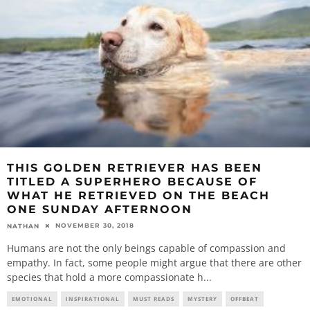
THIS GOLDEN RETRIEVER HAS BEEN
TITLED A SUPERHERO BECAUSE OF
WHAT HE RETRIEVED ON THE BEACH
ONE SUNDAY AFTERNOON
NOVEMBER 30, 2018
NATHAN
Humans are not the only beings capable of compassion and
empathy. In fact, some people might argue that there are other
species that hold a more compassionate h
...
EMOTIONAL
INSPIRATIONAL
MUST READS
MYSTERY
OFFBEAT