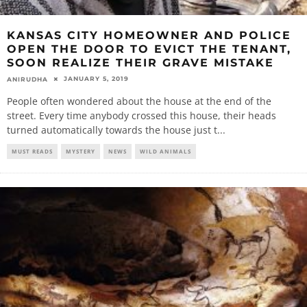
KANSAS CITY HOMEOWNER AND POLICE
OPEN THE DOOR TO EVICT THE TENANT,
SOON REALIZE THEIR GRAVE MISTAKE
JANUARY 5, 2019
ANIRUDHA
People often wondered about the house at the end of the
street. Every time anybody crossed this house, their heads
turned automatically towards the house just t
...
MUST READS
MYSTERY
NEWS
WILD ANIMALS