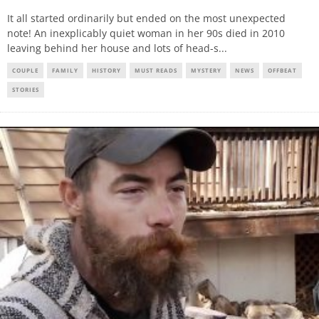
It all started ordinarily but ended on the most unexpected
note! An inexplicably quiet woman in her 90s died in 2010
leaving behind her house and lots of head-s
...
COUPLE
FAMILY
HISTORY
MUST READS
MYSTERY
NEWS
OFFBEAT
STORIES