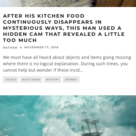
AFTER HIS KITCHEN FOOD
CONTINUOUSLY DISAPPEARS IN
MYSTERIOUS WAYS, THIS MAN USED A
HIDDEN CAM THAT REVEALED A LITTLE
TOO MUCH
NOVEMBER 17, 2018
NATHAN
We must have all heard about objects and items going missing
where there is no logical explanation. During such times, you
cannot help but wonder if these incid
...
COUPLE
MUST READS
MYSTERY
OFFBEAT