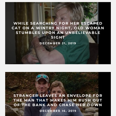
WHILE SEARCHING FOR HER ESCAPED
CAT ON A WINTRY NIGHT, OLD WOMAN
STUMBLES UPON AN UNBELIEVABLE
SIGHT
DECEMBER 21, 2019
STRANGER LEAVES AN ENVELOPE FOR
THE MAN THAT MAKES HIM RUSH OUT
OF THE BANK AND CHASE HER DOWN
DECEMBER 15, 2019