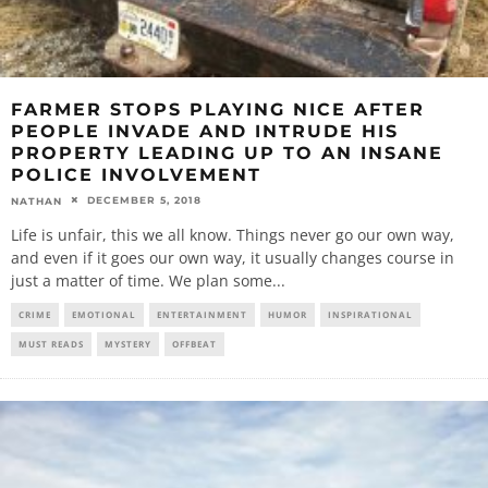
FARMER STOPS PLAYING NICE AFTER
PEOPLE INVADE AND INTRUDE HIS
PROPERTY LEADING UP TO AN INSANE
POLICE INVOLVEMENT
DECEMBER 5, 2018
NATHAN
Life is unfair, this we all know. Things never go our own way,
and even if it goes our own way, it usually changes course in
just a matter of time. We plan some
...
CRIME
EMOTIONAL
ENTERTAINMENT
HUMOR
INSPIRATIONAL
MUST READS
MYSTERY
OFFBEAT