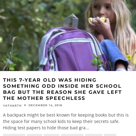
THIS 7-YEAR OLD WAS HIDING
SOMETHING ODD INSIDE HER SCHOOL
BAG BUT THE REASON SHE GAVE LEFT
THE MOTHER SPEECHLESS
DECEMBER 14, 2018
YATHARTH
A backpack might be best known for keeping books but this is
the space for many school kids to keep their secrets safe.
Hiding test papers to hide those bad gra
...