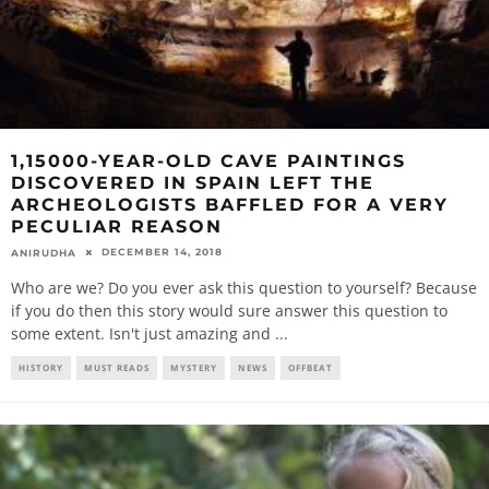
1,15000-YEAR-OLD CAVE PAINTINGS
DISCOVERED IN SPAIN LEFT THE
ARCHEOLOGISTS BAFFLED FOR A VERY
PECULIAR REASON
DECEMBER 14, 2018
ANIRUDHA
Who are we? Do you ever ask this question to yourself? Because
if you do then this story would sure answer this question to
some extent. Isn't just amazing and
...
HISTORY
MUST READS
MYSTERY
NEWS
OFFBEAT