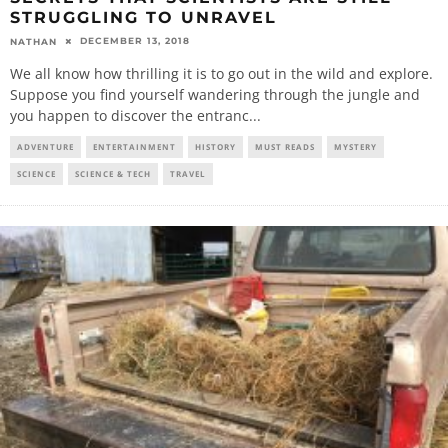
STRUGGLING TO UNRAVEL
DECEMBER 13, 2018
NATHAN
We all know how thrilling it is to go out in the wild and explore.
Suppose you find yourself wandering through the jungle and
you happen to discover the entranc
...
ADVENTURE
ENTERTAINMENT
HISTORY
MUST READS
MYSTERY
SCIENCE
SCIENCE & TECH
TRAVEL