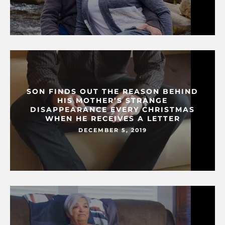
SON FINDS OUT THE REASON BEHIND
HIS MOTHER’S STRANGE
DISAPPEARANCE EVERY CHRISTMAS
WHEN HE RECEIVES A LETTER
DECEMBER 5, 2019