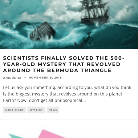
SCIENTISTS FINALLY SOLVED THE 500-
YEAR-OLD MYSTERY THAT REVOLVED
AROUND THE BERMUDA TRIANGLE
NOVEMBER 8, 2018
ANIRUDHA
Let us ask you something, according to you, what do you think
is the biggest mystery that revolves around on this planet
Earth? Now, don't get all philosophical
...
MUST READS
MYSTERY
NEWS