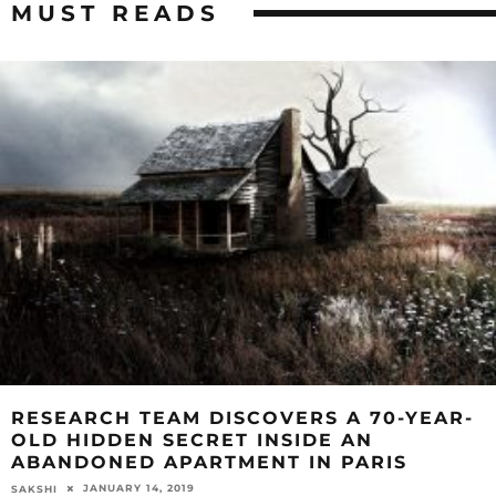
MUST READS
RESEARCH TEAM DISCOVERS A 70-YEAR-
OLD HIDDEN SECRET INSIDE AN
ABANDONED APARTMENT IN PARIS
JANUARY 14, 2019
SAKSHI