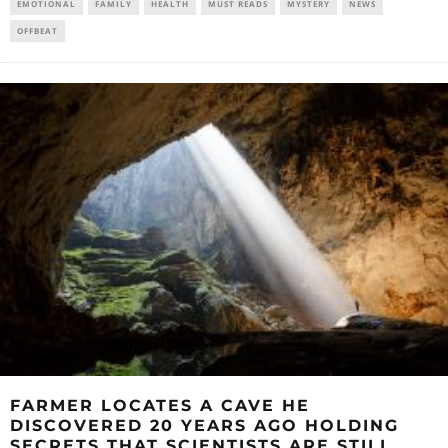
EMOTIONAL
FAMILY
HEALTH
MUST READS
MYSTERY
NEWS
OFFBEAT
FARMER LOCATES A CAVE HE
DISCOVERED 20 YEARS AGO HOLDING
SECRETS THAT SCIENTISTS ARE STILL