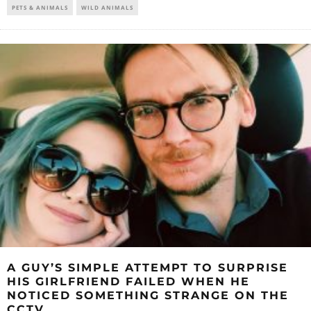
PETS & ANIMALS
WILD ANIMALS
A GUY’S SIMPLE ATTEMPT TO SURPRISE
HIS GIRLFRIEND FAILED WHEN HE
NOTICED SOMETHING STRANGE ON THE
CCTV