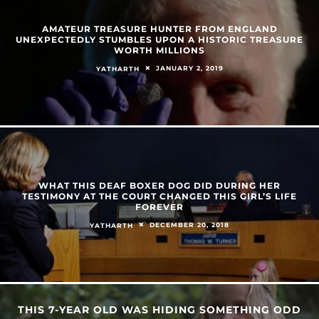
AMATEUR TREASURE HUNTER FROM ENGLAND
UNEXPECTEDLY STUMBLES UPON A HISTORIC TREASURE
WORTH MILLIONS
JANUARY 2, 2019
YATHARTH
WHAT THIS DEAF BOXER DOG DID DURING HER
TESTIMONY AT THE COURT CHANGED THIS GIRL’S LIFE
FOREVER
DECEMBER 20, 2018
YATHARTH
THIS 7-YEAR OLD WAS HIDING SOMETHING ODD