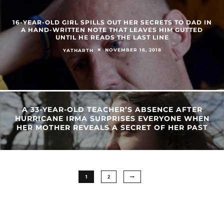
16-YEAR-OLD GIRL SPILLS OUT HER SECRETS TO DAD IN
A HAND-WRITTEN NOTE THAT LEAVES HIM GUTTED
UNTIL HE READS THE LAST LINE
NOVEMBER 16, 2018
YATHARTH
A 33-YEAR-OLD TEACHER’S ABSENCE AFTER
HURRICANE IRMA SURPRISES EVERYONE WHEN
HER MOTHER REVEALS A SECRET OF HER PAST
1
2