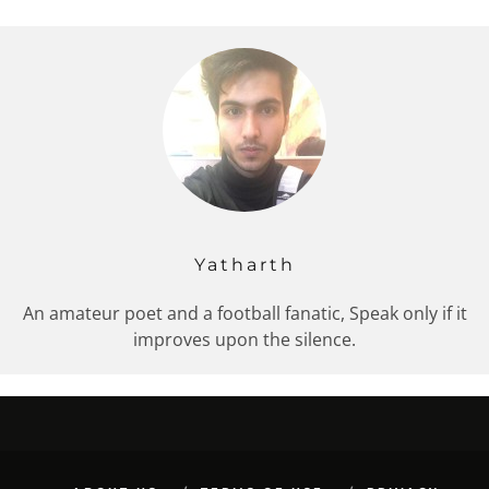
Yatharth
An amateur poet and a football fanatic, Speak only if it
improves upon the silence.