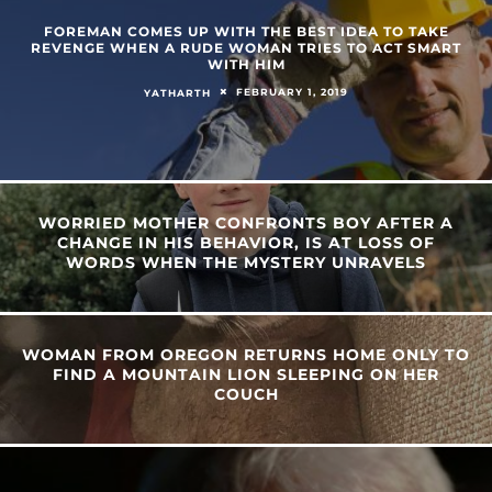
FOREMAN COMES UP WITH THE BEST IDEA TO TAKE
REVENGE WHEN A RUDE WOMAN TRIES TO ACT SMART
WITH HIM
FEBRUARY 1, 2019
YATHARTH
WORRIED MOTHER CONFRONTS BOY AFTER A
CHANGE IN HIS BEHAVIOR, IS AT LOSS OF
WORDS WHEN THE MYSTERY UNRAVELS
WOMAN FROM OREGON RETURNS HOME ONLY TO
FIND A MOUNTAIN LION SLEEPING ON HER
COUCH