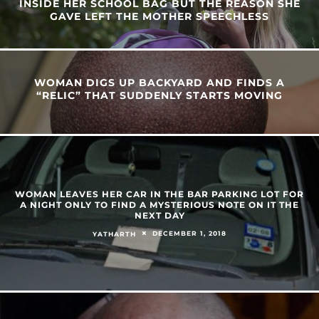
INSIDE HER SCHOOL BAG BUT THE REASON SHE
GAVE LEFT THE MOTHER SPEECHLESS
WOMAN DIGS UP BACKYARD AND FINDS A
“RELIC” THAT SUDDENLY STARTS MOVING
WOMAN LEAVES HER CAR IN THE BAR PARKING LOT FOR
A NIGHT ONLY TO FIND A MYSTERIOUS NOTE ON IT THE
NEXT DAY
DECEMBER 1, 2018
YATHARTH