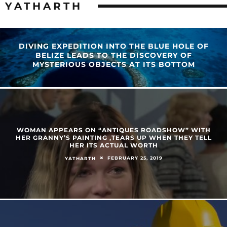
YATHARTH
DIVING EXPEDITION INTO THE BLUE HOLE OF
BELIZE LEADS TO THE DISCOVERY OF
MYSTERIOUS OBJECTS AT ITS BOTTOM
WOMAN APPEARS ON “ANTIQUES ROADSHOW” WITH
HER GRANNY’S PAINTING ,TEARS UP WHEN THEY TELL
HER ITS ACTUAL WORTH
FEBRUARY 25, 2019
YATHARTH