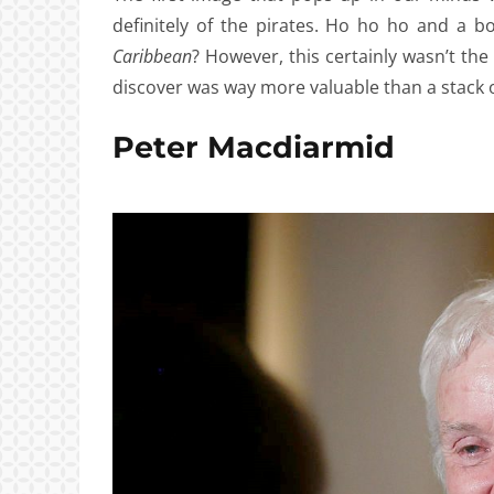
definitely of the pirates. Ho ho ho and a 
Caribbean
? However, this certainly wasn’t th
discover was way more valuable than a stack o
Peter Macdiarmid