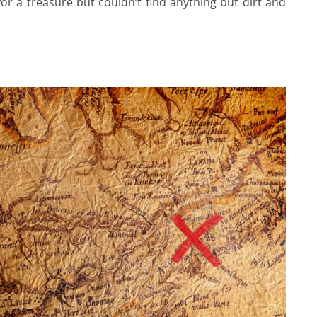
r a treasure but couldn’t find anything but dirt and