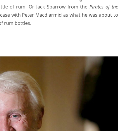
bottle of rum! Or Jack Sparrow from the
Pirates of the
e case with Peter Macdiarmid as what he was about to
f rum bottles.