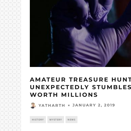
AMATEUR TREASURE HUN
UNEXPECTEDLY STUMBLES
WORTH MILLIONS
JANUARY 2, 2019
YATHARTH
HISTORY
MYSTERY
NEWS