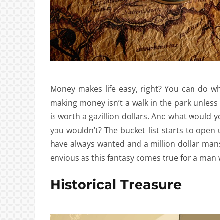
Money makes life easy, right? You can do what
making money isn’t a walk in the park unless
is worth a gazillion dollars. And what would
you wouldn’t? The bucket list starts to open u
have always wanted and a million dollar mans
envious as this fantasy comes true for a man 
Historical Treasure