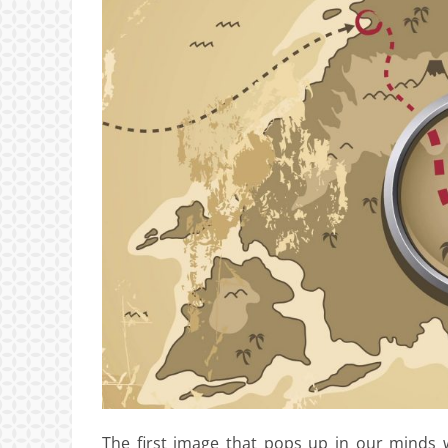
The first image that pops up in our minds w