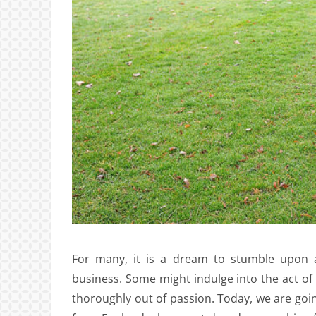
For many, it is a dream to stumble upon a
business. Some might indulge into the act of 
thoroughly out of passion. Today, we are goi