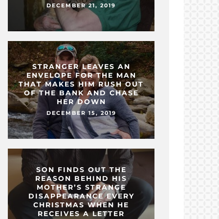
DECEMBER 21, 2019
STRANGER LEAVES AN
ENVELOPE FOR THE MAN
THAT MAKES HIM RUSH OUT
OF THE BANK AND CHASE
HER DOWN
DECEMBER 15, 2019
SON FINDS OUT THE
REASON BEHIND HIS
MOTHER’S STRANGE
DISAPPEARANCE EVERY
CHRISTMAS WHEN HE
RECEIVES A LETTER