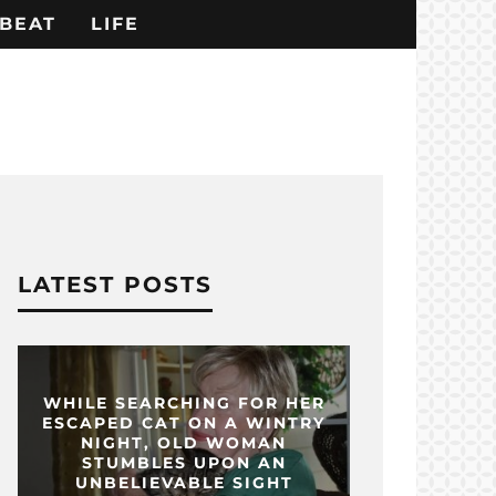
BEAT
LIFE
LATEST POSTS
WHILE SEARCHING FOR HER
ESCAPED CAT ON A WINTRY
NIGHT, OLD WOMAN
STUMBLES UPON AN
UNBELIEVABLE SIGHT