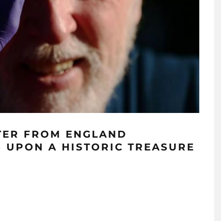
TER FROM ENGLAND
 UPON A HISTORIC TREASURE