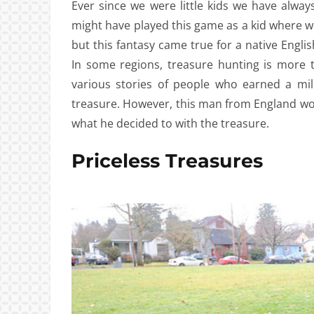
Ever since we were little kids we have alwa
might have played this game as a kid where w
but this fantasy came true for a native Eng
In some regions, treasure hunting is more
various stories of people who earned a mill
treasure. However, this man from England wo
what he decided to with the treasure.
Priceless Treasures