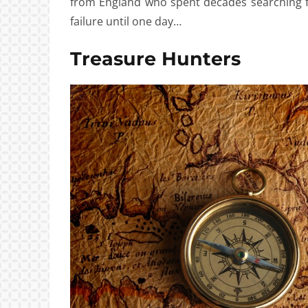
from England who spent decades searching fo
failure until one day…
Treasure Hunters