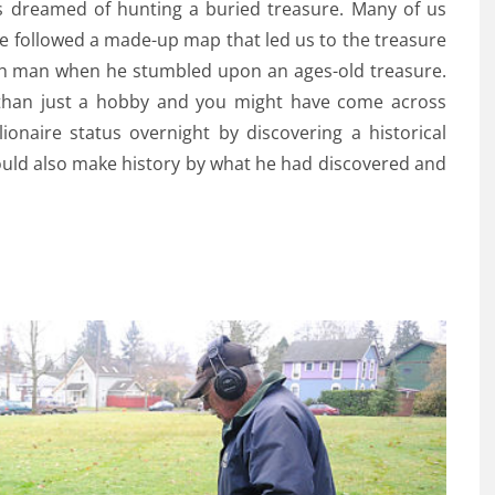
ys dreamed of hunting a buried treasure. Many of us
e followed a made-up map that led us to the treasure
lish man when he stumbled upon an ages-old treasure.
 than just a hobby and you might have come across
ionaire status overnight by discovering a historical
uld also make history by what he had discovered and