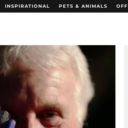
INSPIRATIONAL
PETS & ANIMALS
OFF