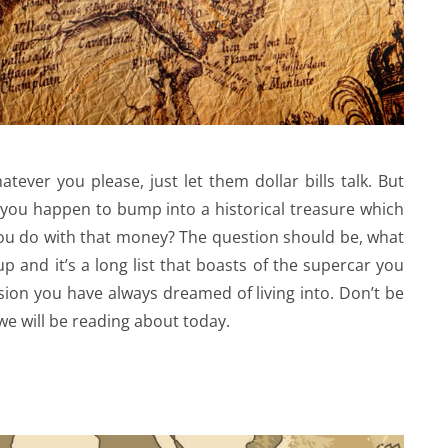
ever you please, just let them dollar bills talk. But
 you happen to bump into a historical treasure which
 you do with that money? The question should be, what
p and it’s a long list that boasts of the supercar you
ion you have always dreamed of living into. Don’t be
we will be reading about today.