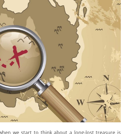
hen we start to think about a long-lost treasure is