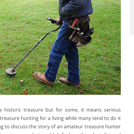
 historic treasure but for some, it means serious
treasure hunting for a living while many tend to do it
ng to discuss the story of an amateur treasure hunter