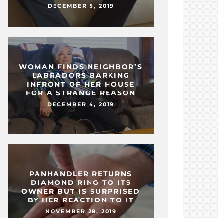
DECEMBER 5, 2019
WOMAN FINDS NEIGHBOR’S
LABRADORS BARKING
INFRONT OF HER HOUSE
FOR A STRANGE REASON
DECEMBER 4, 2019
PANHANDLER RETURNS
DIAMOND RING TO ITS
OWNER BUT IS SURPRISED
BY HER REACTION TO IT
NOVEMBER 28, 2019