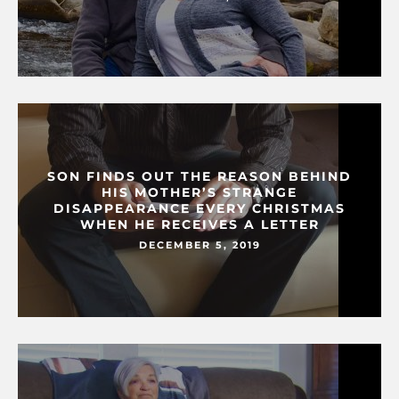
SON FINDS OUT THE REASON BEHIND
HIS MOTHER’S STRANGE
DISAPPEARANCE EVERY CHRISTMAS
WHEN HE RECEIVES A LETTER
DECEMBER 5, 2019