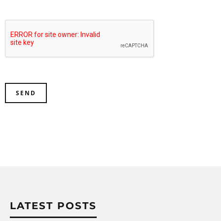
LATEST POSTS