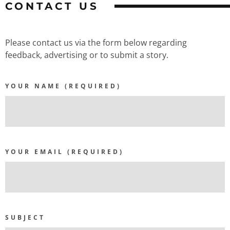
CONTACT US
Please contact us via the form below regarding
feedback, advertising or to submit a story.
YOUR NAME (REQUIRED)
YOUR EMAIL (REQUIRED)
SUBJECT