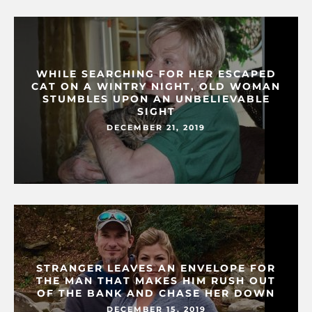
WHILE SEARCHING FOR HER ESCAPED
CAT ON A WINTRY NIGHT, OLD WOMAN
STUMBLES UPON AN UNBELIEVABLE
SIGHT
DECEMBER 21, 2019
STRANGER LEAVES AN ENVELOPE FOR
THE MAN THAT MAKES HIM RUSH OUT
OF THE BANK AND CHASE HER DOWN
DECEMBER 15, 2019