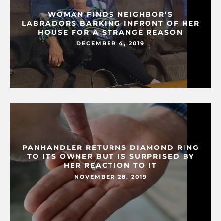
WOMAN FINDS NEIGHBOR’S
LABRADORS BARKING INFRONT OF HER
HOUSE FOR A STRANGE REASON
DECEMBER 4, 2019
PANHANDLER RETURNS DIAMOND RING
TO ITS OWNER BUT IS SURPRISED BY
HER REACTION TO IT
NOVEMBER 28, 2019