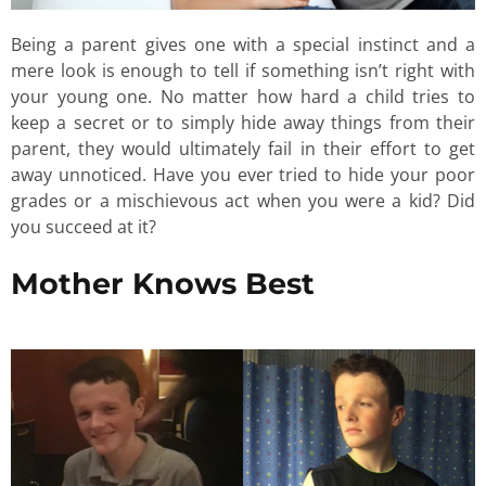
Being a parent gives one with a special instinct and a
mere look is enough to tell if something isn’t right with
your young one. No matter how hard a child tries to
keep a secret or to simply hide away things from their
parent, they would ultimately fail in their effort to get
away unnoticed. Have you ever tried to hide your poor
grades or a mischievous act when you were a kid? Did
you succeed at it?
Mother Knows Best