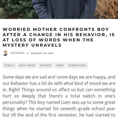
WORRIED MOTHER CONFRONTS BOY
AFTER A CHANGE IN HIS BEHAVIOR, IS
AT LOSS OF WORDS WHEN THE
MYSTERY UNRAVELS
YATHARTH
JANUARY 18, 2019
FAMILY
MUST READS
MYSTERY
NEWS
PARENTHOOD
Some days we are sad and some days we are happy, and
our behavior has a lot do with what kind of mood we are
in. Right! Things around us affect us but can something
hurt so deeply that there’s a total switch in one’s
personality? This boy named Liam was up to some great
things when he started his seventh grade school year
but till the end of the first semester, he had started to