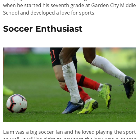
when he started his seventh grade at Garden City Middle
School and developed a love for sports.
Soccer Enthusiast
Liam was a big soccer fan and he loved playing the sport