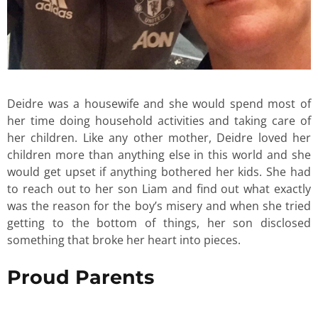
Deidre was a housewife and she would spend most of
her time doing household activities and taking care of
her children. Like any other mother, Deidre loved her
children more than anything else in this world and she
would get upset if anything bothered her kids. She had
to reach out to her son Liam and find out what exactly
was the reason for the boy’s misery and when she tried
getting to the bottom of things, her son disclosed
something that broke her heart into pieces.
Proud Parents