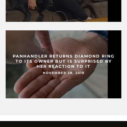
PANHANDLER RETURNS DIAMOND RING
TO ITS OWNER BUT IS SURPRISED BY
HER REACTION TO IT
NOVEMBER 28, 2019