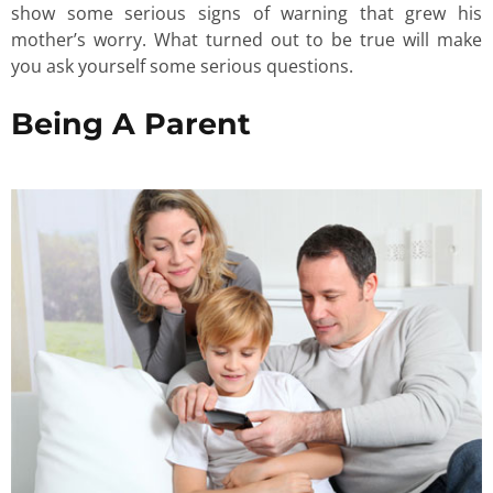
show some serious signs of warning that grew his
mother’s worry. What turned out to be true will make
you ask yourself some serious questions.
Being A Parent