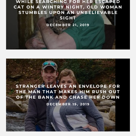
WHILE SEARCHING FOR HER ESCAPED
CAT ON A WINTRY NIGHT, OLD WOMAN
STUMBLES UPON AN UNBELIEVABLE
SIGHT
DECEMBER 21, 2019
STRANGER LEAVES AN ENVELOPE FOR
THE MAN THAT MAKES HIM RUSH OUT
OF THE BANK AND CHASE HER DOWN
DECEMBER 15, 2019