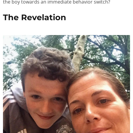
the boy towards an immediate behavior switch?
The Revelation