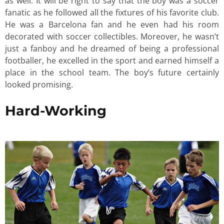
as well. It will be right to say that the boy was a soccer
fanatic as he followed all the fixtures of his favorite club.
He was a Barcelona fan and he even had his room
decorated with soccer collectibles. Moreover, he wasn’t
just a fanboy and he dreamed of being a professional
footballer, he excelled in the sport and earned himself a
place in the school team. The boy’s future certainly
looked promising.
Hard-Working