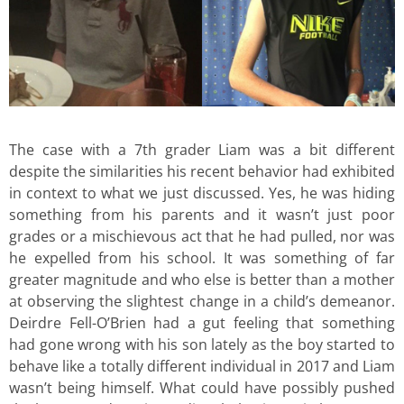
The case with a 7th grader Liam was a bit different
despite the similarities his recent behavior had exhibited
in context to what we just discussed. Yes, he was hiding
something from his parents and it wasn’t just poor
grades or a mischievous act that he had pulled, nor was
he expelled from his school. It was something of far
greater magnitude and who else is better than a mother
at observing the slightest change in a child’s demeanor.
Deirdre Fell-O’Brien had a gut feeling that something
had gone wrong with his son lately as the boy started to
behave like a totally different individual in 2017 and Liam
wasn’t being himself. What could have possibly pushed