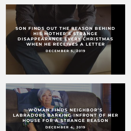
SON FINDS OUT THE REASON BEHIND
HIS MOTHER’S STRANGE
DISAPPEARANCE EVERY CHRISTMAS
WHEN HE RECEIVES A LETTER
DECEMBER 5, 2019
WOMAN FINDS NEIGHBOR’S
LABRADORS BARKING INFRONT OF HER
HOUSE FOR A STRANGE REASON
DECEMBER 4, 2019