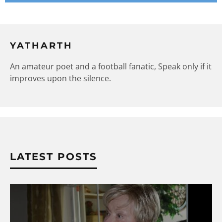
YATHARTH
An amateur poet and a football fanatic, Speak only if it
improves upon the silence.
LATEST POSTS