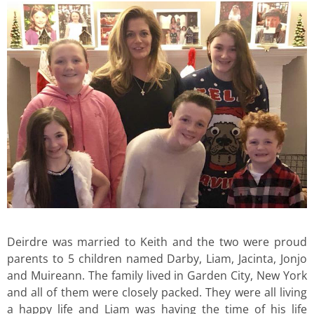
Deirdre was married to Keith and the two were proud
parents to 5 children named Darby, Liam, Jacinta, Jonjo
and Muireann. The family lived in Garden City, New York
and all of them were closely packed. They were all living
a happy life and Liam was having the time of his life