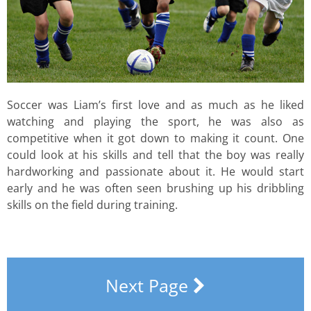
Soccer was Liam’s first love and as much as he liked
watching and playing the sport, he was also as
competitive when it got down to making it count. One
could look at his skills and tell that the boy was really
hardworking and passionate about it. He would start
early and he was often seen brushing up his dribbling
skills on the field during training.
Next Page