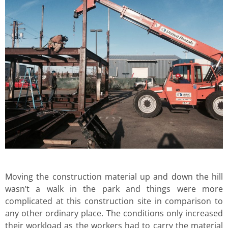
Moving the construction material up and down the hill
wasn’t a walk in the park and things were more
complicated at this construction site in comparison to
any other ordinary place. The conditions only increased
their workload as the workers had to carry the material