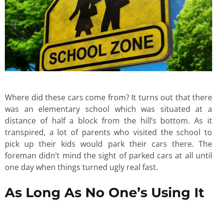
Where did these cars come from? It turns out that there
was an elementary school which was situated at a
distance of half a block from the hill’s bottom. As it
transpired, a lot of parents who visited the school to
pick up their kids would park their cars there. The
foreman didn’t mind the sight of parked cars at all until
one day when things turned ugly real fast.
As Long As No One’s Using It