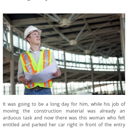
It was going to be a long day for him, while his job of
moving the construction material was already an
arduous task and now there was this woman who felt
entitled and parked her car right in front of the entry