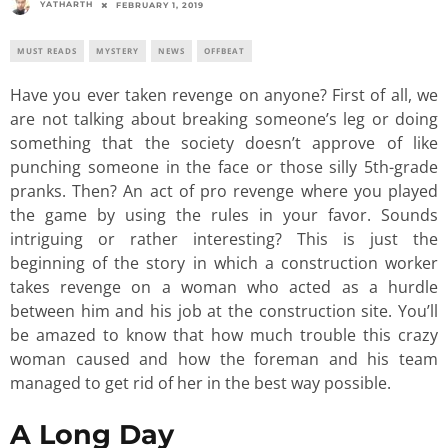
YATHARTH
FEBRUARY 1, 2019
MUST READS
MYSTERY
NEWS
OFFBEAT
Have you ever taken revenge on anyone? First of all, we
are not talking about breaking someone’s leg or doing
something that the society doesn’t approve of like
punching someone in the face or those silly 5th-grade
pranks. Then? An act of pro revenge where you played
the game by using the rules in your favor. Sounds
intriguing or rather interesting? This is just the
beginning of the story in which a construction worker
takes revenge on a woman who acted as a hurdle
between him and his job at the construction site. You’ll
be amazed to know that how much trouble this crazy
woman caused and how the foreman and his team
managed to get rid of her in the best way possible.
A Long Day