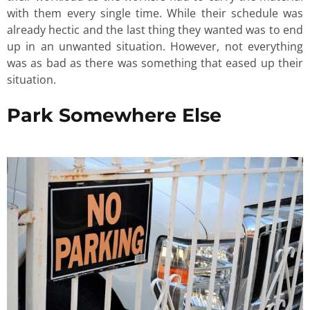
with them every single time. While their schedule was
already hectic and the last thing they wanted was to end
up in an unwanted situation. However, not everything
was as bad as there was something that eased up their
situation.
Park Somewhere Else