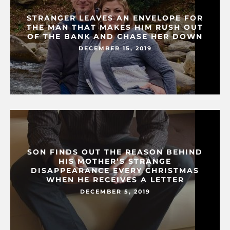
STRANGER LEAVES AN ENVELOPE FOR
THE MAN THAT MAKES HIM RUSH OUT
OF THE BANK AND CHASE HER DOWN
DECEMBER 15, 2019
SON FINDS OUT THE REASON BEHIND
HIS MOTHER’S STRANGE
DISAPPEARANCE EVERY CHRISTMAS
WHEN HE RECEIVES A LETTER
DECEMBER 5, 2019