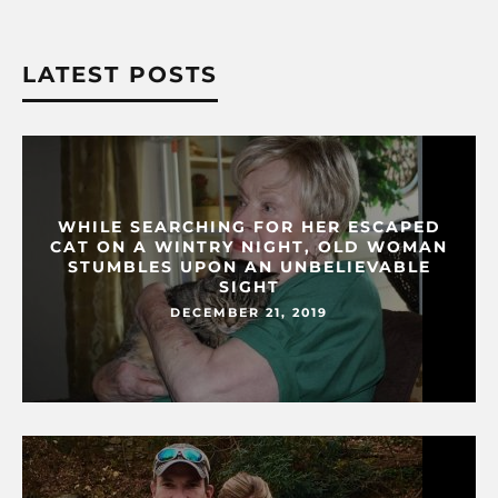
LATEST POSTS
WHILE SEARCHING FOR HER ESCAPED
CAT ON A WINTRY NIGHT, OLD WOMAN
STUMBLES UPON AN UNBELIEVABLE
SIGHT
DECEMBER 21, 2019