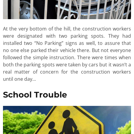
At the very bottom of the hill, the construction workers
were designated with two parking spots. They had
installed two “No Parking” signs as well, to assure that
no one else parked their vehicle there. But not everyone
followed the simple instruction. There were times when
both the parking spots were taken by cars but it wasn’t a
real matter of concern for the construction workers
until one day…
School Trouble