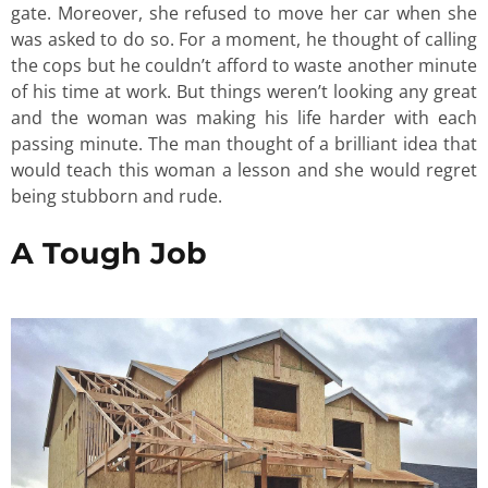
gate. Moreover, she refused to move her car when she
was asked to do so. For a moment, he thought of calling
the cops but he couldn’t afford to waste another minute
of his time at work. But things weren’t looking any great
and the woman was making his life harder with each
passing minute. The man thought of a brilliant idea that
would teach this woman a lesson and she would regret
being stubborn and rude.
A Tough Job