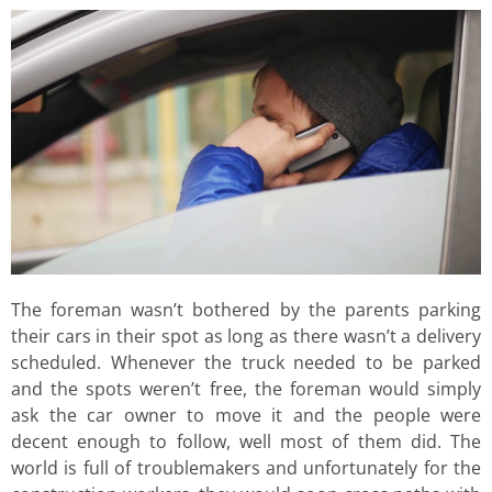
The foreman wasn’t bothered by the parents parking
their cars in their spot as long as there wasn’t a delivery
scheduled. Whenever the truck needed to be parked
and the spots weren’t free, the foreman would simply
ask the car owner to move it and the people were
decent enough to follow, well most of them did. The
world is full of troublemakers and unfortunately for the