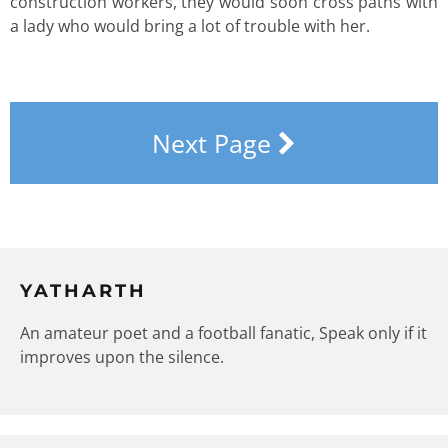
construction workers, they would soon cross paths with
a lady who would bring a lot of trouble with her.
Next Page
YATHARTH
An amateur poet and a football fanatic, Speak only if it
improves upon the silence.