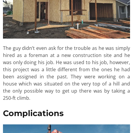
The guy didn’t even ask for the trouble as he was simply
hired as a foreman at a new construction site and he
was only doing his job. He was used to his job, however,
this project was a little different from the ones he had
been assigned in the past. They were working on a
house which was situated on the very top of a hill and
the only possible way to get up there was by taking a
250-ft climb.
Complications