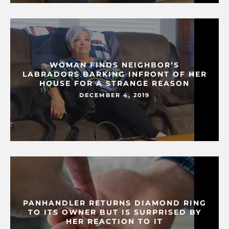
WOMAN FINDS NEIGHBOR’S
LABRADORS BARKING INFRONT OF HER
HOUSE FOR A STRANGE REASON
DECEMBER 4, 2019
PANHANDLER RETURNS DIAMOND RING
TO ITS OWNER BUT IS SURPRISED BY
HER REACTION TO IT