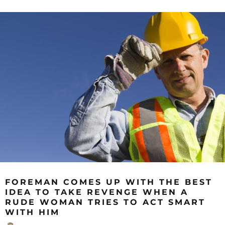
FOREMAN COMES UP WITH THE BEST
IDEA TO TAKE REVENGE WHEN A
RUDE WOMAN TRIES TO ACT SMART
WITH HIM