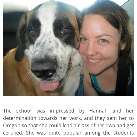
The school was impressed by Hannah and her
determination towards her work, and they sent her to
Oregon so that she could lead a class of her own and get
certified. She was quite popular among the students