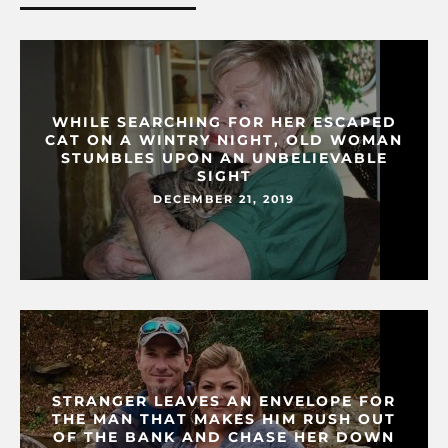
WHILE SEARCHING FOR HER ESCAPED
CAT ON A WINTRY NIGHT, OLD WOMAN
STUMBLES UPON AN UNBELIEVABLE
SIGHT
DECEMBER 21, 2019
STRANGER LEAVES AN ENVELOPE FOR
THE MAN THAT MAKES HIM RUSH OUT
OF THE BANK AND CHASE HER DOWN