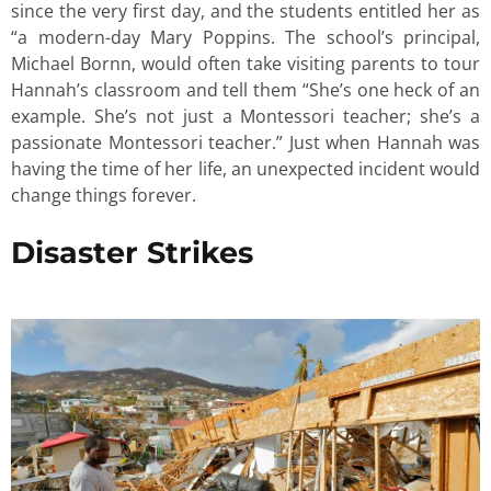
since the very first day, and the students entitled her as
“a modern-day Mary Poppins. The school’s principal,
Michael Bornn, would often take visiting parents to tour
Hannah’s classroom and tell them “She’s one heck of an
example. She’s not just a Montessori teacher; she’s a
passionate Montessori teacher.” Just when Hannah was
having the time of her life, an unexpected incident would
change things forever.
Disaster Strikes