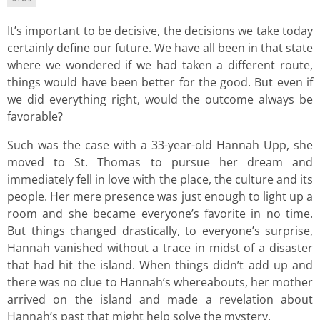
It’s important to be decisive, the decisions we take today
certainly define our future. We have all been in that state
where we wondered if we had taken a different route,
things would have been better for the good. But even if
we did everything right, would the outcome always be
favorable?
Such was the case with a 33-year-old Hannah Upp, she
moved to St. Thomas to pursue her dream and
immediately fell in love with the place, the culture and its
people. Her mere presence was just enough to light up a
room and she became everyone’s favorite in no time.
But things changed drastically, to everyone’s surprise,
Hannah vanished without a trace in midst of a disaster
that had hit the island. When things didn’t add up and
there was no clue to Hannah’s whereabouts, her mother
arrived on the island and made a revelation about
Hannah’s past that might help solve the mystery.