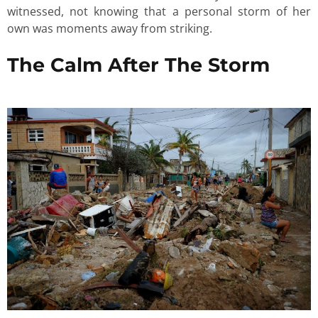
witnessed, not knowing that a personal storm of her
own was moments away from striking.
The Calm After The Storm