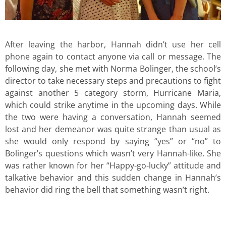
After leaving the harbor, Hannah didn’t use her cell
phone again to contact anyone via call or message. The
following day, she met with Norma Bolinger, the school’s
director to take necessary steps and precautions to fight
against another 5 category storm, Hurricane Maria,
which could strike anytime in the upcoming days. While
the two were having a conversation, Hannah seemed
lost and her demeanor was quite strange than usual as
she would only respond by saying “yes” or “no” to
Bolinger’s questions which wasn’t very Hannah-like. She
was rather known for her “Happy-go-lucky” attitude and
talkative behavior and this sudden change in Hannah’s
behavior did ring the bell that something wasn’t right.