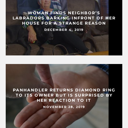
WOMAN FINDS NEIGHBOR’S
LABRADORS BARKING INFRONT OF HER
HOUSE FOR A STRANGE REASON
DECEMBER 4, 2019
PANHANDLER RETURNS DIAMOND RING
TO ITS OWNER BUT IS SURPRISED BY
HER REACTION TO IT
NOVEMBER 28, 2019