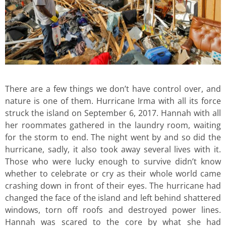
There are a few things we don’t have control over, and
nature is one of them. Hurricane Irma with all its force
struck the island on September 6, 2017. Hannah with all
her roommates gathered in the laundry room, waiting
for the storm to end. The night went by and so did the
hurricane, sadly, it also took away several lives with it.
Those who were lucky enough to survive didn’t know
whether to celebrate or cry as their whole world came
crashing down in front of their eyes. The hurricane had
changed the face of the island and left behind shattered
windows, torn off roofs and destroyed power lines.
Hannah was scared to the core by what she had