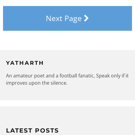
Next Page
YATHARTH
An amateur poet and a football fanatic, Speak only if it
improves upon the silence.
LATEST POSTS