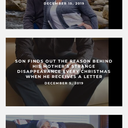
DECEMBER 15, 2019
SON FINDS OUT THE REASON BEHIND
HIS MOTHER’S STRANGE
DISAPPEARANCE EVERY CHRISTMAS
WHEN HE RECEIVES A LETTER
DECEMBER 5, 2019