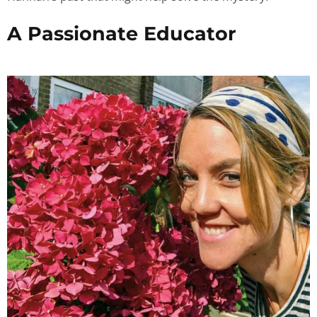
A Passionate Educator