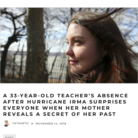
A 33-YEAR-OLD TEACHER’S ABSENCE
AFTER HURRICANE IRMA SURPRISES
EVERYONE WHEN HER MOTHER
REVEALS A SECRET OF HER PAST
YATHARTH
NOVEMBER 14, 2018
NEWS