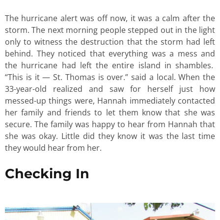
The hurricane alert was off now, it was a calm after the
storm. The next morning people stepped out in the light
only to witness the destruction that the storm had left
behind. They noticed that everything was a mess and
the hurricane had left the entire island in shambles.
“This is it — St. Thomas is over.” said a local. When the
33-year-old realized and saw for herself just how
messed-up things were, Hannah immediately contacted
her family and friends to let them know that she was
secure. The family was happy to hear from Hannah that
she was okay. Little did they know it was the last time
they would hear from her.
Checking In