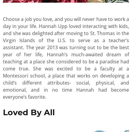
Choose a job you love, and you will never have to work a
day in your life. Hannah Upp loved interacting with kids,
and she was delighted after moving to St. Thomas in the
Virgin Islands of the U.S. to serve as a teacher’s
assistant. The year 2013 was turning out to be the best
year of her life, Hannah’s much-awaited dream of
teaching at a place she considered to be a paradise had
come true. She was excited to be a faculty at a
Montessori school, a place that works on developing a
child’s different attributes- social, physical, and
emotional, and in no time Hannah had become
everyone’s favorite.
Loved By All