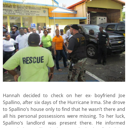
Hannah decided to check on her ex- boyfriend Joe
Spallino, after six days of the Hurricane Irma. She drove
to Spallino’s house only to find that he wasn’t there and
all his personal possessions were missing. To her luck,
Spallino’s landlord was present there. He informed