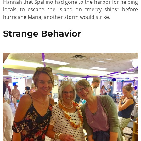
Hannah that Spallino had gone to the harbor for helping
locals to escape the island on “mercy ships” before
hurricane Maria, another storm would strike.
Strange Behavior