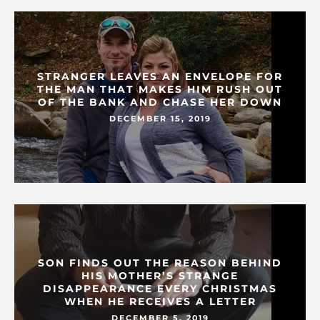
STRANGER LEAVES AN ENVELOPE FOR
THE MAN THAT MAKES HIM RUSH OUT
OF THE BANK AND CHASE HER DOWN
DECEMBER 15, 2019
SON FINDS OUT THE REASON BEHIND
HIS MOTHER’S STRANGE
DISAPPEARANCE EVERY CHRISTMAS
WHEN HE RECEIVES A LETTER
DECEMBER 5, 2019