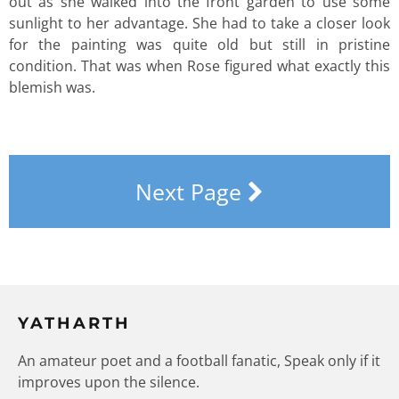
out as she walked into the front garden to use some
sunlight to her advantage. She had to take a closer look
for the painting was quite old but still in pristine
condition. That was when Rose figured what exactly this
blemish was.
Next Page
YATHARTH
An amateur poet and a football fanatic, Speak only if it
improves upon the silence.