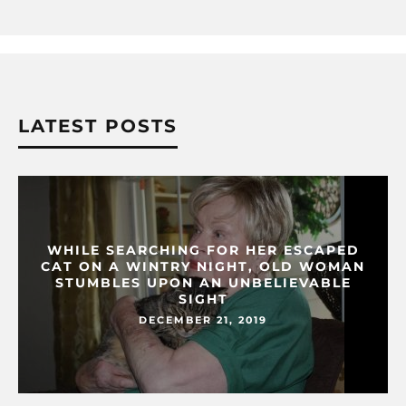
LATEST POSTS
WHILE SEARCHING FOR HER ESCAPED
CAT ON A WINTRY NIGHT, OLD WOMAN
STUMBLES UPON AN UNBELIEVABLE
SIGHT
DECEMBER 21, 2019