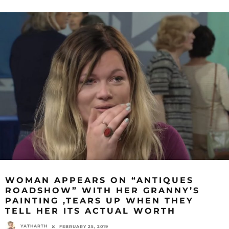
WOMAN APPEARS ON “ANTIQUES
ROADSHOW” WITH HER GRANNY’S
PAINTING ,TEARS UP WHEN THEY
TELL HER ITS ACTUAL WORTH
YATHARTH
FEBRUARY 25, 2019