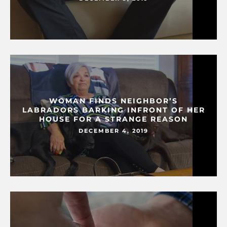
WOMAN FINDS NEIGHBOR’S
LABRADORS BARKING INFRONT OF HER
HOUSE FOR A STRANGE REASON
DECEMBER 4, 2019