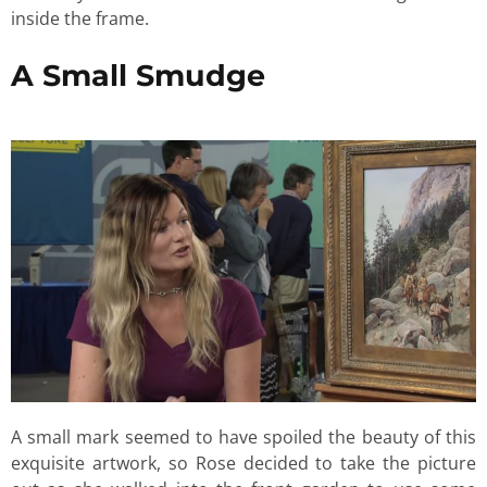
inside the frame.
A Small Smudge
A small mark seemed to have spoiled the beauty of this
exquisite artwork, so Rose decided to take the picture