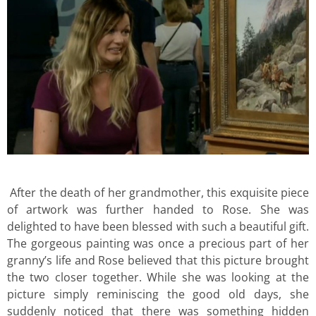
After the death of her grandmother, this exquisite piece
of artwork was further handed to Rose. She was
delighted to have been blessed with such a beautiful gift.
The gorgeous painting was once a precious part of her
granny’s life and Rose believed that this picture brought
the two closer together. While she was looking at the
picture simply reminiscing the good old days, she
suddenly noticed that there was something hidden