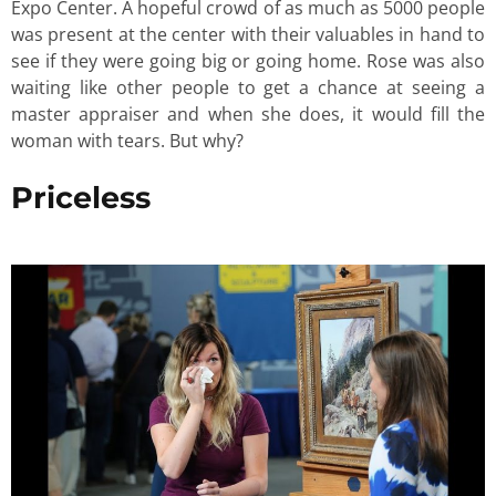
Expo Center. A hopeful crowd of as much as 5000 people
was present at the center with their valuables in hand to
see if they were going big or going home. Rose was also
waiting like other people to get a chance at seeing a
master appraiser and when she does, it would fill the
woman with tears. But why?
Priceless