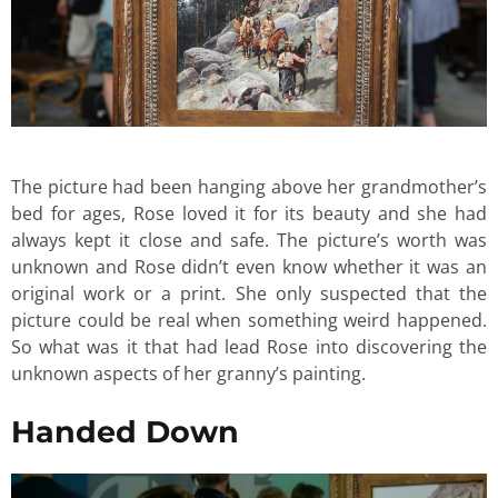
The picture had been hanging above her grandmother’s
bed for ages, Rose loved it for its beauty and she had
always kept it close and safe. The picture’s worth was
unknown and Rose didn’t even know whether it was an
original work or a print. She only suspected that the
picture could be real when something weird happened.
So what was it that had lead Rose into discovering the
unknown aspects of her granny’s painting.
Handed Down