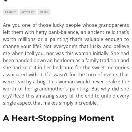
FAMILY
MYSTERY
NEWS
Are you one of those lucky people whose grandparents
left them with hefty bank-balance, an ancient relic that’s
worth millions or a painting that’s valuable enough to
change your life? Not everyone’s that lucky and believe
me when I tell you, nor was this woman initially. She had
been handed down an heirloom as a family tradition and
she had kept it in her bedroom for the sweet memories
associated with it. If it wasn’t for the turn of events that
were lead by a bug, this woman would never realize the
worth of her grandmother’s painting. But why did she
cry? Read this amazing story till the end to unfold every
single aspect that makes simply incredible.
A Heart-Stopping Moment