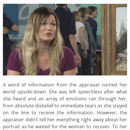
A word of information from the appraiser turned her
world upside-down. She was left speechless after what
she heard and an array of emotions ran through her,
from absolute disbelief to immediate tears as she stayed
on the line to receive the information. However, the
appraiser didn’t tell her everything right away about her
portrait as he waited for the woman to recover. To her