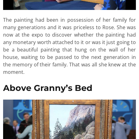
The painting had been in possession of her family for
many generations and it was priceless to Rose. She was
now at the expo to discover whether the painting had
any monetary worth attached to it or was it just going to
be a beautiful painting that hung on the wall of her
house, waiting to be passed to the next generation in
the memory of their family. That was all she knew at the
moment.
Above Granny’s Bed