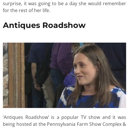
surprise, it was going to be a day she would remember
for the rest of her life.
Antiques Roadshow
‘Antiques Roadshow’ is a popular TV show and it was
being hosted at the Pennsylvania Farm Show Complex &