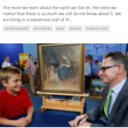
The more we learn about the earth we live 0n, the more we
realize that there is so much we still do not know about it. We
are living in a mysterious ball of lif
...
ENTERTAINMENT
MUST READS
NEWS
SCIENCE
SCIENCE & TECH