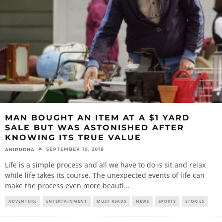
MAN BOUGHT AN ITEM AT A $1 YARD
SALE BUT WAS ASTONISHED AFTER
KNOWING ITS TRUE VALUE
SEPTEMBER 19, 2018
ANIRUDHA
Life is a simple process and all we have to do is sit and relax
while life takes its course. The unexpected events of life can
make the process even more beauti
...
ADVENTURE
ENTERTAINMENT
MUST READS
NEWS
SPORTS
STORIES