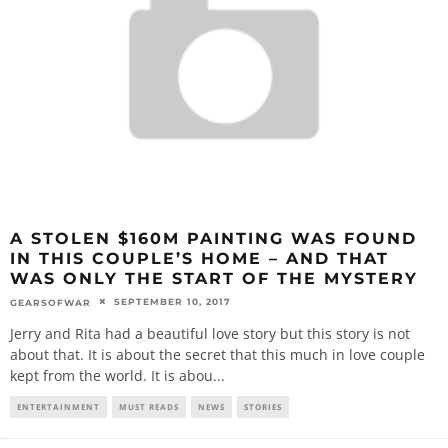
A STOLEN $160M PAINTING WAS FOUND
IN THIS COUPLE’S HOME – AND THAT
WAS ONLY THE START OF THE MYSTERY
SEPTEMBER 10, 2017
GEARSOFWAR
Jerry and Rita had a beautiful love story but this story is not
about that. It is about the secret that this much in love couple
kept from the world. It is abou
...
ENTERTAINMENT
MUST READS
NEWS
STORIES