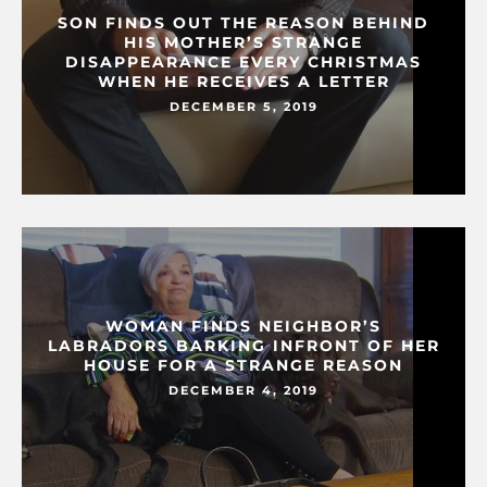
SON FINDS OUT THE REASON BEHIND
HIS MOTHER’S STRANGE
DISAPPEARANCE EVERY CHRISTMAS
WHEN HE RECEIVES A LETTER
DECEMBER 5, 2019
WOMAN FINDS NEIGHBOR’S
LABRADORS BARKING INFRONT OF HER
HOUSE FOR A STRANGE REASON
DECEMBER 4, 2019