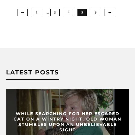
…
1
3
4
5
6
LATEST POSTS
WHILE SEARCHING FOR HER ESCAPED
CAT ON A WINTRY NIGHT, OLD WOMAN
STUMBLES UPON AN UNBELIEVABLE
SIGHT