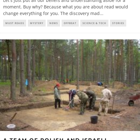
Let's just put all our beliefs and understanding aside for a
moment. Buy why? Because what you are about read would
change everything for you. The discovery mad
...
MUST READS
MYSTERY
NEWS
OFFBEAT
SCIENCE & TECH
STORIES