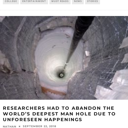
COLLEGE
ENTERTAINMENT
MUST READS
NEWS
STORIES
RESEARCHERS HAD TO ABANDON THE
WORLD’S DEEPEST MAN HOLE DUE TO
UNFORESEEN HAPPENINGS
SEPTEMBER 22, 2018
NATHAN