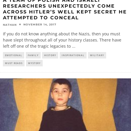
A TEAM OF POLISH AND ISRAELI
RESEARCHERS UNEXPECTEDLY COME
ACROSS HITLER’S WELL KEPT SECRET HE
ATTEMPTED TO CONCEAL
NOVEMBER 14, 2017
NATHAN
If you do not know anything about the Nazis, then you must
have slept throughout all of your history classes. There have
left off one of the tragic legacies to
...
EMOTIONAL
FAMILY
HISTORY
INSPIRATIONAL
MILITARY
MUST READS
MYSTERY