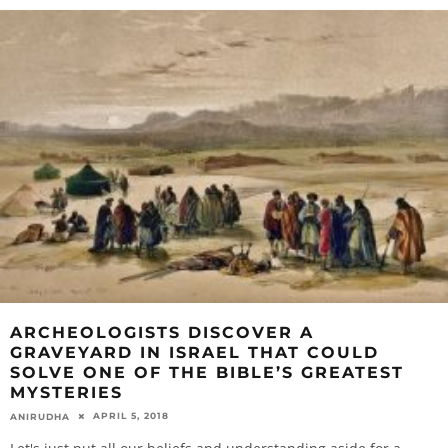
ARCHEOLOGISTS DISCOVER A
GRAVEYARD IN ISRAEL THAT COULD
SOLVE ONE OF THE BIBLE’S GREATEST
MYSTERIES
APRIL 5, 2018
ANIRUDHA