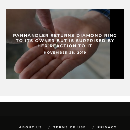
PANHANDLER RETURNS DIAMOND RING
TO ITS OWNER BUT IS SURPRISED BY
HER REACTION TO IT
NOVEMBER 28, 2019
ABOUT US
TERMS OF USE
PRIVACY