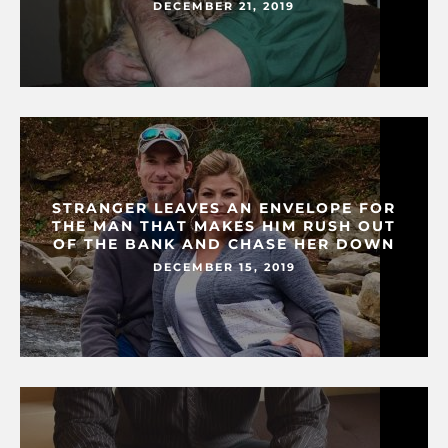
DECEMBER 21, 2019
STRANGER LEAVES AN ENVELOPE FOR
THE MAN THAT MAKES HIM RUSH OUT
OF THE BANK AND CHASE HER DOWN
DECEMBER 15, 2019