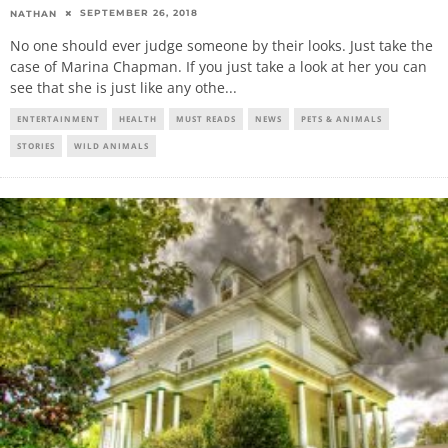
SEPTEMBER 26, 2018
NATHAN
No one should ever judge someone by their looks. Just take the
case of Marina Chapman. If you just take a look at her you can
see that she is just like any othe
...
ENTERTAINMENT
HEALTH
MUST READS
NEWS
PETS & ANIMALS
STORIES
WILD ANIMALS