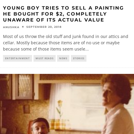
YOUNG BOY TRIES TO SELL A PAINTING
HE BOUGHT FOR $2, COMPLETELY
UNAWARE OF ITS ACTUAL VALUE
SEPTEMBER 20, 2018
ANUSHKA
Most of us throw the old stuff and junk found in our attics and
cellar. Mostly because those items are of no use or maybe
because some of those items seem usele
...
ENTERTAINMENT
MUST READS
NEWS
STORIES