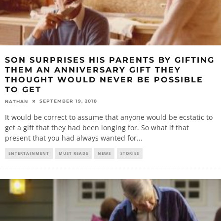
SON SURPRISES HIS PARENTS BY GIFTING
THEM AN ANNIVERSARY GIFT THEY
THOUGHT WOULD NEVER BE POSSIBLE
TO GET
SEPTEMBER 19, 2018
NATHAN
It would be correct to assume that anyone would be ecstatic to
get a gift that they had been longing for. So what if that
present that you had always wanted for
...
ENTERTAINMENT
MUST READS
NEWS
STORIES