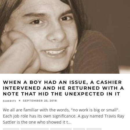
WHEN A BOY HAD AN ISSUE, A CASHIER
INTERVENED AND HE RETURNED WITH A
NOTE THAT HID THE UNEXPECTED IN IT
SEPTEMBER 25, 2018
SUKRITI
We all are familiar with the words, "no work is big or small".
Each job role has its own significance. A guy named Travis Ray
Sattler is the one who showed it t
...