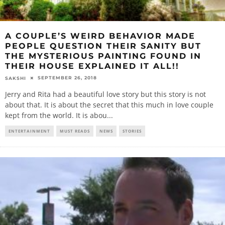
A COUPLE’S WEIRD BEHAVIOR MADE
PEOPLE QUESTION THEIR SANITY BUT
THE MYSTERIOUS PAINTING FOUND IN
THEIR HOUSE EXPLAINED IT ALL!!
SEPTEMBER 26, 2018
SAKSHI
Jerry and Rita had a beautiful love story but this story is not
about that. It is about the secret that this much in love couple
kept from the world. It is abou
...
ENTERTAINMENT
MUST READS
NEWS
STORIES