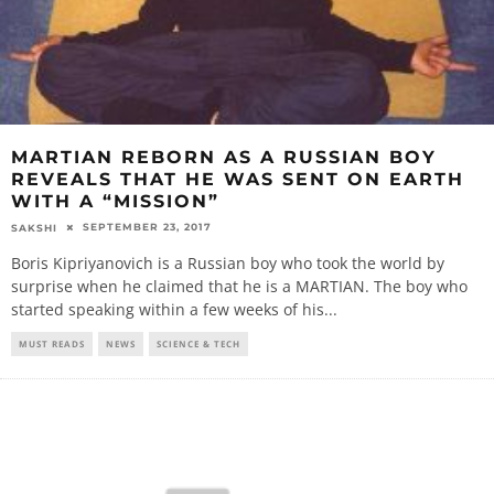
MARTIAN REBORN AS A RUSSIAN BOY
REVEALS THAT HE WAS SENT ON EARTH
WITH A “MISSION”
SEPTEMBER 23, 2017
SAKSHI
Boris Kipriyanovich is a Russian boy who took the world by
surprise when he claimed that he is a MARTIAN. The boy who
started speaking within a few weeks of his
...
MUST READS
NEWS
SCIENCE & TECH