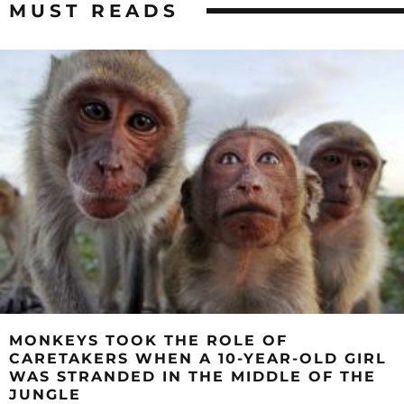
MUST READS
MONKEYS TOOK THE ROLE OF
CARETAKERS WHEN A 10-YEAR-OLD GIRL
WAS STRANDED IN THE MIDDLE OF THE
JUNGLE