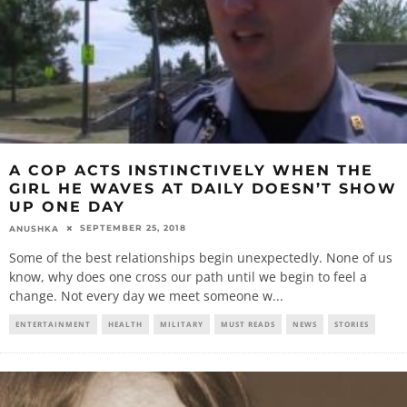
A COP ACTS INSTINCTIVELY WHEN THE
GIRL HE WAVES AT DAILY DOESN’T SHOW
UP ONE DAY
SEPTEMBER 25, 2018
ANUSHKA
Some of the best relationships begin unexpectedly. None of us
know, why does one cross our path until we begin to feel a
change. Not every day we meet someone w
...
ENTERTAINMENT
HEALTH
MILITARY
MUST READS
NEWS
STORIES