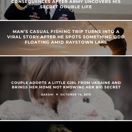
CONSEQUENCES AFTER ARMY UNCOVERS HIS
SECRET DOUBLE LIFE
MAN’S CASUAL FISHING TRIP TURNS INTO A
VIRAL STORY AFTER HE SPOTS SOMETHING ODD
FLOATING AMID RAYSTOWN LAKE
COUPLE ADOPTS A LITTLE GIRL FROM UKRAINE AND
BRINGS HER HOME NOT KNOWING HER BIG SECRET
OCTOBER 14, 2019
SAKSHI