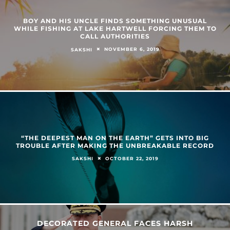
BOY AND HIS UNCLE FINDS SOMETHING UNUSUAL
WHILE FISHING AT LAKE HARTWELL FORCING THEM TO
CALL AUTHORITIES
NOVEMBER 6, 2019
SAKSHI
“THE DEEPEST MAN ON THE EARTH” GETS INTO BIG
TROUBLE AFTER MAKING THE UNBREAKABLE RECORD
OCTOBER 22, 2019
SAKSHI
DECORATED GENERAL FACES HARSH