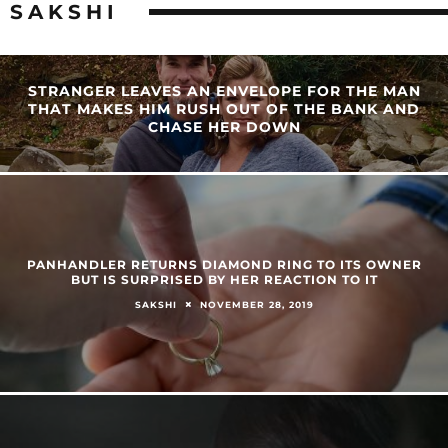
SAKSHI
STRANGER LEAVES AN ENVELOPE FOR THE MAN
THAT MAKES HIM RUSH OUT OF THE BANK AND
CHASE HER DOWN
PANHANDLER RETURNS DIAMOND RING TO ITS OWNER
BUT IS SURPRISED BY HER REACTION TO IT
NOVEMBER 28, 2019
SAKSHI