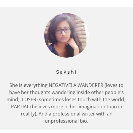
Sakshi
She is everything NEGATIVE! A WANDERER (loves to
have her thoughts wandering inside other people's
mind), LOSER (sometimes loses touch with the world),
PARTIAL (believes more in her imagination than in
reality), And a professional writer with an
unprofessional bio.