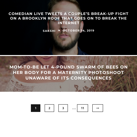
COMEDIAN LIVE TWEETS A COUPLE’S BREAK-UP FIGHT
ON A BROOKLYN ROOF THAT GOES ON TO BREAK THE
INTERNET
OCTOBER 14, 2019
SAKSHI
MOM-TO-BE LET 4-POUND SWARM OF BEES ON
HER BODY FOR A MATERNITY PHOTOSHOOT
UNAWARE OF ITS CONSEQUENCES
…
1
2
3
11