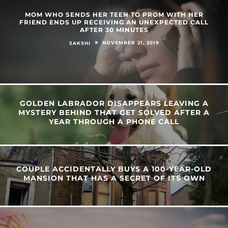
MOM WHO SENDS HER TEEN TO PROM WITH HER
FRIEND ENDS UP RECEIVING AN UNEXPECTED CALL
AFTER 30 MINUTES
NOVEMBER 21, 2019
SAKSHI
GOLDEN LABRADOR DISAPPEARS LEAVING A
MYSTERY BEHIND THAT GET SOLVED AFTER A
YEAR THROUGH A PHONE CALL
COUPLE ACCIDENTALLY BUYS A 100-YEAR-OLD
MANSION THAT HAS A SECRET OF ITS OWN