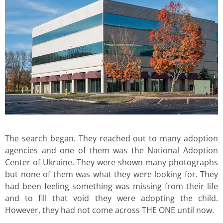
The search began. They reached out to many adoption
agencies and one of them was the National Adoption
Center of Ukraine. They were shown many photographs
but none of them was what they were looking for. They
had been feeling something was missing from their life
and to fill that void they were adopting the child.
However, they had not come across THE ONE until now.