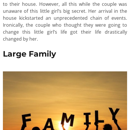
to their house. However, all this while the couple was
unaware of this little girl’s big secret. Her arrival in the
house kickstarted an unprecedented chain of events.
Ironically, the couple who thought they were going to
change this little girl’s life got their life drastically
changed by her.
Large Family