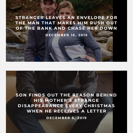
STRANGER LEAVES AN ENVELOPE FOR
THE MAN THAT MAKES HIM RUSH OUT
OF THE BANK AND CHASE HER DOWN
DECEMBER 15, 2019
SON FINDS OUT THE REASON BEHIND
HIS MOTHER’S STRANGE
DISAPPEARANCE EVERY CHRISTMAS
WHEN HE RECEIVES A LETTER
DECEMBER 5, 2019