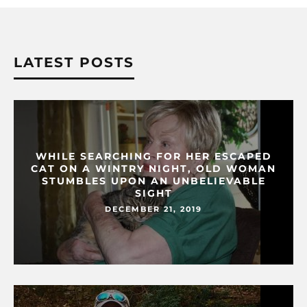
LATEST POSTS
WHILE SEARCHING FOR HER ESCAPED
CAT ON A WINTRY NIGHT, OLD WOMAN
STUMBLES UPON AN UNBELIEVABLE
SIGHT
DECEMBER 21, 2019