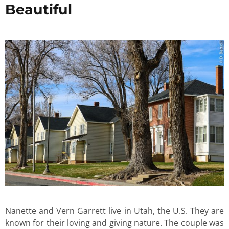
Beautiful
Nanette and Vern Garrett live in Utah, the U.S. They are
known for their loving and giving nature. The couple was