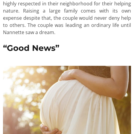
highly respected in their neighborhood for their helping
nature. Raising a large family comes with its own
expense despite that, the couple would never deny help
to others. The couple was leading an ordinary life until
Nannette saw a dream.
“Good News”