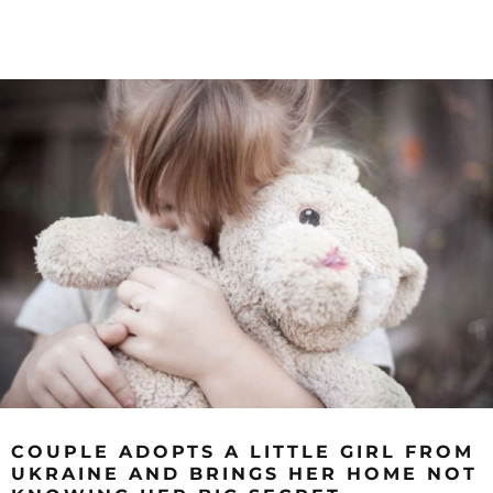
COUPLE ADOPTS A LITTLE GIRL FROM
UKRAINE AND BRINGS HER HOME NOT