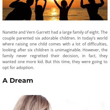
Nanette and Vern Garrett had a large family of eight. The
couple parented six adorable children. In today’s world
where raising one child comes with a lot of difficulties,
looking after six children is unimaginable. However, the
family never regretted their decision, in fact, they
wanted one more kid. But this time, they were going to
opt for adoption.
A Dream