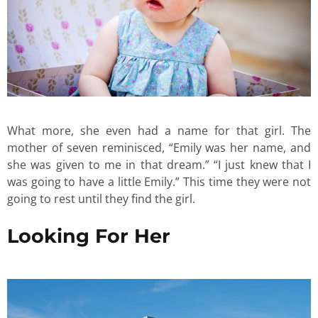
What more, she even had a name for that girl. The
mother of seven reminisced, “Emily was her name, and
she was given to me in that dream.” “I just knew that I
was going to have a little Emily.” This time they were not
going to rest until they find the girl.
Looking For Her