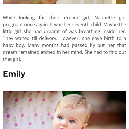
While looking for their dream girl, Nannette got
pregnant once again. It was her seventh child. Maybe the
little girl she had dreamt of was breathing inside her.
They waited till delivery. However, she gave birth to a
baby boy. Many months had passed by but her that
dream remained etched in her mind. She had to find out
that girl.
Emily