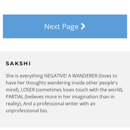
Next Page
SAKSHI
She is everything NEGATIVE! A WANDERER (loves to
have her thoughts wandering inside other people's
mind), LOSER (sometimes loses touch with the world),
PARTIAL (believes more in her imagination than in
reality), And a professional writer with an
unprofessional bio.