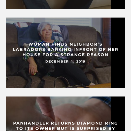
WOMAN FINDS NEIGHBOR’S
LABRADORS BARKING INFRONT OF HER
HOUSE FOR A STRANGE REASON
DECEMBER 4, 2019
PANHANDLER RETURNS DIAMOND RING
TO ITS OWNER BUT IS SURPRISED BY