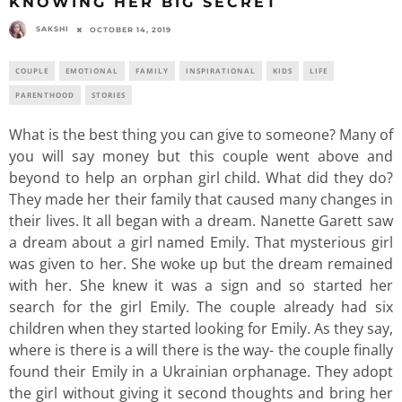
KNOWING HER BIG SECRET
SAKSHI
OCTOBER 14, 2019
COUPLE
EMOTIONAL
FAMILY
INSPIRATIONAL
KIDS
LIFE
PARENTHOOD
STORIES
What is the best thing you can give to someone? Many of
you will say money but this couple went above and
beyond to help an orphan girl child. What did they do?
They made her their family that caused many changes in
their lives. It all began with a dream. Nanette Garett saw
a dream about a girl named Emily. That mysterious girl
was given to her. She woke up but the dream remained
with her. She knew it was a sign and so started her
search for the girl Emily. The couple already had six
children when they started looking for Emily. As they say,
where is there is a will there is the way- the couple finally
found their Emily in a Ukrainian orphanage. They adopt
the girl without giving it second thoughts and bring her