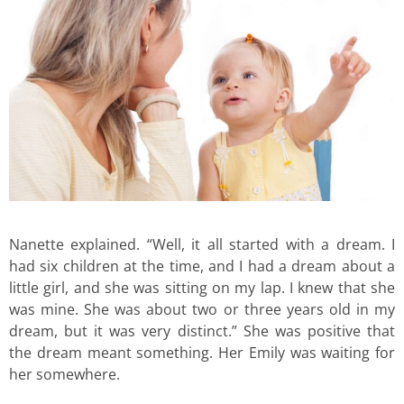
Nanette explained. “Well, it all started with a dream. I
had six children at the time, and I had a dream about a
little girl, and she was sitting on my lap. I knew that she
was mine. She was about two or three years old in my
dream, but it was very distinct.” She was positive that
the dream meant something. Her Emily was waiting for
her somewhere.