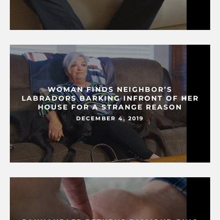
WOMAN FINDS NEIGHBOR’S
LABRADORS BARKING INFRONT OF HER
HOUSE FOR A STRANGE REASON
DECEMBER 4, 2019