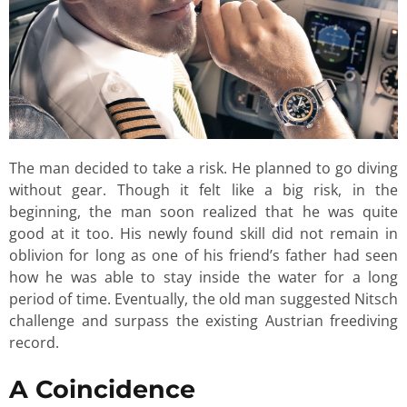
The man decided to take a risk. He planned to go diving
without gear. Though it felt like a big risk, in the
beginning, the man soon realized that he was quite
good at it too. His newly found skill did not remain in
oblivion for long as one of his friend’s father had seen
how he was able to stay inside the water for a long
period of time. Eventually, the old man suggested Nitsch
challenge and surpass the existing Austrian freediving
record.
A Coincidence