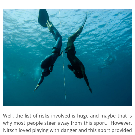
Well, the list of risks involved is huge and maybe that is
why most people steer away from this sport. However,
Nitsch loved playing with danger and this sport provided