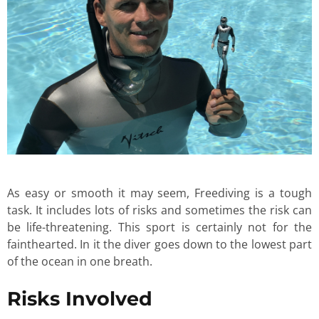
As easy or smooth it may seem, Freediving is a tough
task. It includes lots of risks and sometimes the risk can
be life-threatening. This sport is certainly not for the
fainthearted. In it the diver goes down to the lowest part
of the ocean in one breath.
Risks Involved