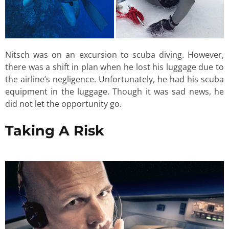
Nitsch was on an excursion to scuba diving. However,
there was a shift in plan when he lost his luggage due to
the airline’s negligence. Unfortunately, he had his scuba
equipment in the luggage. Though it was sad news, he
did not let the opportunity go.
Taking A Risk