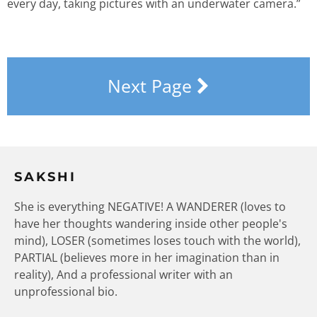
every day, taking pictures with an underwater camera.”
Next Page
SAKSHI
She is everything NEGATIVE! A WANDERER (loves to
have her thoughts wandering inside other people's
mind), LOSER (sometimes loses touch with the world),
PARTIAL (believes more in her imagination than in
reality), And a professional writer with an
unprofessional bio.