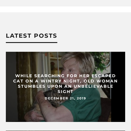
LATEST POSTS
WHILE SEARCHING FOR HER ESCAPED
CAT ON A WINTRY NIGHT, OLD WOMAN
STUMBLES UPON AN UNBELIEVABLE
SIGHT
DECEMBER 21, 2019