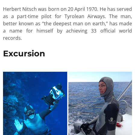
Herbert Nitsch was born on 20 April 1970. He has served
as a part-time pilot for Tyrolean Airways. The man,
better known as “the deepest man on earth,” has made
a name for himself by achieving 33 official world
records.
Excursion