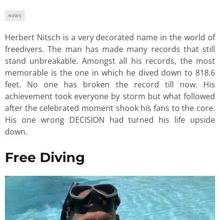
NEWS
Herbert Nitsch is a very decorated name in the world of
freedivers. The man has made many records that still
stand unbreakable. Amongst all his records, the most
memorable is the one in which he dived down to 818.6
feet. No one has broken the record till now. His
achievement took everyone by storm but what followed
after the celebrated moment shook his fans to the core.
His one wrong DECISION had turned his life upside
down.
Free Diving