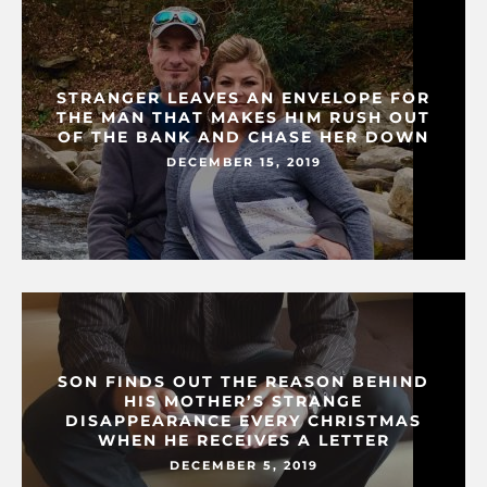
STRANGER LEAVES AN ENVELOPE FOR
THE MAN THAT MAKES HIM RUSH OUT
OF THE BANK AND CHASE HER DOWN
DECEMBER 15, 2019
SON FINDS OUT THE REASON BEHIND
HIS MOTHER’S STRANGE
DISAPPEARANCE EVERY CHRISTMAS
WHEN HE RECEIVES A LETTER
DECEMBER 5, 2019