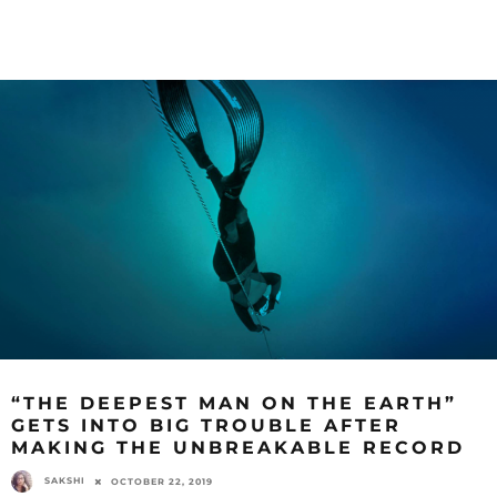
“THE DEEPEST MAN ON THE EARTH”
GETS INTO BIG TROUBLE AFTER
MAKING THE UNBREAKABLE RECORD
SAKSHI
OCTOBER 22, 2019