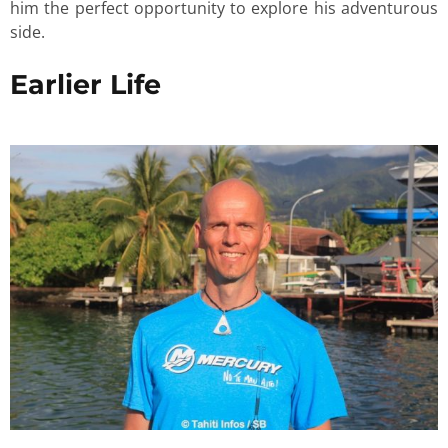
him the perfect opportunity to explore his adventurous
side.
Earlier Life