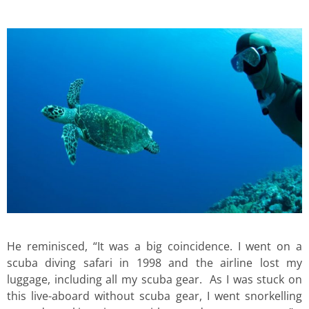
He reminisced, “It was a big coincidence. I went on a
scuba diving safari in 1998 and the airline lost my
luggage, including all my scuba gear. As I was stuck on
this live-aboard without scuba gear, I went snorkelling