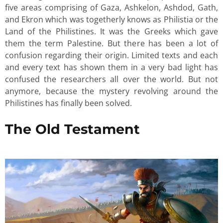
five areas comprising of Gaza, Ashkelon, Ashdod, Gath,
and Ekron which was togetherly knows as Philistia or the
Land of the Philistines. It was the Greeks which gave
them the term Palestine. But there has been a lot of
confusion regarding their origin. Limited texts and each
and every text has shown them in a very bad light has
confused the researchers all over the world. But not
anymore, because the mystery revolving around the
Philistines has finally been solved.
The Old Testament