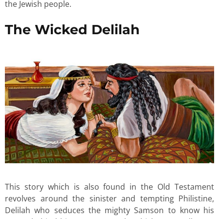
the Jewish people.
The Wicked Delilah
This story which is also found in the Old Testament
revolves around the sinister and tempting Philistine,
Delilah who seduces the mighty Samson to know his