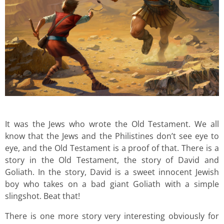
It was the Jews who wrote the Old Testament. We all
know that the Jews and the Philistines don’t see eye to
eye, and the Old Testament is a proof of that. There is a
story in the Old Testament, the story of David and
Goliath. In the story, David is a sweet innocent Jewish
boy who takes on a bad giant Goliath with a simple
slingshot. Beat that!
There is one more story very interesting obviously for