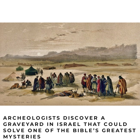
ARCHEOLOGISTS DISCOVER A
GRAVEYARD IN ISRAEL THAT COULD
SOLVE ONE OF THE BIBLE’S GREATEST
MYSTERIES