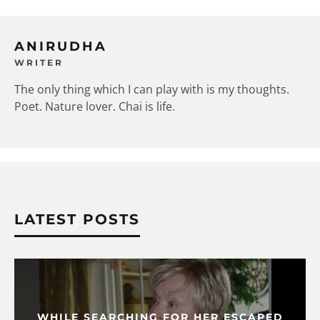
ANIRUDHA
WRITER
The only thing which I can play with is my thoughts.
Poet. Nature lover. Chai is life.
LATEST POSTS
WHILE SEARCHING FOR HER ESCAPED