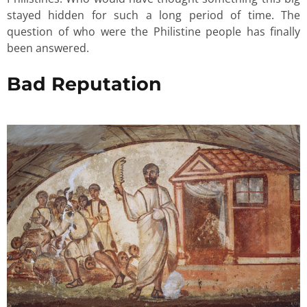
stayed hidden for such a long period of time. The
question of who were the Philistine people has finally
been answered.
Bad Reputation