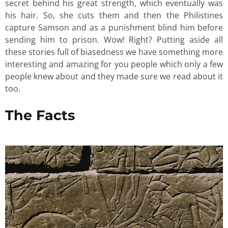
secret behind his great strength, which eventually was
his hair. So, she cuts them and then the Philistines
capture Samson and as a punishment blind him before
sending him to prison. Wow! Right? Putting aside all
these stories full of biasedness we have something more
interesting and amazing for you people which only a few
people knew about and they made sure we read about it
too.
The Facts