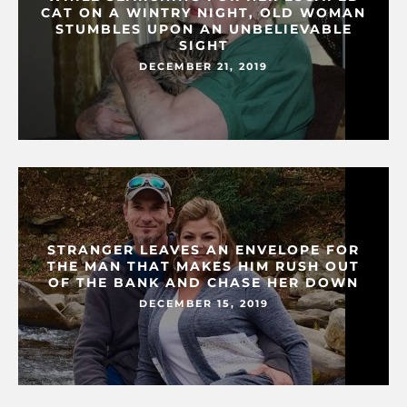
CAT ON A WINTRY NIGHT, OLD WOMAN
STUMBLES UPON AN UNBELIEVABLE
SIGHT
DECEMBER 21, 2019
STRANGER LEAVES AN ENVELOPE FOR
THE MAN THAT MAKES HIM RUSH OUT
OF THE BANK AND CHASE HER DOWN
DECEMBER 15, 2019