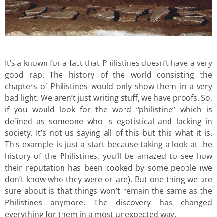
It’s a known for a fact that Philistines doesn’t have a very
good rap. The history of the world consisting the
chapters of Philistines would only show them in a very
bad light. We aren’t just writing stuff, we have proofs. So,
if you would look for the word “philistine” which is
defined as someone who is egotistical and lacking in
society. It’s not us saying all of this but this what it is.
This example is just a start because taking a look at the
history of the Philistines, you’ll be amazed to see how
their reputation has been cooked by some people (we
don’t know who they were or are). But one thing we are
sure about is that things won’t remain the same as the
Philistines anymore. The discovery has changed
everything for them in a most unexpected way.