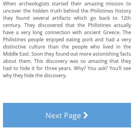
When archeologists started their amazing mission to
uncover the hidden truth behind the Philistines history
they found several artifacts which go back to 12th
century. They discovered that the Philistines actually
have a very long connection with ancient Greece. The
Philistines people enjoyed eating pork and had a very
distinctive culture than the people who lived in the
Middle East. Soon they found out more astonishing facts
about them. This discovery was so amazing that they
had to hide it for three years. Why? You ask? You’ll see
why they hide the discovery.
Next Page