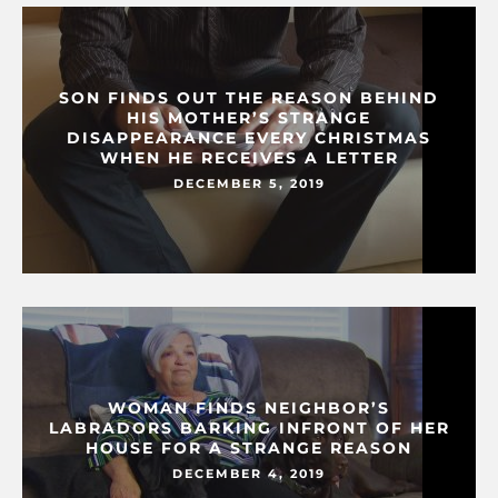
SON FINDS OUT THE REASON BEHIND
HIS MOTHER’S STRANGE
DISAPPEARANCE EVERY CHRISTMAS
WHEN HE RECEIVES A LETTER
DECEMBER 5, 2019
WOMAN FINDS NEIGHBOR’S
LABRADORS BARKING INFRONT OF HER
HOUSE FOR A STRANGE REASON
DECEMBER 4, 2019