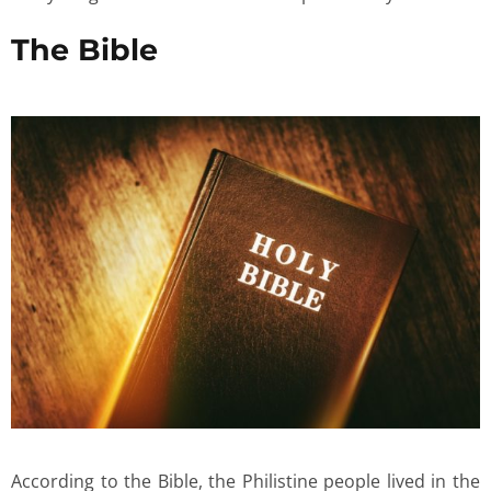
The Bible
According to the Bible, the Philistine people lived in the