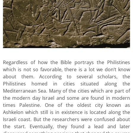
Regardless of how the Bible portrays the Philistines
which is not so favorable, there is a lot we don’t know
about them. According to several scholars, the
Philistines homed in cities situated along the
Mediterranean Sea. Many of the cities which are part of
the modern day Israel and some are found in modern
times Palestine. One of the oldest city known as
Ashkelon which still is in existence is located along the
Israeli coast. But the researchers were confused about
the start. Eventually, they found a lead and later