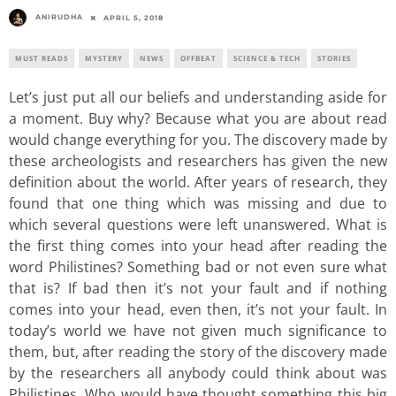
ANIRUDHA
APRIL 5, 2018
MUST READS
MYSTERY
NEWS
OFFBEAT
SCIENCE & TECH
STORIES
Let’s just put all our beliefs and understanding aside for
a moment. Buy why? Because what you are about read
would change everything for you. The discovery made by
these archeologists and researchers has given the new
definition about the world. After years of research, they
found that one thing which was missing and due to
which several questions were left unanswered. What is
the first thing comes into your head after reading the
word Philistines? Something bad or not even sure what
that is? If bad then it’s not your fault and if nothing
comes into your head, even then, it’s not your fault. In
today’s world we have not given much significance to
them, but, after reading the story of the discovery made
by the researchers all anybody could think about was
Philistines. Who would have thought something this big