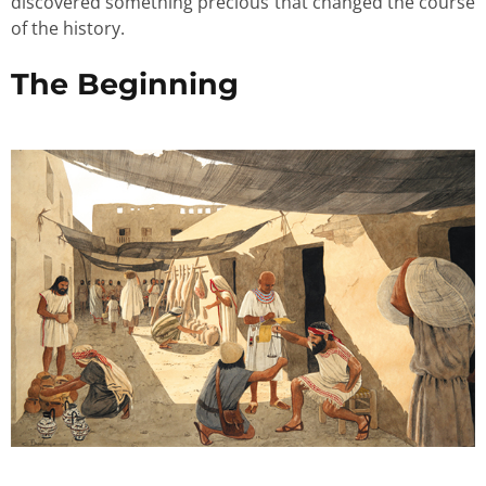
discovered something precious that changed the course
of the history.
The Beginning