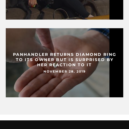
PANHANDLER RETURNS DIAMOND RING
TO ITS OWNER BUT IS SURPRISED BY
HER REACTION TO IT
NOVEMBER 28, 2019