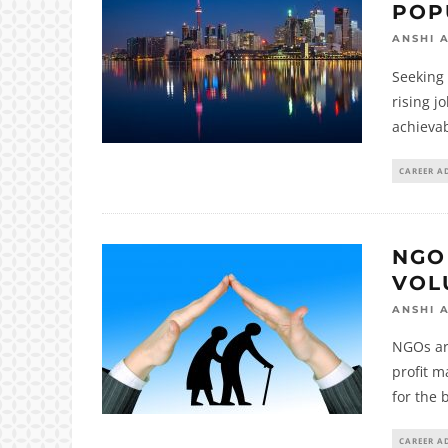
POP
ANSHI 
Seeking 
rising j
achieva
CAREER A
NGO
VOL
ANSHI 
NGOs ar
profit m
for the 
CAREER A