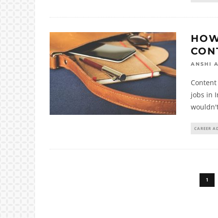
HOW
CON
ANSHI 
Content 
jobs in 
wouldn't
CAREER A
1