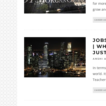
for mor
grow an
CAREER A
JOB
| W
JUS
ANSHI 
In terms
world. I
Teacher
CAREER A