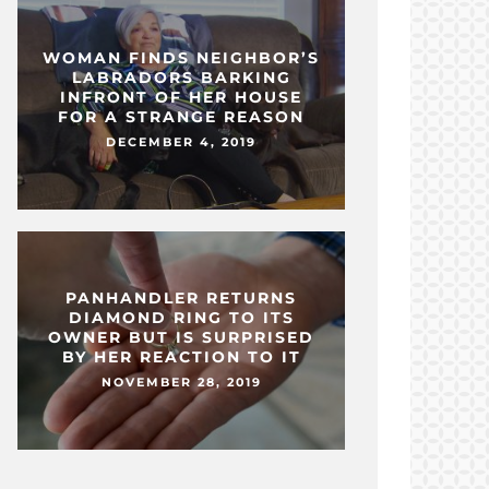
WOMAN FINDS NEIGHBOR’S
LABRADORS BARKING
INFRONT OF HER HOUSE
FOR A STRANGE REASON
DECEMBER 4, 2019
PANHANDLER RETURNS
DIAMOND RING TO ITS
OWNER BUT IS SURPRISED
BY HER REACTION TO IT
NOVEMBER 28, 2019