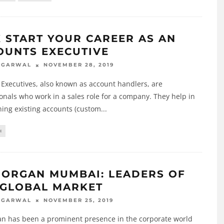
K START YOUR CAREER AS AN
OUNTS EXECUTIVE
NOVEMBER 28, 2019
AGARWAL
Executives, also known as account handlers, are
onals who work in a sales role for a company. They help in
ing existing accounts (custom
...
H
MORGAN MUMBAI: LEADERS OF
 GLOBAL MARKET
NOVEMBER 25, 2019
AGARWAL
an has been a prominent presence in the corporate world