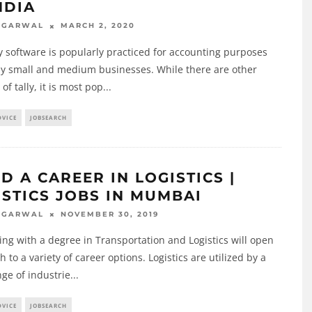
NDIA
MARCH 2, 2020
AGARWAL
y software is popularly practiced for accounting purposes
by small and medium businesses. While there are other
of tally, it is most pop
...
DVICE
JOBSEARCH
D A CAREER IN LOGISTICS |
ISTICS JOBS IN MUMBAI
NOVEMBER 30, 2019
AGARWAL
ng with a degree in Transportation and Logistics will open
h to a variety of career options. Logistics are utilized by a
ge of industrie
...
DVICE
JOBSEARCH