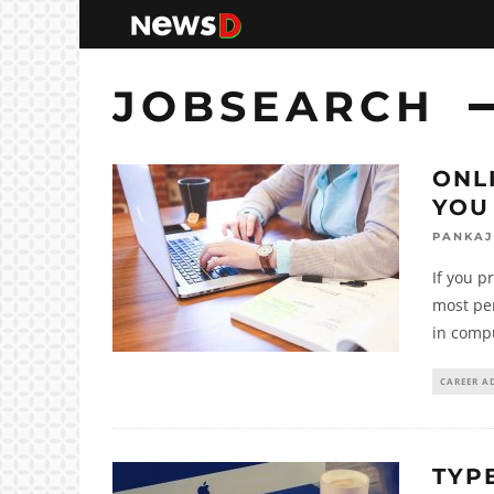
JOBSEARCH
ONL
YOU
PANKAJ
If you p
most pe
in comp
CAREER A
TYPE