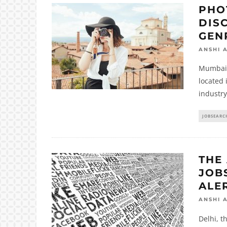
PHO
DIS
GEN
ANSHI 
Mumbai i
located 
industry
JOBSEARC
THE 
JOBS
ALE
ANSHI 
Delhi, th