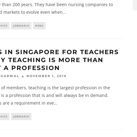
e than 200 years. They have been nursing companies to
d markets to evolve even when
...
DVICE
JOBSEARCH
NEWS
S IN SINGAPORE FOR TEACHERS
HY TEACHING IS MORE THAN
T A PROFESSION
NOVEMBER 1, 2019
AGARWAL
 of members, teaching is the largest profession in the
t is a profession that is and will always be in demand.
s are a requirement in eve
...
DVICE
JOBSEARCH