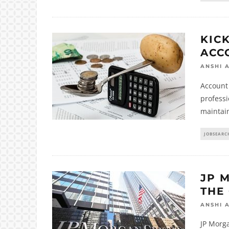
KIC
ACC
ANSHI 
Account 
professi
maintain
JOBSEARC
JP 
THE
ANSHI 
JP Morg