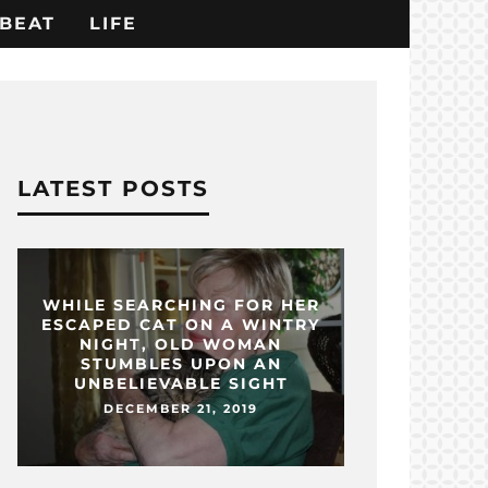
BEAT
LIFE
LATEST POSTS
WHILE SEARCHING FOR HER
ESCAPED CAT ON A WINTRY
NIGHT, OLD WOMAN
STUMBLES UPON AN
UNBELIEVABLE SIGHT
DECEMBER 21, 2019