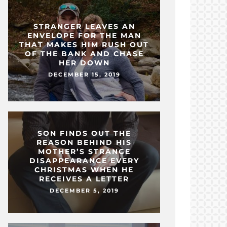
STRANGER LEAVES AN
ENVELOPE FOR THE MAN
THAT MAKES HIM RUSH OUT
OF THE BANK AND CHASE
HER DOWN
DECEMBER 15, 2019
SON FINDS OUT THE
REASON BEHIND HIS
MOTHER’S STRANGE
DISAPPEARANCE EVERY
CHRISTMAS WHEN HE
RECEIVES A LETTER
DECEMBER 5, 2019