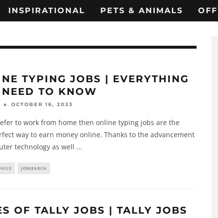
INSPIRATIONAL
PETS & ANIMALS
OFF
INE TYPING JOBS | EVERYTHING
 NEED TO KNOW
OCTOBER 16, 2023
refer to work from home then online typing jobs are the
rfect way to earn money online. Thanks to the advancement
uter technology as well
...
DVICE
JOBSEARCH
S OF TALLY JOBS | TALLY JOBS