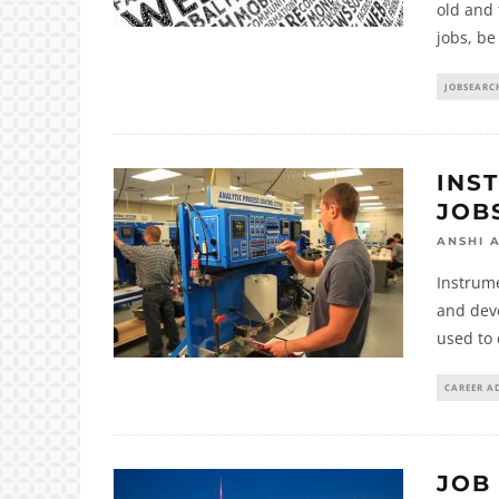
old and 
jobs, be
JOBSEARC
INS
JOB
ANSHI 
Instrume
and dev
used to 
CAREER A
JOB