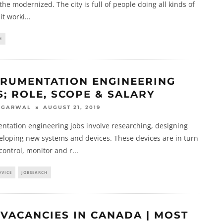
the modernized. The city is full of people doing all kinds of
 it worki
...
H
TRUMENTATION ENGINEERING
S; ROLE, SCOPE & SALARY
AUGUST 21, 2019
AGARWAL
ntation engineering jobs involve researching, designing
eloping new systems and devices. These devices are in turn
control, monitor and r
...
DVICE
JOBSEARCH
 VACANCIES IN CANADA | MOST