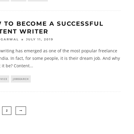
 TO BECOME A SUCCESSFUL
TENT WRITER
JULY 11, 2019
AGARWAL
writing has emerged as one of the most popular freelance
India. In fact, for some people, it is their dream job. And why
 it be? Content
...
DVICE
JOBSEARCH
2