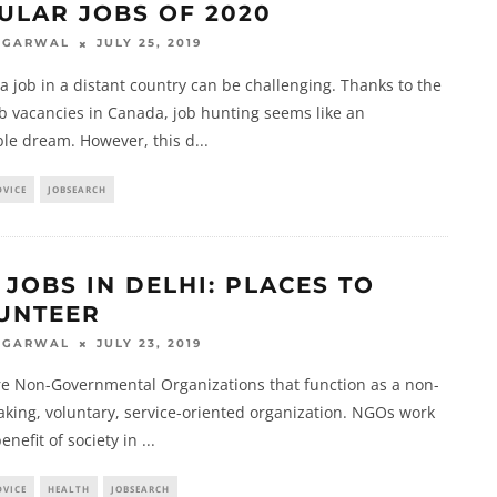
ULAR JOBS OF 2020
JULY 25, 2019
AGARWAL
a job in a distant country can be challenging. Thanks to the
ob vacancies in Canada, job hunting seems like an
ble dream. However, this d
...
DVICE
JOBSEARCH
 JOBS IN DELHI: PLACES TO
UNTEER
JULY 23, 2019
AGARWAL
e Non-Governmental Organizations that function as a non-
aking, voluntary, service-oriented organization. NGOs work
benefit of society in
...
DVICE
HEALTH
JOBSEARCH