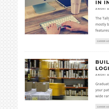
IN I
ANSHI 
The Tall
mostly 
features 
CAREER A
BUIL
LOG
ANSHI 
Graduati
your pat
wide ran
CAREER A