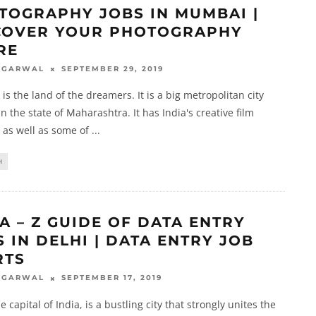
TOGRAPHY JOBS IN MUMBAI |
COVER YOUR PHOTOGRAPHY
RE
SEPTEMBER 29, 2019
AGARWAL
s the land of the dreamers. It is a big metropolitan city
in the state of Maharashtra. It has India's creative film
 as well as some of
...
H
A – Z GUIDE OF DATA ENTRY
 IN DELHI | DATA ENTRY JOB
RTS
SEPTEMBER 17, 2019
AGARWAL
e capital of India, is a bustling city that strongly unites the