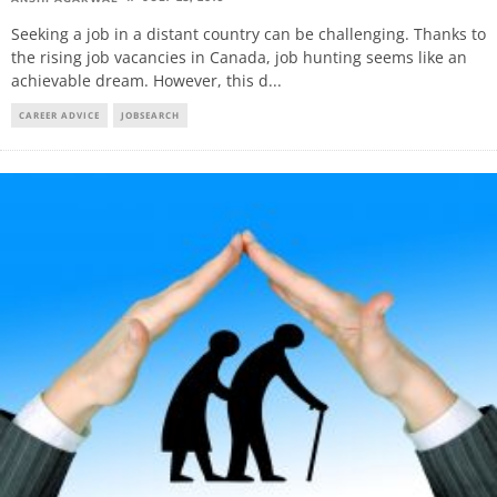
Seeking a job in a distant country can be challenging. Thanks to
the rising job vacancies in Canada, job hunting seems like an
achievable dream. However, this d
...
CAREER ADVICE
JOBSEARCH