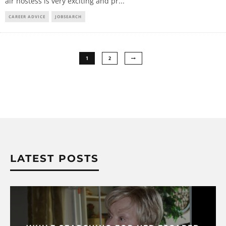
air hostess is very exciting and pr
...
CAREER ADVICE
JOBSEARCH
1
2
LATEST POSTS