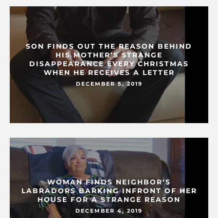
SON FINDS OUT THE REASON BEHIND
HIS MOTHER’S STRANGE
DISAPPEARANCE EVERY CHRISTMAS
WHEN HE RECEIVES A LETTER
DECEMBER 5, 2019
WOMAN FINDS NEIGHBOR’S
LABRADORS BARKING INFRONT OF HER
HOUSE FOR A STRANGE REASON
DECEMBER 4, 2019