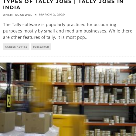
TYPES OF TALLY JOBS | TALLY JOBS IN
INDIA
MARCH 2, 2020
ANSHI AGARWAL
The Tally software is popularly practiced for accounting
purposes mostly by small and medium businesses. While there
are other features of tally, it is most pop
...
CAREER ADVICE
JOBSEARCH