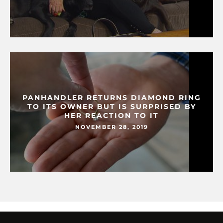
PANHANDLER RETURNS DIAMOND RING
TO ITS OWNER BUT IS SURPRISED BY
HER REACTION TO IT
NOVEMBER 28, 2019