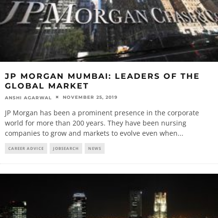
JP MORGAN MUMBAI: LEADERS OF THE
GLOBAL MARKET
NOVEMBER 25, 2019
ANSHI AGARWAL
JP Morgan has been a prominent presence in the corporate
world for more than 200 years. They have been nursing
companies to grow and markets to evolve even when
...
CAREER ADVICE
JOBSEARCH
NEWS