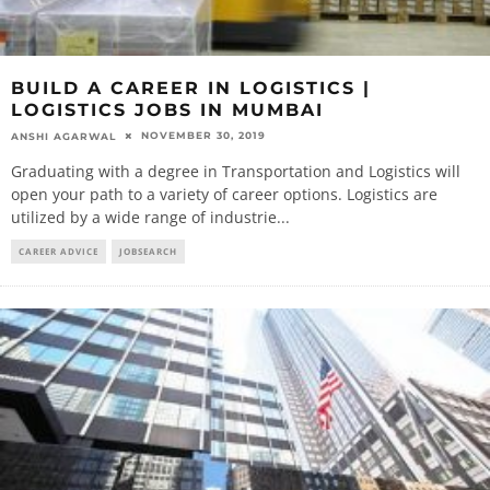
BUILD A CAREER IN LOGISTICS |
LOGISTICS JOBS IN MUMBAI
NOVEMBER 30, 2019
ANSHI AGARWAL
Graduating with a degree in Transportation and Logistics will
open your path to a variety of career options. Logistics are
utilized by a wide range of industrie
...
CAREER ADVICE
JOBSEARCH