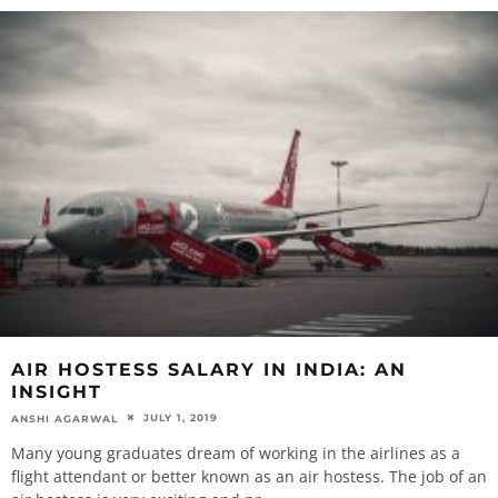
AIR HOSTESS SALARY IN INDIA: AN
INSIGHT
JULY 1, 2019
ANSHI AGARWAL
Many young graduates dream of working in the airlines as a
flight attendant or better known as an air hostess. The job of an