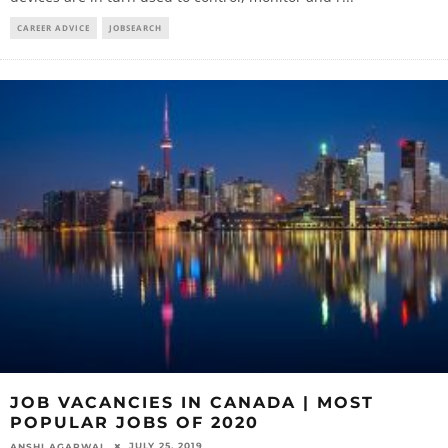
CAREER ADVICE
JOBSEARCH
JOB VACANCIES IN CANADA | MOST
POPULAR JOBS OF 2020
JULY 25, 2019
ANSHI AGARWAL