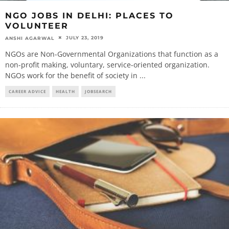
NGO JOBS IN DELHI: PLACES TO
VOLUNTEER
JULY 23, 2019
ANSHI AGARWAL
NGOs are Non-Governmental Organizations that function as a
non-profit making, voluntary, service-oriented organization.
NGOs work for the benefit of society in
...
CAREER ADVICE
HEALTH
JOBSEARCH