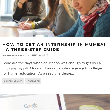
HOW TO GET AN INTERNSHIP IN MUMBAI
| A THREE-STEP GUIDE
JULY 8, 2019
ANSHI AGARWAL
Gone are the days when education was enough to get you a
high paying job. More and more people are going to colleges
for higher education. As a result, a degre
...
CAREER ADVICE
JOBSEARCH