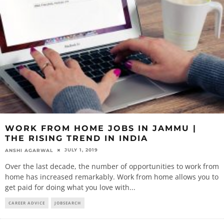
WORK FROM HOME JOBS IN JAMMU |
THE RISING TREND IN INDIA
JULY 1, 2019
ANSHI AGARWAL
Over the last decade, the number of opportunities to work from
home has increased remarkably. Work from home allows you to
get paid for doing what you love with
...
CAREER ADVICE
JOBSEARCH