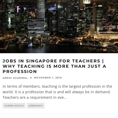
JOBS IN SINGAPORE FOR TEACHERS |
WHY TEACHING IS MORE THAN JUST A
PROFESSION
NOVEMBER 1, 2019
ANSHI AGARWAL
In terms of members, teaching is the largest profession in the
world. It is a profession that is and will always be in demand.
Teachers are a requirement in eve
...
CAREER ADVICE
JOBSEARCH