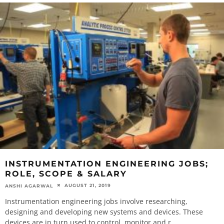
INSTRUMENTATION ENGINEERING JOBS;
ROLE, SCOPE & SALARY
AUGUST 21, 2019
ANSHI AGARWAL
Instrumentation engineering jobs involve researching,
designing and developing new systems and devices. These
devices are in turn used to control, monitor and r
...