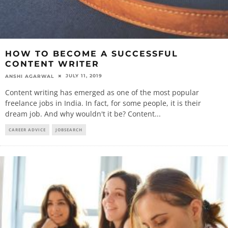
HOW TO BECOME A SUCCESSFUL
CONTENT WRITER
JULY 11, 2019
ANSHI AGARWAL
Content writing has emerged as one of the most popular
freelance jobs in India. In fact, for some people, it is their
dream job. And why wouldn't it be? Content
...
CAREER ADVICE
JOBSEARCH