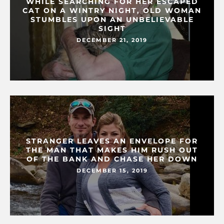
WHILE SEARCHING FOR HER ESCAPED
CAT ON A WINTRY NIGHT, OLD WOMAN
STUMBLES UPON AN UNBELIEVABLE
SIGHT
DECEMBER 21, 2019
STRANGER LEAVES AN ENVELOPE FOR
THE MAN THAT MAKES HIM RUSH OUT
OF THE BANK AND CHASE HER DOWN
DECEMBER 15, 2019