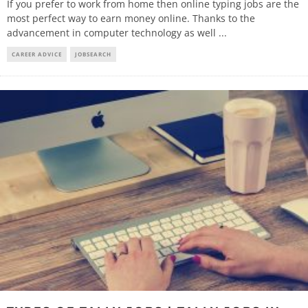
If you prefer to work from home then online typing jobs are the
most perfect way to earn money online. Thanks to the
advancement in computer technology as well
...
CAREER ADVICE
JOBSEARCH