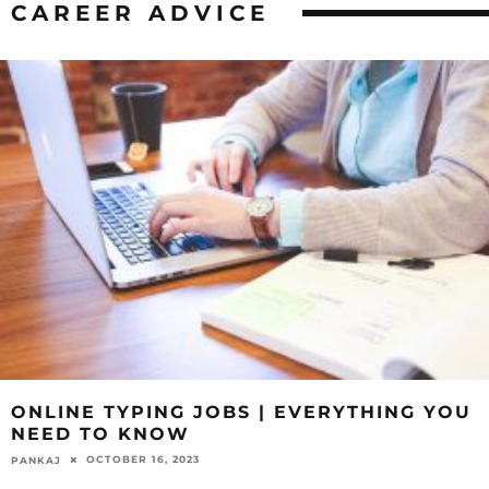
CAREER ADVICE
ONLINE TYPING JOBS | EVERYTHING YOU
NEED TO KNOW
OCTOBER 16, 2023
PANKAJ