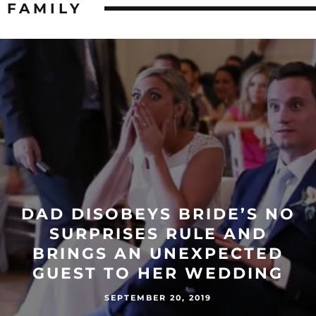
FAMILY
DAD DISOBEYS BRIDE’S NO
SURPRISES RULE AND
BRINGS AN UNEXPECTED
GUEST TO HER WEDDING
SEPTEMBER 20, 2019