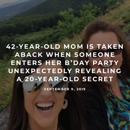
42-YEAR-OLD MOM IS TAKEN
ABACK WHEN SOMEONE
ENTERS HER B’DAY PARTY
UNEXPECTEDLY REVEALING
A 20-YEAR-OLD SECRET
SEPTEMBER 9, 2019