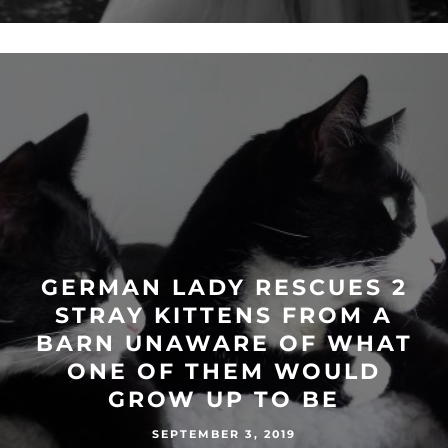
GERMAN LADY RESCUES 2
STRAY KITTENS FROM A
BARN UNAWARE OF WHAT
ONE OF THEM WOULD
GROW UP TO BE
SEPTEMBER 3, 2019