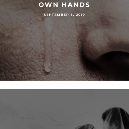
OWN HANDS
SEPTEMBER 5, 2019