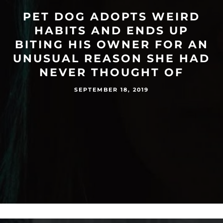
PET DOG ADOPTS WEIRD
HABITS AND ENDS UP
BITING HIS OWNER FOR AN
UNUSUAL REASON SHE HAD
NEVER THOUGHT OF
SEPTEMBER 18, 2019