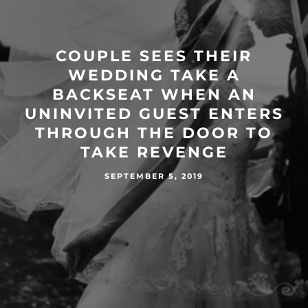
COUPLE SEES THEIR
WEDDING TAKE A
BACKSEAT WHEN AN
UNINVITED GUEST ENTERS
THROUGH THE DOOR TO
TAKE REVENGE
SEPTEMBER 5, 2019