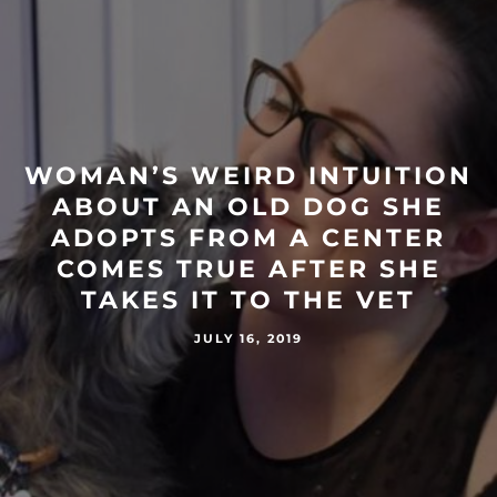
WOMAN’S WEIRD INTUITION
ABOUT AN OLD DOG SHE
ADOPTS FROM A CENTER
COMES TRUE AFTER SHE
TAKES IT TO THE VET
JULY 16, 2019