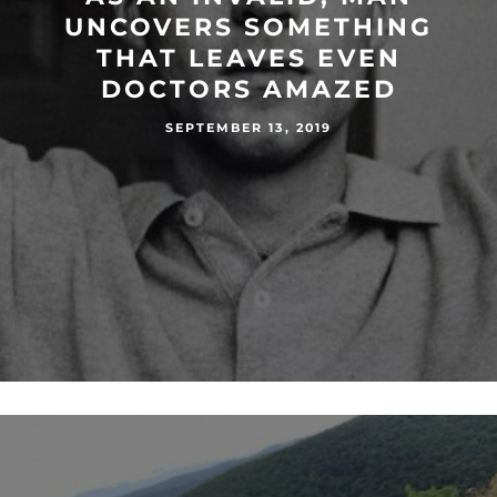
UNCOVERS SOMETHING
THAT LEAVES EVEN
DOCTORS AMAZED
SEPTEMBER 13, 2019