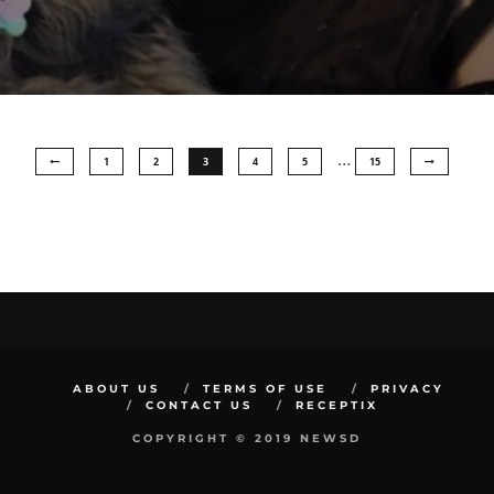
…
1
2
3
4
5
15
ABOUT US
TERMS OF USE
PRIVACY
CONTACT US
RECEPTIX
COPYRIGHT © 2019 NEWSD