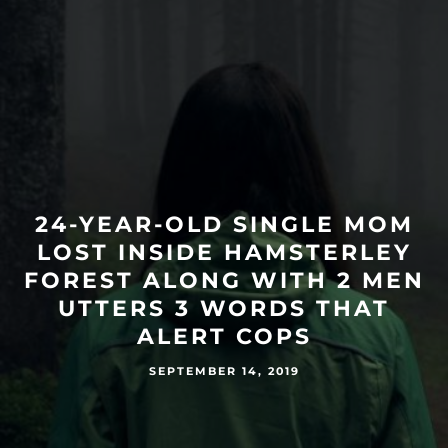
24-YEAR-OLD SINGLE MOM
LOST INSIDE HAMSTERLEY
FOREST ALONG WITH 2 MEN
UTTERS 3 WORDS THAT
ALERT COPS
SEPTEMBER 14, 2019