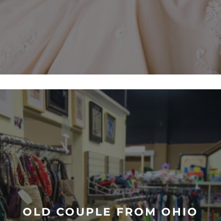
OLD COUPLE FROM OHIO