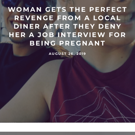
WOMAN GETS THE PERFECT
REVENGE FROM A LOCAL
DINER AFTER THEY DENY
HER A JOB INTERVIEW FOR
BEING PREGNANT
AUGUST 26, 2019