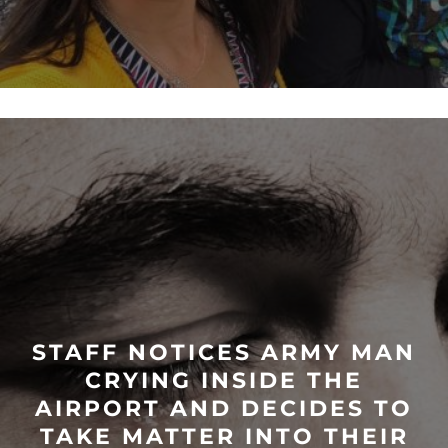
STAFF NOTICES ARMY MAN
CRYING INSIDE THE
AIRPORT AND DECIDES TO
TAKE MATTER INTO THEIR