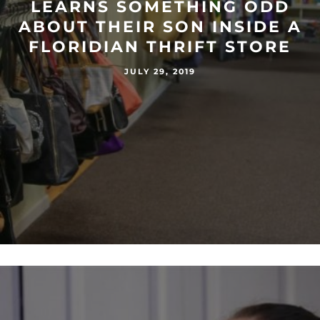
LEARNS SOMETHING ODD
ABOUT THEIR SON INSIDE A
FLORIDIAN THRIFT STORE
JULY 29, 2019