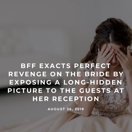
BFF EXACTS PERFECT
REVENGE ON THE BRIDE BY
EXPOSING A LONG-HIDDEN
PICTURE TO THE GUESTS AT
HER RECEPTION
AUGUST 26, 2019