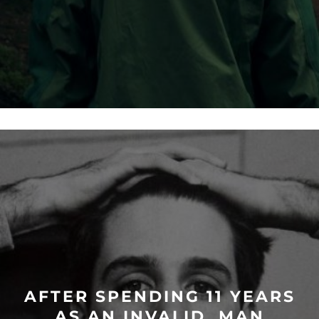
AFTER SPENDING 11 YEARS
AS AN INVALID, MAN