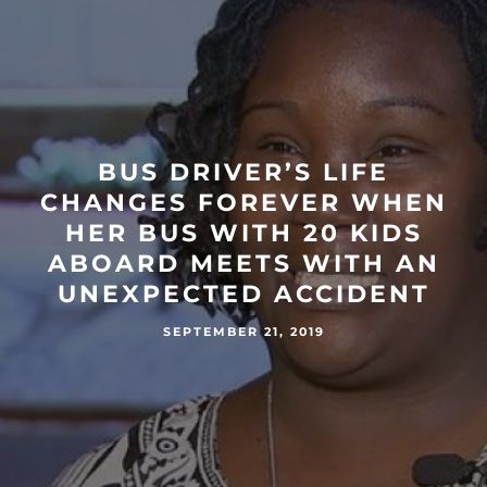
BUS DRIVER’S LIFE
CHANGES FOREVER WHEN
HER BUS WITH 20 KIDS
ABOARD MEETS WITH AN
UNEXPECTED ACCIDENT
SEPTEMBER 21, 2019