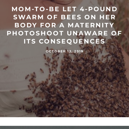
MOM-TO-BE LET 4-POUND
SWARM OF BEES ON HER
BODY FOR A MATERNITY
PHOTOSHOOT UNAWARE OF
ITS CONSEQUENCES
OCTOBER 12, 2019