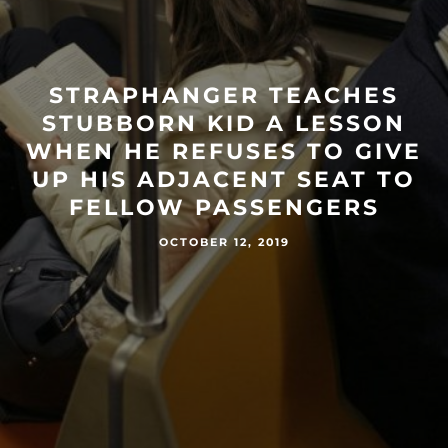
STRAPHANGER TEACHES
STUBBORN KID A LESSON
WHEN HE REFUSES TO GIVE
UP HIS ADJACENT SEAT TO
FELLOW PASSENGERS
OCTOBER 12, 2019