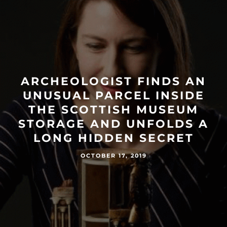
ARCHEOLOGIST FINDS AN
UNUSUAL PARCEL INSIDE
THE SCOTTISH MUSEUM
STORAGE AND UNFOLDS A
LONG HIDDEN SECRET
OCTOBER 17, 2019