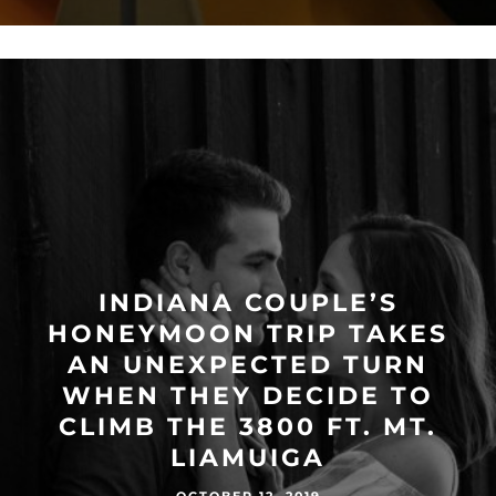
INDIANA COUPLE’S
HONEYMOON TRIP TAKES
AN UNEXPECTED TURN
WHEN THEY DECIDE TO
CLIMB THE 3800 FT. MT.
LIAMUIGA
OCTOBER 12, 2019