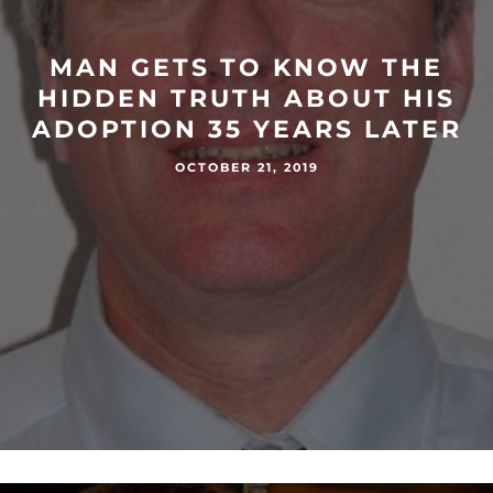
MAN GETS TO KNOW THE
HIDDEN TRUTH ABOUT HIS
ADOPTION 35 YEARS LATER
OCTOBER 21, 2019