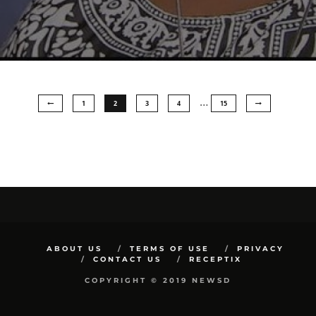
…
1
2
3
4
15
ABOUT US
TERMS OF USE
PRIVACY
CONTACT US
RECEPTIX
COPYRIGHT © 2019 NEWSD