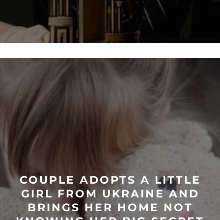
COUPLE ADOPTS A LITTLE
GIRL FROM UKRAINE AND
BRINGS HER HOME NOT