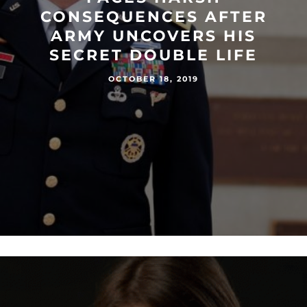
CONSEQUENCES AFTER
ARMY UNCOVERS HIS
SECRET DOUBLE LIFE
OCTOBER 18, 2019