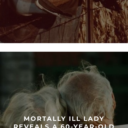
MORTALLY ILL LADY
REVEALS A 60-YEAR-OLD