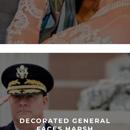
DECORATED GENERAL
FACES HARSH