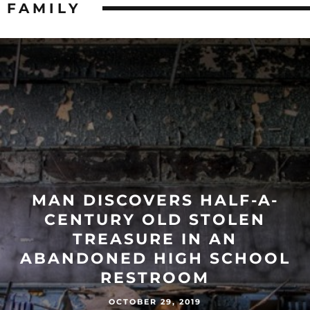
FAMILY
MAN DISCOVERS HALF-A-
CENTURY OLD STOLEN
TREASURE IN AN
ABANDONED HIGH SCHOOL
RESTROOM
OCTOBER 29, 2019