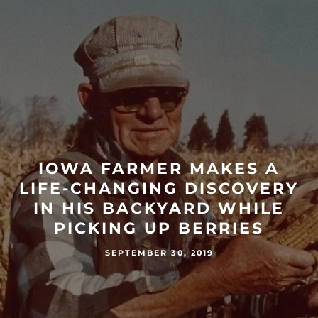
IOWA FARMER MAKES A
LIFE-CHANGING DISCOVERY
IN HIS BACKYARD WHILE
PICKING UP BERRIES
SEPTEMBER 30, 2019