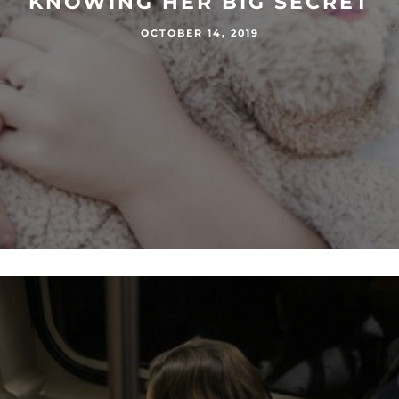
KNOWING HER BIG SECRET
OCTOBER 14, 2019