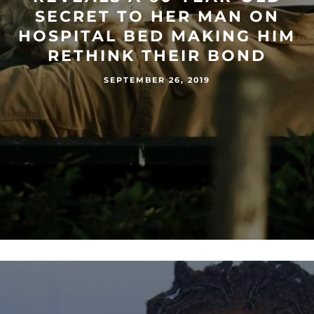
SECRET TO HER MAN ON
HOSPITAL BED MAKING HIM
RETHINK THEIR BOND
SEPTEMBER 26, 2019