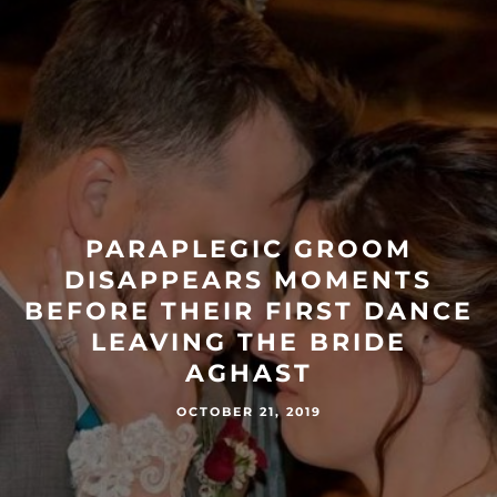
PARAPLEGIC GROOM
DISAPPEARS MOMENTS
BEFORE THEIR FIRST DANCE
LEAVING THE BRIDE
AGHAST
OCTOBER 21, 2019