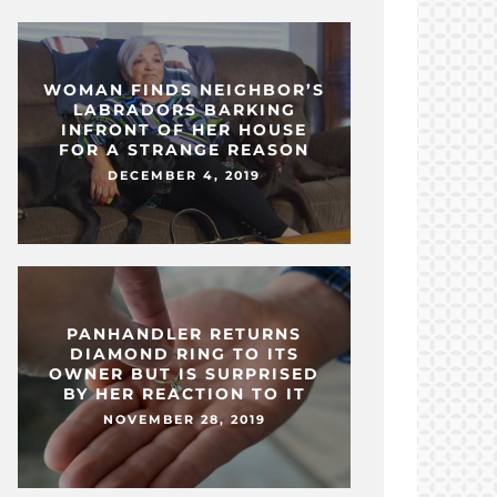
WOMAN FINDS NEIGHBOR’S
LABRADORS BARKING
INFRONT OF HER HOUSE
FOR A STRANGE REASON
DECEMBER 4, 2019
PANHANDLER RETURNS
DIAMOND RING TO ITS
OWNER BUT IS SURPRISED
BY HER REACTION TO IT
NOVEMBER 28, 2019