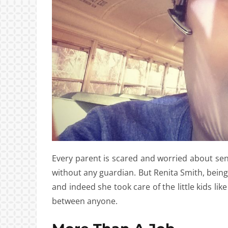
Every parent is scared and worried about send
without any guardian. But Renita Smith, being
and indeed she took care of the little kids lik
between anyone.