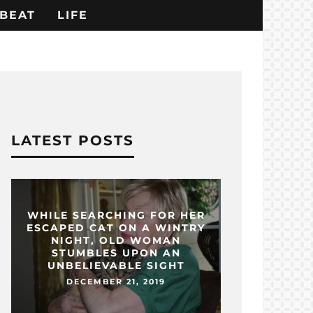
BEAT
LIFE
LATEST POSTS
WHILE SEARCHING FOR HER
ESCAPED CAT ON A WINTRY
NIGHT, OLD WOMAN
STUMBLES UPON AN
UNBELIEVABLE SIGHT
DECEMBER 21, 2019