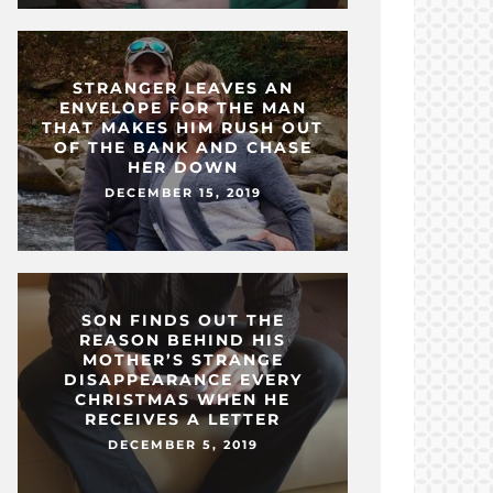
STRANGER LEAVES AN
ENVELOPE FOR THE MAN
THAT MAKES HIM RUSH OUT
OF THE BANK AND CHASE
HER DOWN
DECEMBER 15, 2019
SON FINDS OUT THE
REASON BEHIND HIS
MOTHER’S STRANGE
DISAPPEARANCE EVERY
CHRISTMAS WHEN HE
RECEIVES A LETTER
DECEMBER 5, 2019