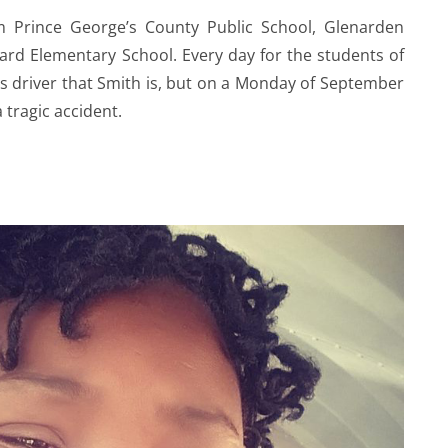
m Prince George’s County Public School, Glenarden
rd Elementary School. Every day for the students of
bus driver that Smith is, but on a Monday of September
a tragic accident.