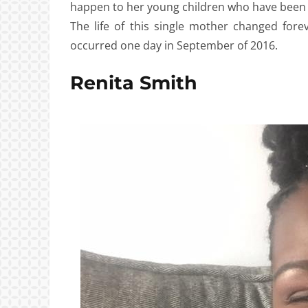
happen to her young children who have been 
The life of this single mother changed fore
occurred one day in September of 2016.
Renita Smith