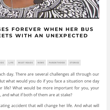
NGES FOREVER WHEN HER BUS
EETS WITH AN UNEXPECTED
IDS
LIFE
MUST READS
NEWS
PARENTHOOD
STORIES
ach day. There are several challenges all through our
 But what would you do if you face a situation one day
our life? What would be more important for you, your
u, and what if both of them are at stake?
ting accident that will change her life. And what will