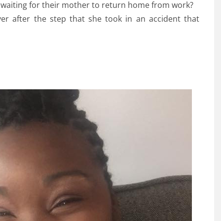
waiting for their mother to return home from work?
ver after the step that she took in an accident that