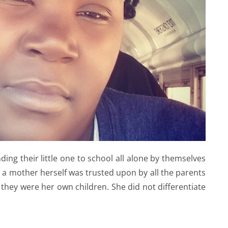
ing their little one to school all alone by themselves
 a mother herself was trusted upon by all the parents
e they were her own children. She did not differentiate