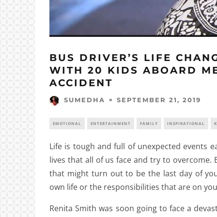
BUS DRIVER’S LIFE CHA
WITH 20 KIDS ABOARD M
ACCIDENT
SEPTEMBER 21, 2019
SUMEDHA
EMOTIONAL
ENTERTAINMENT
FAMILY
INSPIRATIONAL
K
Life is tough and full of unexpected events e
lives that all of us face and try to overcome.
that might turn out to be the last day of y
own life or the responsibilities that are on yo
Renita Smith was soon going to face a devasta