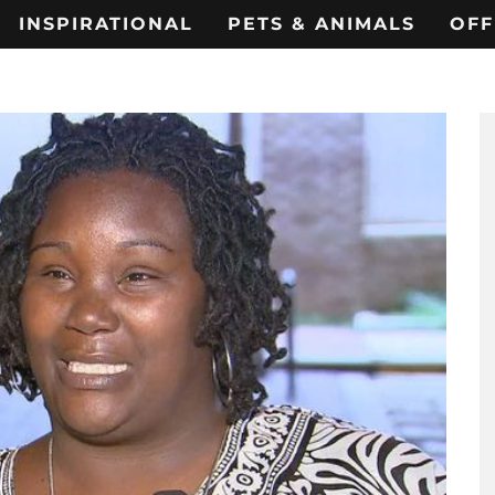
INSPIRATIONAL
PETS & ANIMALS
OFF