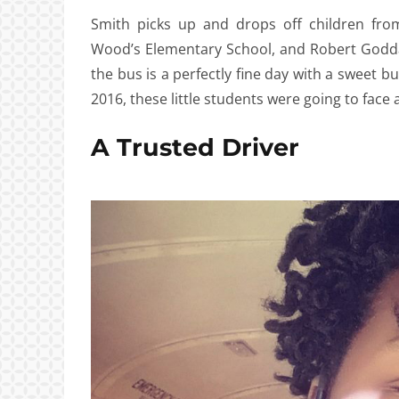
Smith picks up and drops off children fro
Wood’s Elementary School, and Robert Godda
the bus is a perfectly fine day with a sweet 
2016, these little students were going to face 
A Trusted Driver