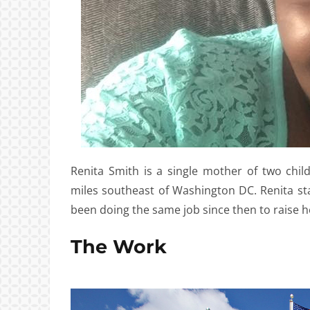
Renita Smith is a single mother of two chil
miles southeast of Washington DC. Renita st
been doing the same job since then to raise h
The Work