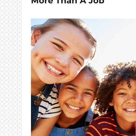
More Than A Job