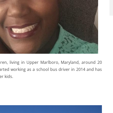
dren, living in Upper Marlboro, Maryland, around 20
arted working as a school bus driver in 2014 and has
er kids.