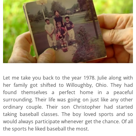
Let me take you back to the year 1978. Julie along with
her family got shifted to Willoughby, Ohio. They had
found themselves a perfect home in a peaceful
surrounding. Their life was going on just like any other
ordinary couple. Their son Christopher had started
taking baseball classes. The boy loved sports and so
would always participate whenever get the chance. Of all
the sports he liked baseball the most.