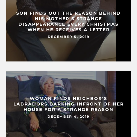
SON FINDS OUT THE REASON BEHIND
HIS MOTHER’S STRANGE
DISAPPEARANCE EVERY CHRISTMAS
WHEN HE RECEIVES A LETTER
DECEMBER 5, 2019
WOMAN FINDS NEIGHBOR’S
LABRADORS BARKING INFRONT OF HER
HOUSE FOR A STRANGE REASON
DECEMBER 4, 2019