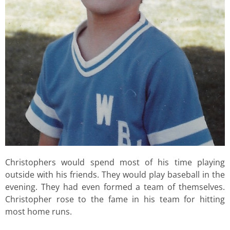
Christophers would spend most of his time playing
outside with his friends. They would play baseball in the
evening. They had even formed a team of themselves.
Christopher rose to the fame in his team for hitting
most home runs.