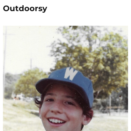
Outdoorsy