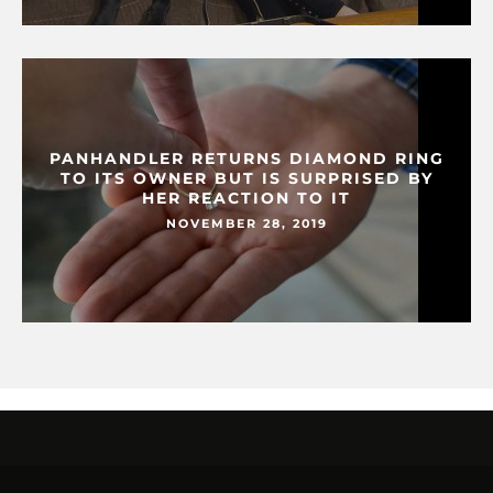
PANHANDLER RETURNS DIAMOND RING
TO ITS OWNER BUT IS SURPRISED BY
HER REACTION TO IT
NOVEMBER 28, 2019