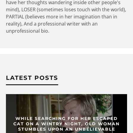
have her thoughts wandering inside other people's
mind), LOSER (sometimes loses touch with the world),
PARTIAL (believes more in her imagination than in
reality), And a professional writer with an
unprofessional bio.
LATEST POSTS
WHILE SEARCHING FOR HER ESCAPED
CAT ON A WINTRY NIGHT, OLD WOMAN
STUMBLES UPON AN UNBELIEVABLE