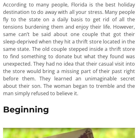
According to many people, Florida is the best holiday
destination to do away with all your stress. Many people
fly to the state on a daily basis to get rid of all the
tensions burdening them and enjoy their life. However,
same can’t be said about one couple that got their
sleep-deprived when they hit a thrift store located in the
same state. The old couple stepped inside a thrift store
to find something to donate but what they found was
unexpected. They had no idea that their casual visit into
the store would bring a missing part of their past right
before them. They learned an unimaginable secret
about their son. The woman began to tremble and the
man simply refused to believe it.
Beginning