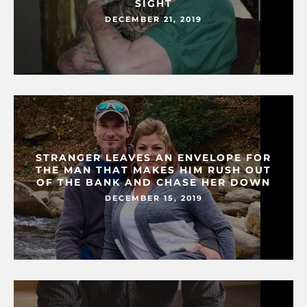
SIGHT
DECEMBER 21, 2019
STRANGER LEAVES AN ENVELOPE FOR
THE MAN THAT MAKES HIM RUSH OUT
OF THE BANK AND CHASE HER DOWN
DECEMBER 15, 2019