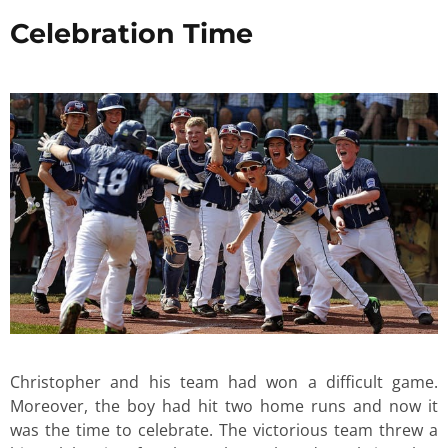
Celebration Time
Christopher and his team had won a difficult game.
Moreover, the boy had hit two home runs and now it
was the time to celebrate. The victorious team threw a