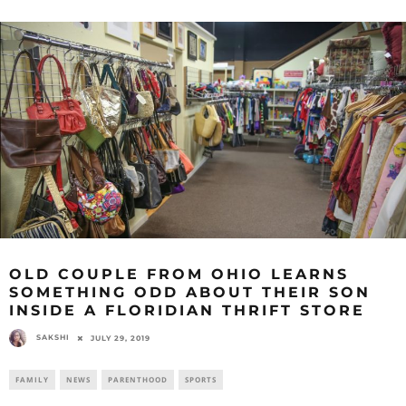
OLD COUPLE FROM OHIO LEARNS
SOMETHING ODD ABOUT THEIR SON
INSIDE A FLORIDIAN THRIFT STORE
SAKSHI
JULY 29, 2019
FAMILY
NEWS
PARENTHOOD
SPORTS