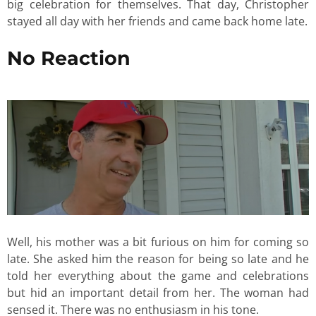
big celebration for themselves. That day, Christopher
stayed all day with her friends and came back home late.
No Reaction
Well, his mother was a bit furious on him for coming so
late. She asked him the reason for being so late and he
told her everything about the game and celebrations
but hid an important detail from her. The woman had
sensed it. There was no enthusiasm in his tone.