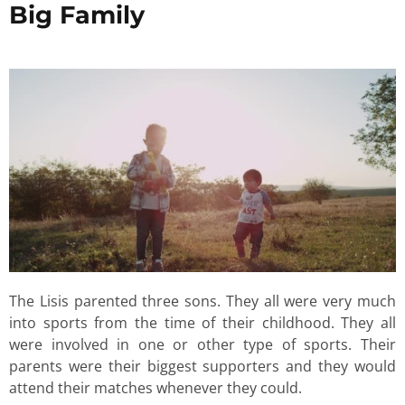
Big Family
The Lisis parented three sons. They all were very much
into sports from the time of their childhood. They all
were involved in one or other type of sports. Their
parents were their biggest supporters and they would
attend their matches whenever they could.