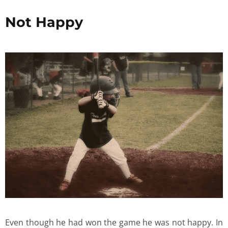
Not Happy
Even though he had won the game he was not happy. In