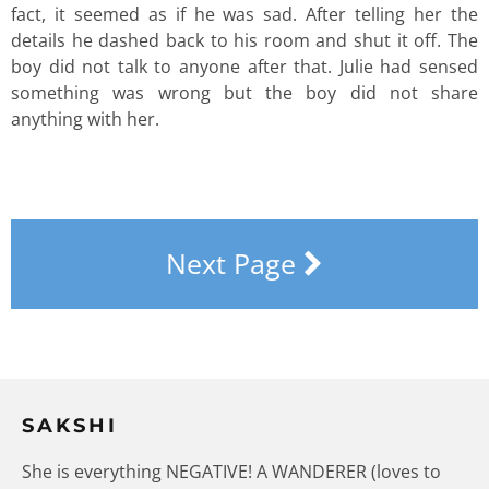
fact, it seemed as if he was sad. After telling her the
details he dashed back to his room and shut it off. The
boy did not talk to anyone after that. Julie had sensed
something was wrong but the boy did not share
anything with her.
Next Page
SAKSHI
She is everything NEGATIVE! A WANDERER (loves to