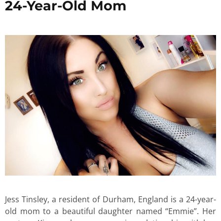
24-Year-Old Mom
Jess Tinsley, a resident of Durham, England is a 24-year-
old mom to a beautiful daughter named “Emmie”. Her