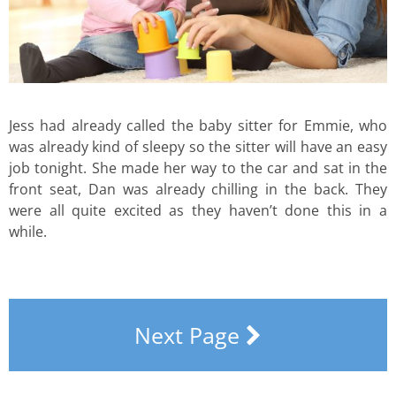
Jess had already called the baby sitter for Emmie, who
was already kind of sleepy so the sitter will have an easy
job tonight. She made her way to the car and sat in the
front seat, Dan was already chilling in the back. They
were all quite excited as they haven’t done this in a
while.
Next Page