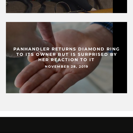
PANHANDLER RETURNS DIAMOND RING
TO ITS OWNER BUT IS SURPRISED BY
HER REACTION TO IT
NOVEMBER 28, 2019