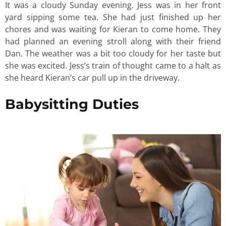
It was a cloudy Sunday evening. Jess was in her front
yard sipping some tea. She had just finished up her
chores and was waiting for Kieran to come home. They
had planned an evening stroll along with their friend
Dan. The weather was a bit too cloudy for her taste but
she was excited. Jess’s train of thought came to a halt as
she heard Kieran’s car pull up in the driveway.
Babysitting Duties