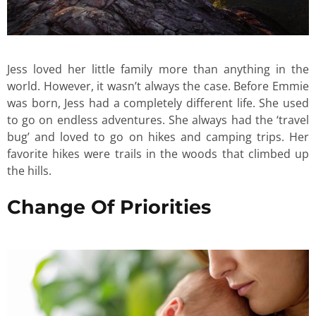
Jess loved her little family more than anything in the
world. However, it wasn’t always the case. Before Emmie
was born, Jess had a completely different life. She used
to go on endless adventures. She always had the ‘travel
bug’ and loved to go on hikes and camping trips. Her
favorite hikes were trails in the woods that climbed up
the hills.
Change Of Priorities