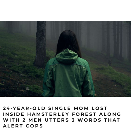
24-YEAR-OLD SINGLE MOM LOST
INSIDE HAMSTERLEY FOREST ALONG
WITH 2 MEN UTTERS 3 WORDS THAT
ALERT COPS