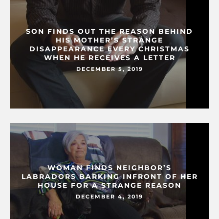
SON FINDS OUT THE REASON BEHIND
HIS MOTHER’S STRANGE
DISAPPEARANCE EVERY CHRISTMAS
WHEN HE RECEIVES A LETTER
DECEMBER 5, 2019
WOMAN FINDS NEIGHBOR’S
LABRADORS BARKING INFRONT OF HER
HOUSE FOR A STRANGE REASON
DECEMBER 4, 2019