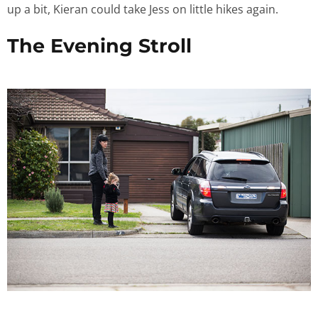
up a bit, Kieran could take Jess on little hikes again.
The Evening Stroll