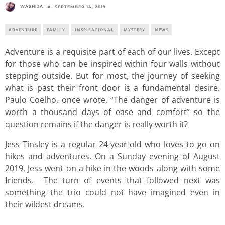
WASHIJA
SEPTEMBER 14, 2019
ADVENTURE
FAMILY
INSPIRATIONAL
MYSTERY
NEWS
Adventure is a requisite part of each of our lives. Except
for those who can be inspired within four walls without
stepping outside. But for most, the journey of seeking
what is past their front door is a fundamental desire.
Paulo Coelho, once wrote, “The danger of adventure is
worth a thousand days of ease and comfort” so the
question remains if the danger is really worth it?
Jess Tinsley is a regular 24-year-old who loves to go on
hikes and adventures. On a Sunday evening of August
2019, Jess went on a hike in the woods along with some
friends. The turn of events that followed next was
something the trio could not have imagined even in
their wildest dreams.