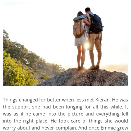
Things changed for better when Jess met Kieran. He was
the support she had been longing for all this while. It
was as if he came into the picture and everything fell
into the right place. He took care of things she would
worry about and never complain. And once Emmie grew