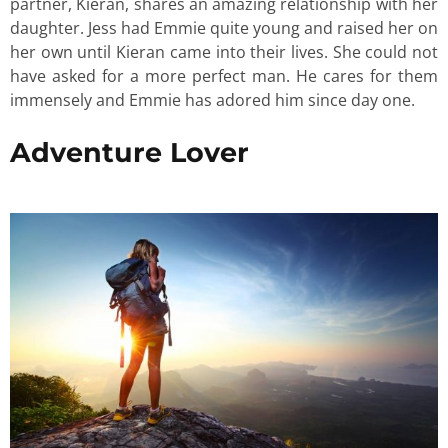
partner, Kieran, shares an amazing relationship with her
daughter. Jess had Emmie quite young and raised her on
her own until Kieran came into their lives. She could not
have asked for a more perfect man. He cares for them
immensely and Emmie has adored him since day one.
Adventure Lover