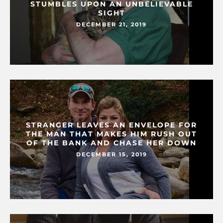
STUMBLES UPON AN UNBELIEVABLE
SIGHT
DECEMBER 21, 2019
STRANGER LEAVES AN ENVELOPE FOR
THE MAN THAT MAKES HIM RUSH OUT
OF THE BANK AND CHASE HER DOWN
DECEMBER 15, 2019