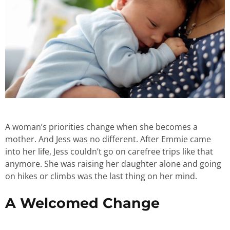
A woman’s priorities change when she becomes a
mother. And Jess was no different. After Emmie came
into her life, Jess couldn’t go on carefree trips like that
anymore. She was raising her daughter alone and going
on hikes or climbs was the last thing on her mind.
A Welcomed Change