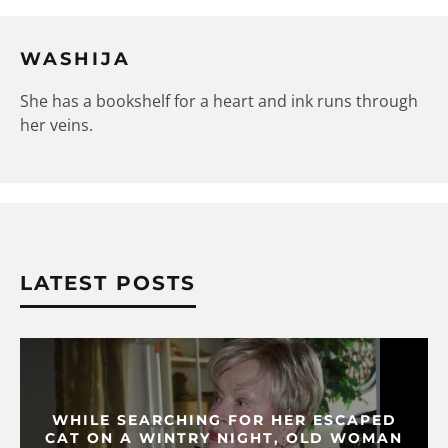
WASHIJA
She has a bookshelf for a heart and ink runs through
her veins.
LATEST POSTS
WHILE SEARCHING FOR HER ESCAPED
CAT ON A WINTRY NIGHT, OLD WOMAN