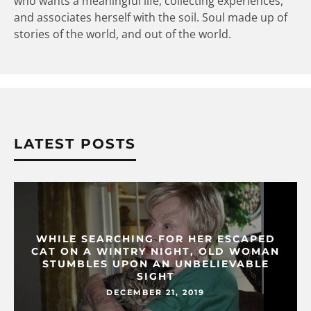
who wants a meaningful life, collecting experiences,
and associates herself with the soil. Soul made up of
stories of the world, and out of the world.
LATEST POSTS
WHILE SEARCHING FOR HER ESCAPED
CAT ON A WINTRY NIGHT, OLD WOMAN
STUMBLES UPON AN UNBELIEVABLE
SIGHT
DECEMBER 21, 2019