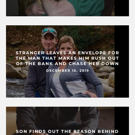
STRANGER LEAVES AN ENVELOPE FOR
THE MAN THAT MAKES HIM RUSH OUT
OF THE BANK AND CHASE HER DOWN
DECEMBER 15, 2019
SON FINDS OUT THE REASON BEHIND