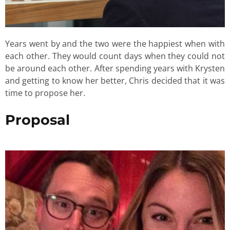
Years went by and the two were the happiest when with
each other. They would count days when they could not
be around each other. After spending years with Krysten
and getting to know her better, Chris decided that it was
time to propose her.
Proposal