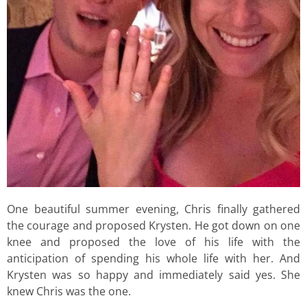
One beautiful summer evening, Chris finally gathered
the courage and proposed Krysten. He got down on one
knee and proposed the love of his life with the
anticipation of spending his whole life with her. And
Krysten was so happy and immediately said yes. She
knew Chris was the one.