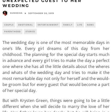
UNEXPECTED GUEST TO HER
WEDDING
SUMEDHA
SEPTEMBER 20, 2019
COUPLE
EMOTIONAL
ENTERTAINMENT
FAMILY
LIFE
NEWS
PARENTHOOD
STORIES
The wedding day is one of the most memorable days in
one’s life. Every girl dreams of this day from her
childhood. The planning for the special day starts much
in advance and every girl tries to make the day a perfect
one where she has all the little details about the wheres
and whats of the wedding day and tries to make it the
most remarkable day not only for herself and the would-
be groom but for every guest that would become a part
of her special day.
But with Krysten Green, things were going to be a little
different when she will decide to marry the love of her