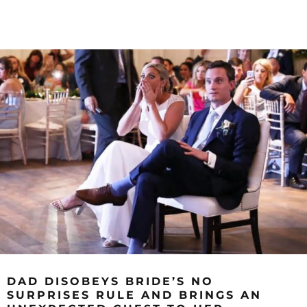
DAD DISOBEYS BRIDE’S NO
SURPRISES RULE AND BRINGS AN