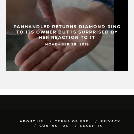
PANHANDLER RETURNS DIAMOND RING
TO ITS OWNER BUT IS SURPRISED BY
HER REACTION TO IT
NOVEMBER 28, 2019
ABOUT US
TERMS OF USE
PRIVACY
CONTACT US
RECEPTIX