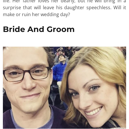
life. Her father loves her dearly, but he will bring in a
surprise that will leave his daughter speechless. Will it
make or ruin her wedding day?
Bride And Groom