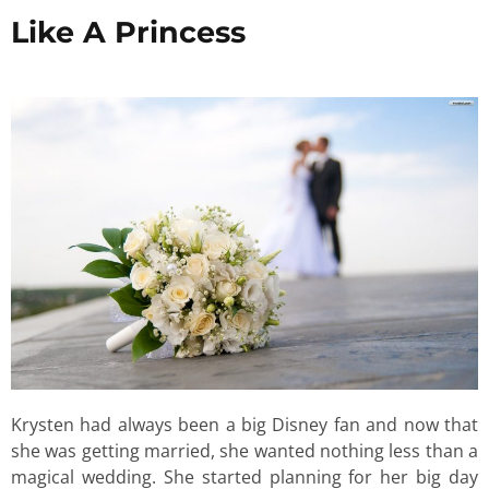
Like A Princess
Krysten had always been a big Disney fan and now that
she was getting married, she wanted nothing less than a
magical wedding. She started planning for her big day