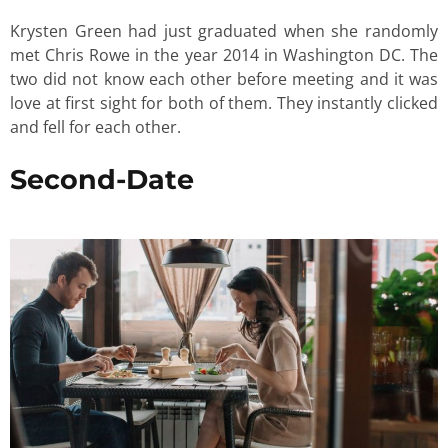
Krysten Green had just graduated when she randomly
met Chris Rowe in the year 2014 in Washington DC. The
two did not know each other before meeting and it was
love at first sight for both of them. They instantly clicked
and fell for each other.
Second-Date