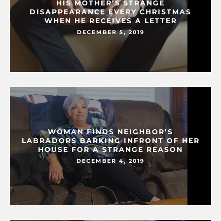
HIS MOTHER’S STRANGE
DISAPPEARANCE EVERY CHRISTMAS
WHEN HE RECEIVES A LETTER
DECEMBER 5, 2019
WOMAN FINDS NEIGHBOR’S
LABRADORS BARKING INFRONT OF HER
HOUSE FOR A STRANGE REASON
DECEMBER 4, 2019