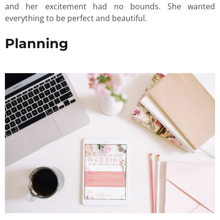
and her excitement had no bounds. She wanted
everything to be perfect and beautiful.
Planning