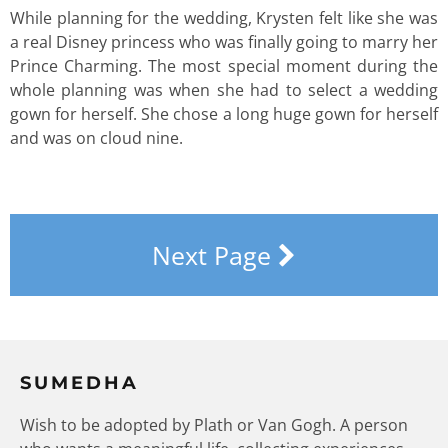
While planning for the wedding, Krysten felt like she was
a real Disney princess who was finally going to marry her
Prince Charming. The most special moment during the
whole planning was when she had to select a wedding
gown for herself. She chose a long huge gown for herself
and was on cloud nine.
Next Page
SUMEDHA
Wish to be adopted by Plath or Van Gogh. A person