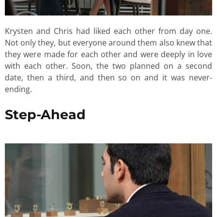
Krysten and Chris had liked each other from day one.
Not only they, but everyone around them also knew that
they were made for each other and were deeply in love
with each other. Soon, the two planned on a second
date, then a third, and then so on and it was never-
ending.
Step-Ahead