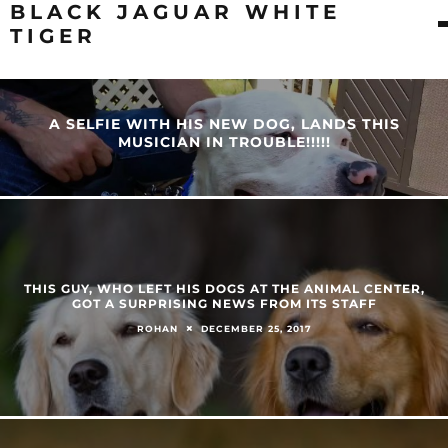
BLACK JAGUAR WHITE
TIGER
A SELFIE WITH HIS NEW DOG, LANDS THIS
MUSICIAN IN TROUBLE!!!!!
THIS GUY, WHO LEFT HIS DOGS AT THE ANIMAL CENTER,
GOT A SURPRISING NEWS FROM ITS STAFF
DECEMBER 25, 2017
ROHAN