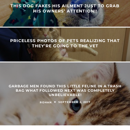
THIS DOG FAKES HIS AILMENT JUST TO GRAB
HIS OWNERS’ ATTENTION!!
PRICELESS PHOTOS OF PETS REALIZING THAT
THEY’RE GOING TO THE VET
GARBAGE MEN FOUND THIS LITTLE FELINE IN A TRASH
BAG WHAT FOLLOWED NEXT WAS COMPLETELY
UNBELIEVABLE!
SEPTEMBER 2, 2017
ROHAN