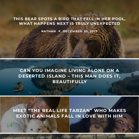
THIS BEAR SPOTS A BIRD THAT FELL IN HER POOL,
WHAT HAPPENS NEXT IS TRULY UNEXPECTED
DECEMBER 20, 2017
NATHAN
CAN YOU IMAGINE LIVING ALONE ON A
DESERTED ISLAND – THIS MAN DOES IT,
BEAUTIFULLY
MEET “THE REAL LIFE TARZAN” WHO MAKES
EXOTIC ANIMALS FALL IN LOVE WITH HIM