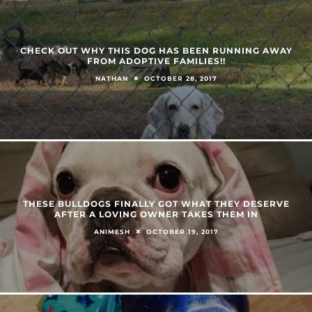
CHECK OUT WHY THIS DOG HAS BEEN RUNNING AWAY
FROM ADOPTIVE FAMILIES!!
OCTOBER 28, 2017
NATHAN
THESE BULLDOGS FINALLY GOT WHAT THEY DESERVE
AFTER A LOVING OWNER TAKES THEM IN
OCTOBER 19, 2017
ANIMESH