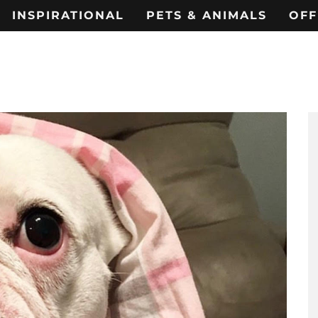
INSPIRATIONAL
PETS & ANIMALS
OFF