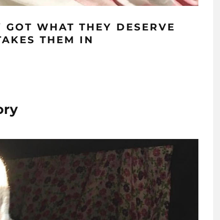
Y GOT WHAT THEY DESERVE
TAKES THEM IN
ory