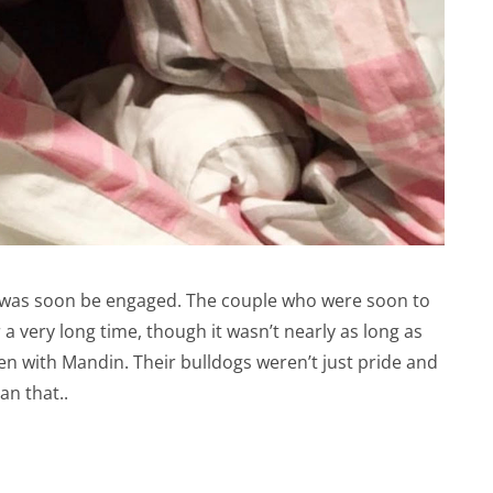
 was soon be engaged. The couple who were soon to
very long time, though it wasn’t nearly as long as
n with Mandin. Their bulldogs weren’t just pride and
an that..