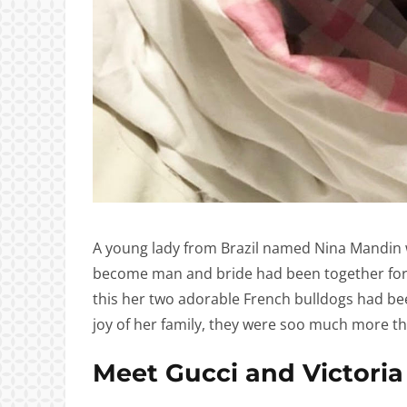
A young lady from Brazil named Nina Mandin
become man and bride had been together for a 
this her two adorable French bulldogs had bee
joy of her family, they were soo much more th
Meet Gucci and Victoria