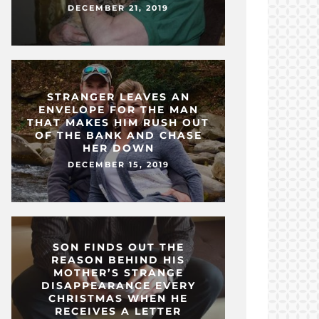
DECEMBER 21, 2019
STRANGER LEAVES AN
ENVELOPE FOR THE MAN
THAT MAKES HIM RUSH OUT
OF THE BANK AND CHASE
HER DOWN
DECEMBER 15, 2019
SON FINDS OUT THE
REASON BEHIND HIS
MOTHER’S STRANGE
DISAPPEARANCE EVERY
CHRISTMAS WHEN HE
RECEIVES A LETTER