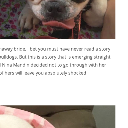
naway bride, I bet you must have never read a story
lldogs. But this is a story that is emerging straight
d Nina Mandin decided not to go through with her
f hers will leave you absolutely shocked