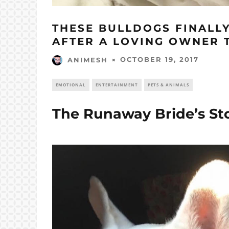
THESE BULLDOGS FINALL
AFTER A LOVING OWNER 
OCTOBER 19, 2017
ANIMESH
EMOTIONAL
ENTERTAINMENT
PETS & ANIMALS
The Runaway Bride’s St