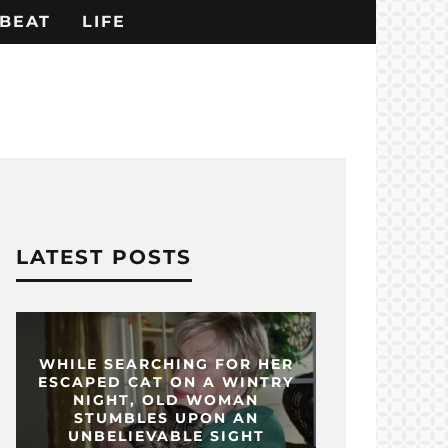
BEAT
LIFE
LATEST POSTS
WHILE SEARCHING FOR HER
ESCAPED CAT ON A WINTRY
NIGHT, OLD WOMAN
STUMBLES UPON AN
UNBELIEVABLE SIGHT