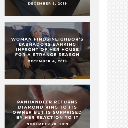
DECEMBER 5, 2019
WOMAN FINDS NEIGHBOR’S
LABRADORS BARKING
INFRONT OF HER HOUSE
FOR A STRANGE REASON
DECEMBER 4, 2019
PANHANDLER RETURNS
DIAMOND RING TO ITS
OWNER BUT IS SURPRISED
BY HER REACTION TO IT
NOVEMBER 28, 2019