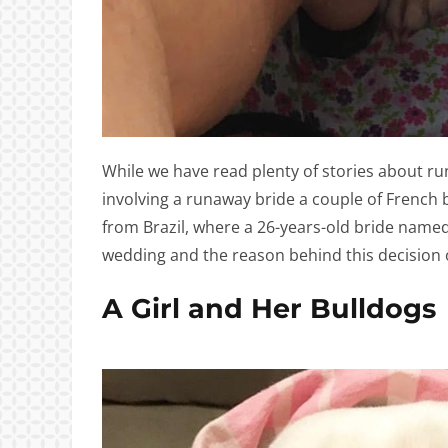
While we have read plenty of stories about ru
involving a runaway bride a couple of French bu
from Brazil, where a 26-years-old bride name
wedding and the reason behind this decision o
A Girl and Her Bulldogs