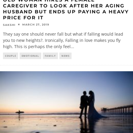
CAREGIVER TO LOOK AFTER HER AGING
HUSBAND BUT ENDS UP PAYING A HEAVY
PRICE FOR IT
MARCH 27, 2019
SAKSHI
They say one should never fall but what if falling would lead
you to new heights?. Ironically, Falling in love makes you fly
high. This is perhaps the only feel
...
COUPLE
EMOTIONAL
FAMILY
NEWS