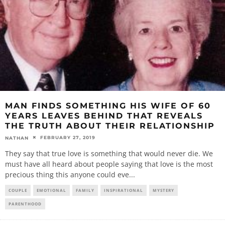
MAN FINDS SOMETHING HIS WIFE OF 60
YEARS LEAVES BEHIND THAT REVEALS
THE TRUTH ABOUT THEIR RELATIONSHIP
FEBRUARY 27, 2019
NATHAN
They say that true love is something that would never die. We
must have all heard about people saying that love is the most
precious thing this anyone could eve
...
COUPLE
EMOTIONAL
FAMILY
INSPIRATIONAL
MYSTERY
PARENTHOOD