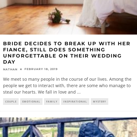
BRIDE DECIDES TO BREAK UP WITH HER
FIANCE, STILL DOES SOMETHING
UNFORGETTABLE ON THEIR WEDDING
DAY
FEBRUARY 18, 2019
NATHAN
We meet so many people in the course of our lives. Among the
people we get to interact with, there are some who manage to
steal our hearts. We fall in love and
...
COUPLE
EMOTIONAL
FAMILY
INSPIRATIONAL
MYSTERY