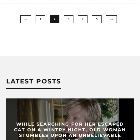
1
2
3
4
5
LATEST POSTS
WHILE SEARCHING FOR HER ESCAPED
CAT ON A WINTRY NIGHT, OLD WOMAN
STUMBLES UPON AN UNBELIEVABLE