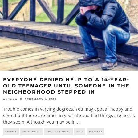
EVERYONE DENIED HELP TO A 14-YEAR-
OLD TEENAGER UNTIL SOMEONE IN THE
NEIGHBORHOOD STEPPED IN
FEBRUARY 4, 2019
NATHAN
Trouble comes in varying degrees. You may appear happy and
sorted but there are times in your life you find things are not as
they seem. Although you may be in
...
COUPLE
EMOTIONAL
INSPIRATIONAL
KIDS
MYSTERY