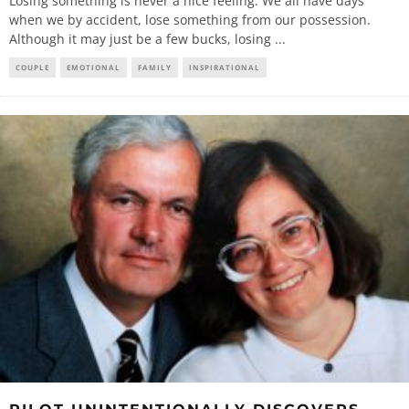
Losing something is never a nice feeling. We all have days
when we by accident, lose something from our possession.
Although it may just be a few bucks, losing
...
COUPLE
EMOTIONAL
FAMILY
INSPIRATIONAL