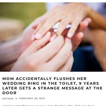
MOM ACCIDENTALLY FLUSHES HER
WEDDING RING IN THE TOILET, 9 YEARS
LATER GETS A STRANGE MESSAGE AT THE
DOOR
FEBRUARY 20, 2019
NATHAN