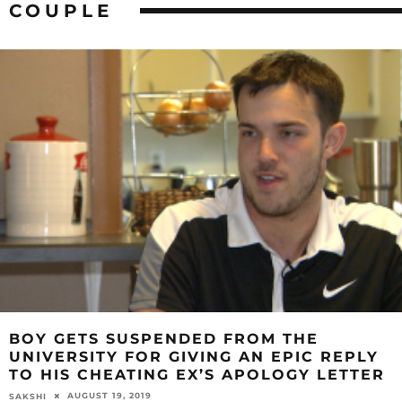
COUPLE
BOY GETS SUSPENDED FROM THE
UNIVERSITY FOR GIVING AN EPIC REPLY
TO HIS CHEATING EX’S APOLOGY LETTER
AUGUST 19, 2019
SAKSHI