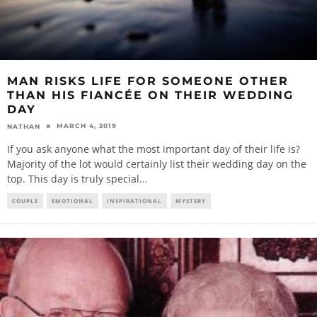
MAN RISKS LIFE FOR SOMEONE OTHER
THAN HIS FIANCÉE ON THEIR WEDDING
DAY
MARCH 4, 2019
NATHAN
If you ask anyone what the most important day of their life is?
Majority of the lot would certainly list their wedding day on the
top. This day is truly special
...
COUPLE
EMOTIONAL
INSPIRATIONAL
MYSTERY