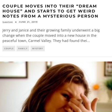
COUPLE MOVES INTO THEIR “DREAM
HOUSE” AND STARTS TO GET WEIRD
NOTES FROM A MYSTERIOUS PERSON
JUNE 21, 2019
SAKSHI
Jerry and Janice and their growing family underwent a big
change when the couple moved into a new house in the
peaceful town, Carmel Valley. They had found thei
...
COUPLE
FAMILY
MYSTERY