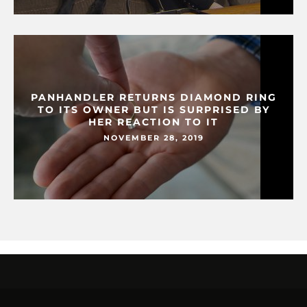
PANHANDLER RETURNS DIAMOND RING
TO ITS OWNER BUT IS SURPRISED BY
HER REACTION TO IT
NOVEMBER 28, 2019