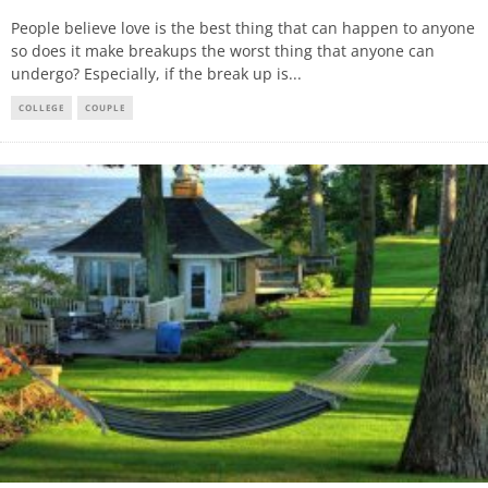
People believe love is the best thing that can happen to anyone
so does it make breakups the worst thing that anyone can
undergo? Especially, if the break up is
...
COLLEGE
COUPLE