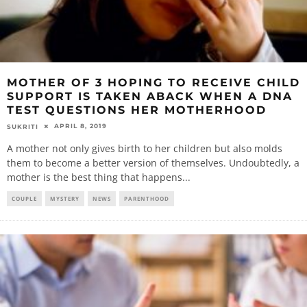
MOTHER OF 3 HOPING TO RECEIVE CHILD
SUPPORT IS TAKEN ABACK WHEN A DNA
TEST QUESTIONS HER MOTHERHOOD
APRIL 8, 2019
SUKRITI
A mother not only gives birth to her children but also molds
them to become a better version of themselves. Undoubtedly, a
mother is the best thing that happens
...
COUPLE
MYSTERY
NEWS
PARENTHOOD