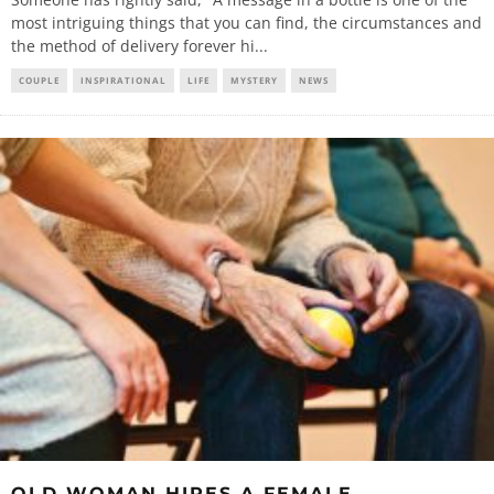
most intriguing things that you can find, the circumstances and
the method of delivery forever hi
...
COUPLE
INSPIRATIONAL
LIFE
MYSTERY
NEWS
OLD WOMAN HIRES A FEMALE