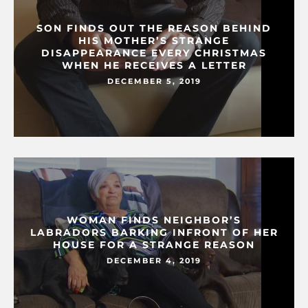
SON FINDS OUT THE REASON BEHIND
HIS MOTHER’S STRANGE
DISAPPEARANCE EVERY CHRISTMAS
WHEN HE RECEIVES A LETTER
DECEMBER 5, 2019
WOMAN FINDS NEIGHBOR’S
LABRADORS BARKING INFRONT OF HER
HOUSE FOR A STRANGE REASON
DECEMBER 4, 2019