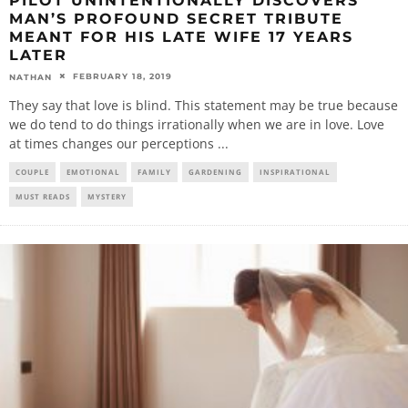
PILOT UNINTENTIONALLY DISCOVERS
MAN’S PROFOUND SECRET TRIBUTE
MEANT FOR HIS LATE WIFE 17 YEARS
LATER
FEBRUARY 18, 2019
NATHAN
They say that love is blind. This statement may be true because
we do tend to do things irrationally when we are in love. Love
at times changes our perceptions
...
COUPLE
EMOTIONAL
FAMILY
GARDENING
INSPIRATIONAL
MUST READS
MYSTERY