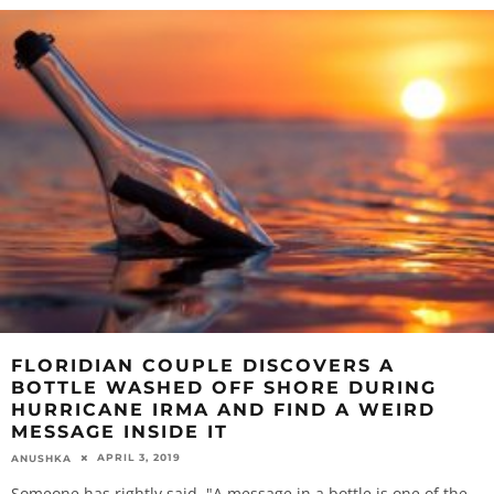
FLORIDIAN COUPLE DISCOVERS A
BOTTLE WASHED OFF SHORE DURING
HURRICANE IRMA AND FIND A WEIRD
MESSAGE INSIDE IT
APRIL 3, 2019
ANUSHKA
Someone has rightly said, "A message in a bottle is one of the