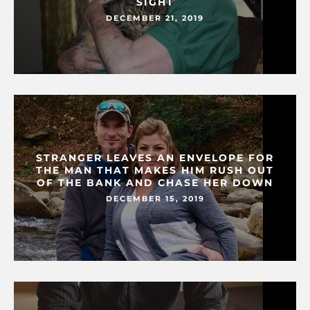
SIGHT
DECEMBER 21, 2019
STRANGER LEAVES AN ENVELOPE FOR
THE MAN THAT MAKES HIM RUSH OUT
OF THE BANK AND CHASE HER DOWN
DECEMBER 15, 2019