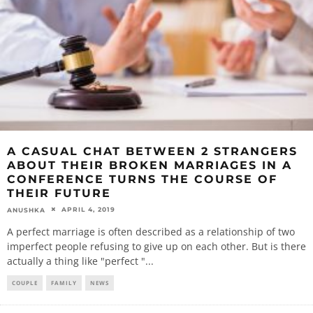
A CASUAL CHAT BETWEEN 2 STRANGERS
ABOUT THEIR BROKEN MARRIAGES IN A
CONFERENCE TURNS THE COURSE OF
THEIR FUTURE
APRIL 4, 2019
ANUSHKA
A perfect marriage is often described as a relationship of two
imperfect people refusing to give up on each other. But is there
actually a thing like "perfect "
...
COUPLE
FAMILY
NEWS