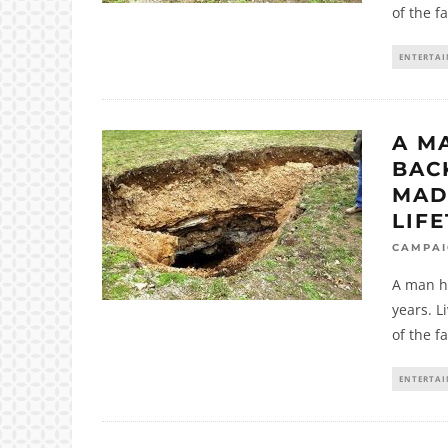
of the f
ENTERTA
A M
BAC
MAD
LIFE
CAMPA
A man ha
years. L
of the f
ENTERTA