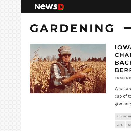
GARDENING
IOW
CHA
BAC
BER
SUMED
What are
cup of t
greenery
ADVENTU
LIFE
N