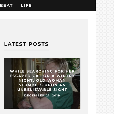
BEAT
LIFE
LATEST POSTS
WHILE SEARCHING FOR HER
ESCAPED CAT ON A WINTRY
NIGHT, OLD WOMAN
STUMBLES UPON AN
UNBELIEVABLE SIGHT
DECEMBER 21, 2019