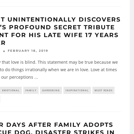
OT UNINTENTIONALLY DISCOVERS
’S PROFOUND SECRET TRIBUTE
NT FOR HIS LATE WIFE 17 YEARS
ER
FEBRUARY 18, 2019
N
 that love is blind. This statement may be true because we
to do things irrationally when we are in love. Love at times
 our perceptions
...
EMOTIONAL
FAMILY
GARDENING
INSPIRATIONAL
MUST READS
R DAYS AFTER FAMILY ADOPTS
CUE DOG, DISASTER STRIKES IN