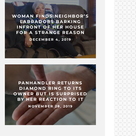
WOMAN FINDS NEIGHBOR’S
LABRADORS BARKING
INFRONT OF HER HOUSE
FOR A STRANGE REASON
DECEMBER 4, 2019
PANHANDLER RETURNS
DIAMOND RING TO ITS
OWNER BUT IS SURPRISED
BY HER REACTION TO IT
NOVEMBER 28, 2019