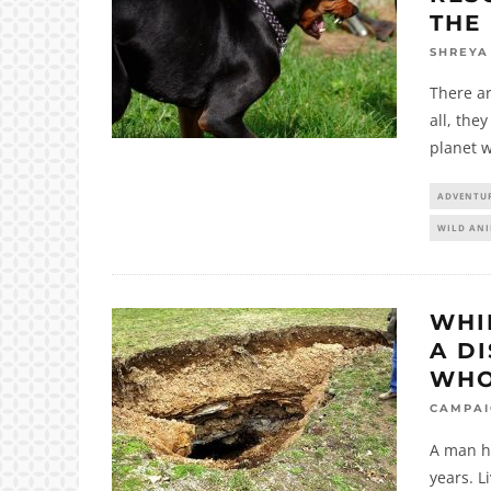
THE
SHREYA
There ar
all, the
planet w
ADVENTU
WILD AN
WHI
A D
WHO
CAMPA
A man ha
years. L