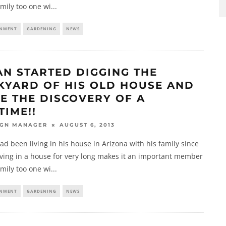
amily too one wi
...
INMENT
GARDENING
NEWS
AN STARTED DIGGING THE
KYARD OF HIS OLD HOUSE AND
E THE DISCOVERY OF A
TIME!!
AUGUST 6, 2013
IGN MANAGER
d been living in his house in Arizona with his family since
iving in a house for very long makes it an important member
amily too one wi
...
INMENT
GARDENING
NEWS