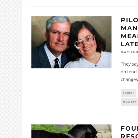
PIL
MAN
MEA
LAT
NATHA
They say
do tend 
changes
COUPLE
MYSTERY
FOU
RES