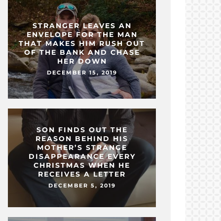
STRANGER LEAVES AN
ENVELOPE FOR THE MAN
THAT MAKES HIM RUSH OUT
OF THE BANK AND CHASE
HER DOWN
DECEMBER 15, 2019
SON FINDS OUT THE
REASON BEHIND HIS
MOTHER’S STRANGE
DISAPPEARANCE EVERY
CHRISTMAS WHEN HE
RECEIVES A LETTER
DECEMBER 5, 2019