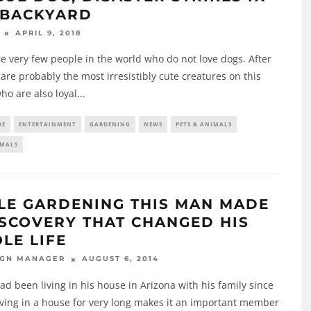
 BACKYARD
APRIL 9, 2018
e very few people in the world who do not love dogs. After
y are probably the most irresistibly cute creatures on this
ho are also loyal
...
RE
ENTERTAINMENT
GARDENING
NEWS
PETS & ANIMALS
IMALS
LE GARDENING THIS MAN MADE
ISCOVERY THAT CHANGED HIS
LE LIFE
AUGUST 6, 2014
IGN MANAGER
d been living in his house in Arizona with his family since
iving in a house for very long makes it an important member