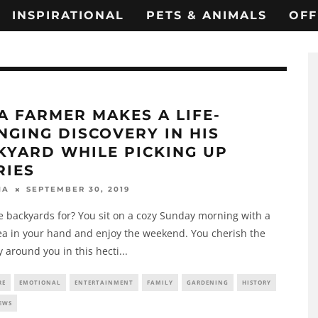
INSPIRATIONAL
PETS & ANIMALS
OFF
A FARMER MAKES A LIFE-
NGING DISCOVERY IN HIS
KYARD WHILE PICKING UP
RIES
SEPTEMBER 30, 2019
HA
 backyards for? You sit on a cozy Sunday morning with a
ea in your hand and enjoy the weekend. You cherish the
 around you in this hecti
...
RE
EMOTIONAL
ENTERTAINMENT
FAMILY
GARDENING
HISTORY
EWS