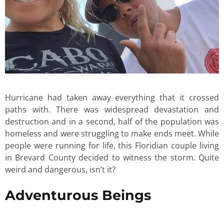
Hurricane had taken away everything that it crossed
paths with. There was widespread devastation and
destruction and in a second, half of the population was
homeless and were struggling to make ends meet. While
people were running for life, this Floridian couple living
in Brevard County decided to witness the storm. Quite
weird and dangerous, isn’t it?
Adventurous Beings