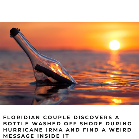
FLORIDIAN COUPLE DISCOVERS A
BOTTLE WASHED OFF SHORE DURING
HURRICANE IRMA AND FIND A WEIRD
MESSAGE INSIDE IT