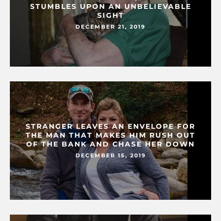
STUMBLES UPON AN UNBELIEVABLE
SIGHT
DECEMBER 21, 2019
STRANGER LEAVES AN ENVELOPE FOR
THE MAN THAT MAKES HIM RUSH OUT
OF THE BANK AND CHASE HER DOWN
DECEMBER 15, 2019