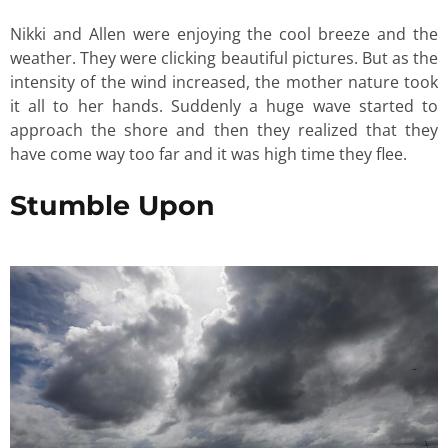
Nikki and Allen were enjoying the cool breeze and the
weather. They were clicking beautiful pictures. But as the
intensity of the wind increased, the mother nature took
it all to her hands. Suddenly a huge wave started to
approach the shore and then they realized that they
have come way too far and it was high time they flee.
Stumble Upon