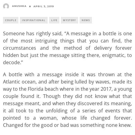
ANUSHKA
APRIL 3, 2019
COUPLE
INSPIRATIONAL
LIFE
MYSTERY
NEWS
Someone has rightly said, “A message in a bottle is one
of the most intriguing things that you can find, the
circumstances and the method of delivery forever
hidden but just the message sitting there, enigmatic, to
decode.”
A bottle with a message inside it was thrown at the
Atlantic ocean, and after being lulled by waves, made its
way to the Florida beach where in the year 2017, a young
couple found it. Though they did not know what that
message meant, and when they discovered its meaning,
it all took to the unfolding of a series of events that
pointed to a woman, whose life changed forever.
Changed for the good or bad was something none knew.