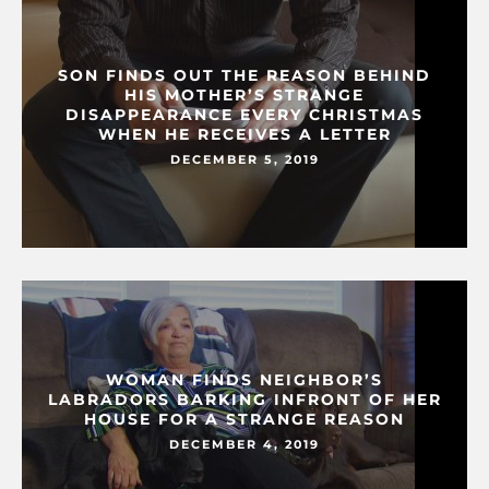
SON FINDS OUT THE REASON BEHIND
HIS MOTHER’S STRANGE
DISAPPEARANCE EVERY CHRISTMAS
WHEN HE RECEIVES A LETTER
DECEMBER 5, 2019
WOMAN FINDS NEIGHBOR’S
LABRADORS BARKING INFRONT OF HER
HOUSE FOR A STRANGE REASON
DECEMBER 4, 2019