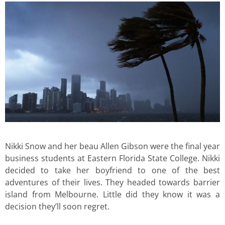
Nikki Snow and her beau Allen Gibson were the final year
business students at Eastern Florida State College. Nikki
decided to take her boyfriend to one of the best
adventures of their lives. They headed towards barrier
island from Melbourne. Little did they know it was a
decision they’ll soon regret.