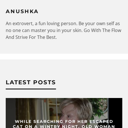
ANUSHKA
An extrovert, a fun loving person. Be your own self as
no one can master you in your skin. Go With The Flow
And Strive For The Best.
LATEST POSTS
WHILE SEARCHING FOR HER ESCAPED
CAT ON A WINTRY NIGHT, OLD WOMAN