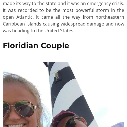
made its way to the state and it was an emergency crisis.
It was recorded to be the most powerful storm in the
open Atlantic. It came all the way from northeastern
Caribbean islands causing widespread damage and now
was heading to the United States.
Floridian Couple