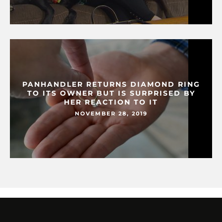
PANHANDLER RETURNS DIAMOND RING
TO ITS OWNER BUT IS SURPRISED BY
HER REACTION TO IT
NOVEMBER 28, 2019