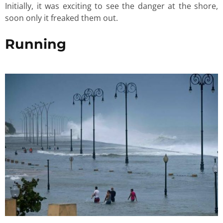
Initially, it was exciting to see the danger at the shore,
soon only it freaked them out.
Running