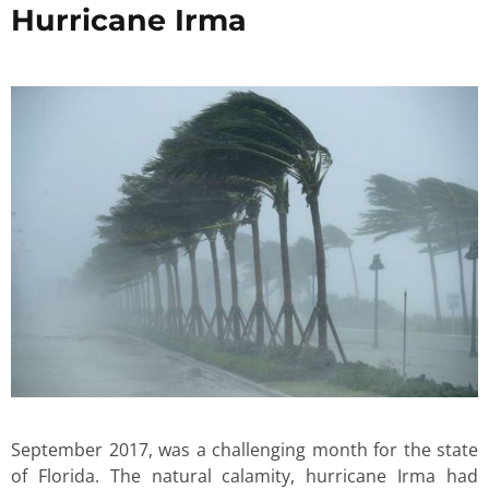
Hurricane Irma
September 2017, was a challenging month for the state
of Florida. The natural calamity, hurricane Irma had