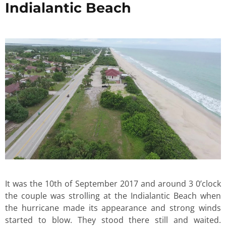
Indialantic Beach
It was the 10th of September 2017 and around 3 0’clock
the couple was strolling at the Indialantic Beach when
the hurricane made its appearance and strong winds
started to blow. They stood there still and waited.