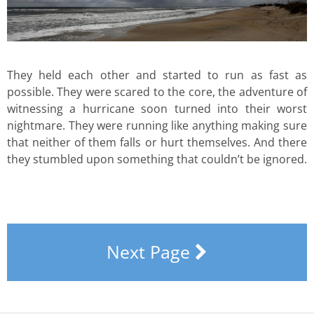
They held each other and started to run as fast as
possible. They were scared to the core, the adventure of
witnessing a hurricane soon turned into their worst
nightmare. They were running like anything making sure
that neither of them falls or hurt themselves. And there
they stumbled upon something that couldn’t be ignored.
Next Page