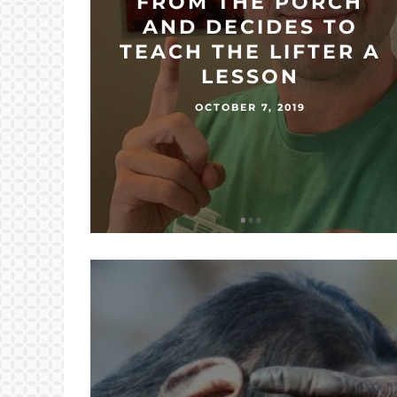
FROM THE PORCH
AND DECIDES TO
TEACH THE LIFTER A
LESSON
OCTOBER 7, 2019