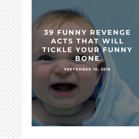
39 FUNNY REVENGE
ACTS THAT WILL
TICKLE YOUR FUNNY
BONE
SEPTEMBER 10, 2018