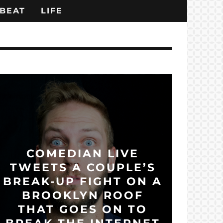
BEAT
LIFE
COMEDIAN LIVE
TWEETS A COUPLE’S
BREAK-UP FIGHT ON A
BROOKLYN ROOF
THAT GOES ON TO