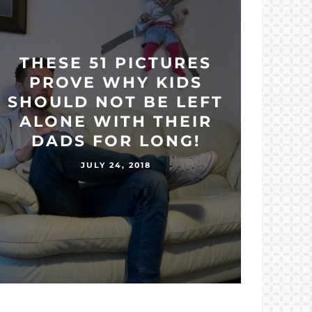
THESE 51 PICTURES
PROVE WHY KIDS
SHOULD NOT BE LEFT
ALONE WITH THEIR
DADS FOR LONG!
JULY 24, 2018