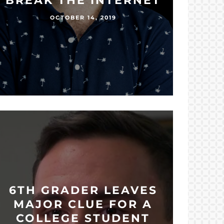
BREAK THE INTERNET
OCTOBER 14, 2019
6TH GRADER LEAVES
MAJOR CLUE FOR A
COLLEGE STUDENT