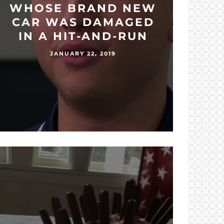
WHOSE BRAND NEW
CAR WAS DAMAGED
IN A HIT-AND-RUN
JANUARY 22, 2019