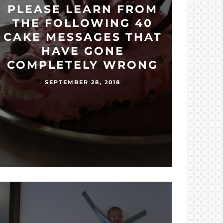
PLEASE LEARN FROM
THE FOLLOWING 40
CAKE MESSAGES THAT
HAVE GONE
COMPLETELY WRONG
SEPTEMBER 28, 2018