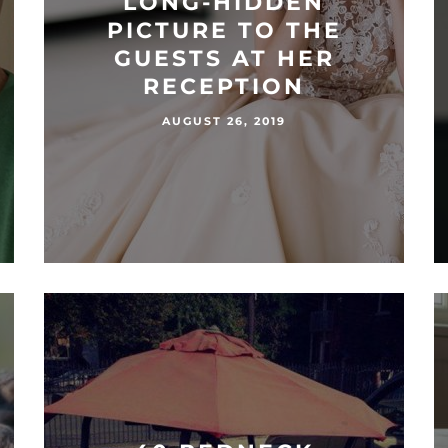
LONG-HIDDEN
PICTURE TO THE
GUESTS AT HER
RECEPTION
AUGUST 26, 2019