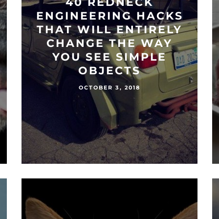
40 REDNECK
ENGINEERING HACKS
THAT WILL ENTIRELY
CHANGE THE WAY
YOU SEE SIMPLE
OBJECTS
OCTOBER 3, 2018