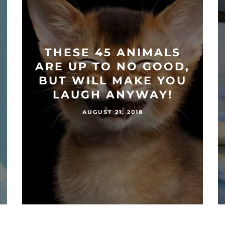
THESE 45 ANIMALS
ARE UP TO NO GOOD,
BUT WILL MAKE YOU
LAUGH ANYWAY!
AUGUST 21, 2018