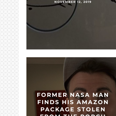
NOVEMBER 12, 2019
FORMER NASA MAN
FINDS HIS AMAZON
PACKAGE STOLEN