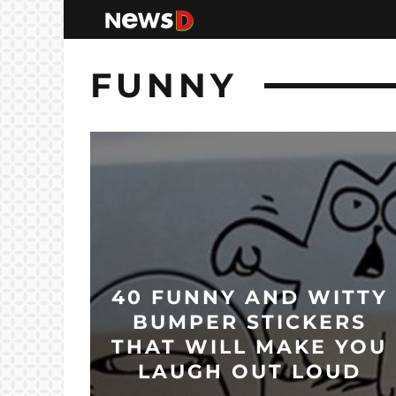
FUNNY
40 FUNNY AND WITTY
BUMPER STICKERS
THAT WILL MAKE YOU
LAUGH OUT LOUD