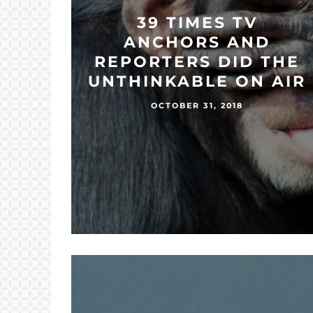
39 TIMES TV
ANCHORS AND
REPORTERS DID THE
UNTHINKABLE ON AIR
OCTOBER 31, 2018