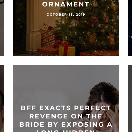
ORNAMENT
OCTOBER 18, 2019
BFF EXACTS PERFECT
REVENGE ON THE
BRIDE BY EXPOSING A