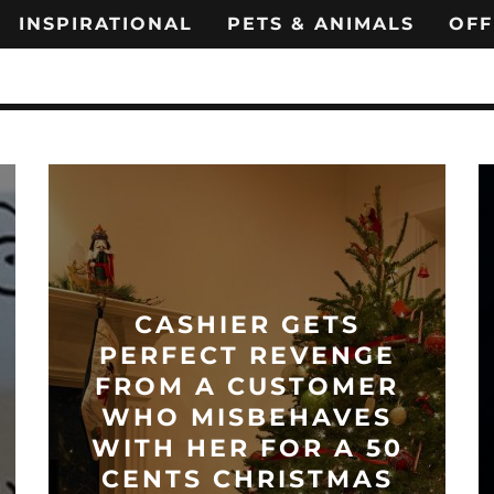
INSPIRATIONAL
PETS & ANIMALS
OFF
CASHIER GETS
PERFECT REVENGE
FROM A CUSTOMER
WHO MISBEHAVES
WITH HER FOR A 50
CENTS CHRISTMAS