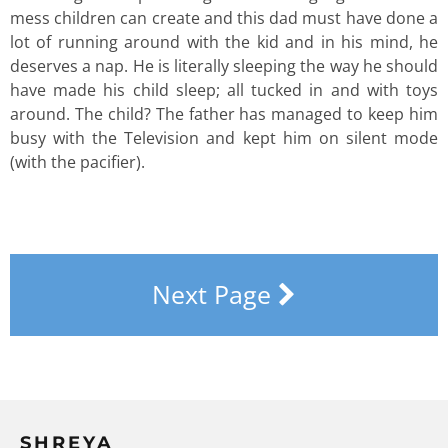
mess children can create and this dad must have done a
lot of running around with the kid and in his mind, he
deserves a nap. He is literally sleeping the way he should
have made his child sleep; all tucked in and with toys
around. The child? The father has managed to keep him
busy with the Television and kept him on silent mode
(with the pacifier).
Next Page
SHREYA