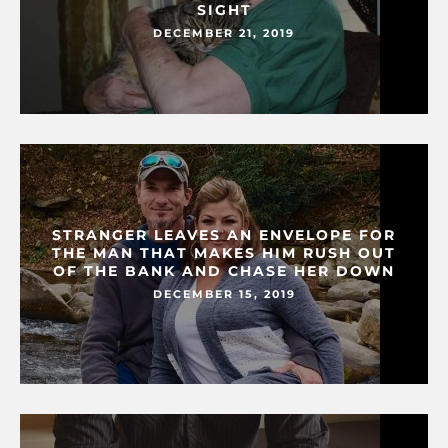
SIGHT
DECEMBER 21, 2019
STRANGER LEAVES AN ENVELOPE FOR
THE MAN THAT MAKES HIM RUSH OUT
OF THE BANK AND CHASE HER DOWN
DECEMBER 15, 2019