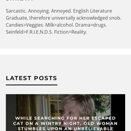
Sarcastic. Annoying. Annoyed. English Literature
Graduate, therefore universally acknowledged snob.
Candies>Veggies. Milk>alcohol. Drama>drugs.
Seinfeld>F.R.I.E.N.D.S. Fiction>Reality.
LATEST POSTS
WHILE SEARCHING FOR HER ESCAPED
CAT ON A WINTRY NIGHT, OLD WOMAN
STUMBLES UPON AN UNBELIEVABLE