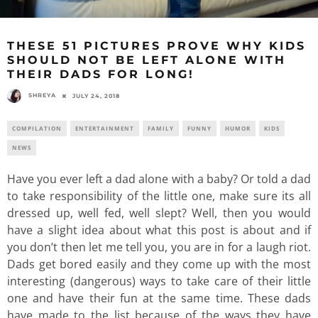
THESE 51 PICTURES PROVE WHY KIDS
SHOULD NOT BE LEFT ALONE WITH
THEIR DADS FOR LONG!
SHREYA
JULY 24, 2018
COMPILATION
ENTERTAINMENT
FAMILY
FUNNY
HUMOR
KIDS
NEWS
Have you ever left a dad alone with a baby? Or told a dad
to take responsibility of the little one, make sure its all
dressed up, well fed, well slept? Well, then you would
have a slight idea about what this post is about and if
you don’t then let me tell you, you are in for a laugh riot.
Dads get bored easily and they come up with the most
interesting (dangerous) ways to take care of their little
one and have their fun at the same time. These dads
have made to the list because of the ways they have