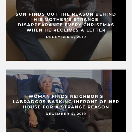
SON FINDS OUT THE REASON BEHIND
HIS MOTHER’S STRANGE
DISAPPEARANCE EVERY CHRISTMAS
WHEN HE RECEIVES A LETTER
DECEMBER 5, 2019
WOMAN FINDS NEIGHBOR’S
LABRADORS BARKING INFRONT OF HER
HOUSE FOR A STRANGE REASON
DECEMBER 4, 2019