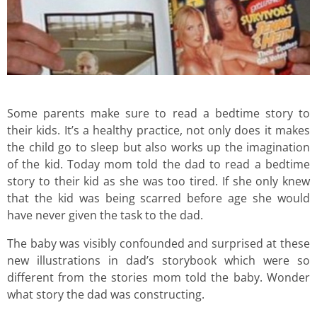
Some parents make sure to read a bedtime story to
their kids. It’s a healthy practice, not only does it makes
the child go to sleep but also works up the imagination
of the kid. Today mom told the dad to read a bedtime
story to their kid as she was too tired. If she only knew
that the kid was being scarred before age she would
have never given the task to the dad.
The baby was visibly confounded and surprised at these
new illustrations in dad’s storybook which were so
different from the stories mom told the baby. Wonder
what story the dad was constructing.