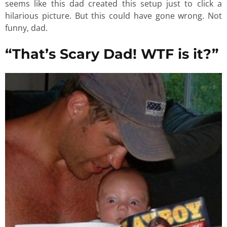
seems like this dad created this setup just to click a
hilarious picture. But this could have gone wrong. Not
funny, dad.
“That’s Scary Dad! WTF is it?”