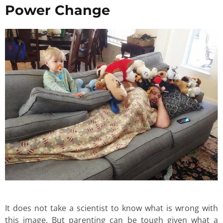
Power Change
It does not take a scientist to know what is wrong with
this image. But parenting can be tough given what a