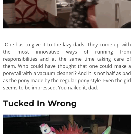
One has to give it to the lazy dads. They come up with
the most innovative ways of running from
responsibilities and at the same time taking care of
them. Who could have thought that one could make a
ponytail with a vacuum cleaner!? And it is not half as bad
as the pony made by the regular pony style. Even the girl
seems to be impressed. You nailed it, dad.
Tucked In Wrong