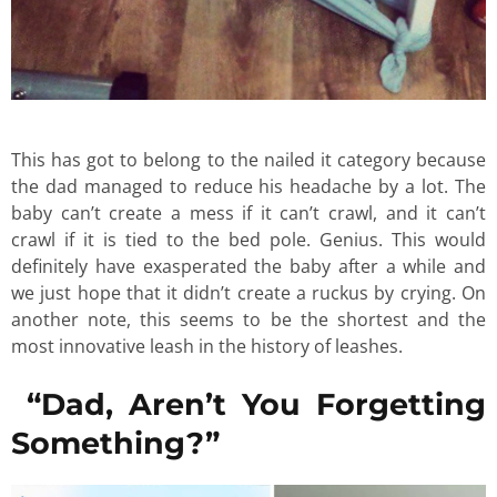
This has got to belong to the nailed it category because
the dad managed to reduce his headache by a lot. The
baby can’t create a mess if it can’t crawl, and it can’t
crawl if it is tied to the bed pole. Genius. This would
definitely have exasperated the baby after a while and
we just hope that it didn’t create a ruckus by crying. On
another note, this seems to be the shortest and the
most innovative leash in the history of leashes.
“Dad, Aren’t You Forgetting
Something?”