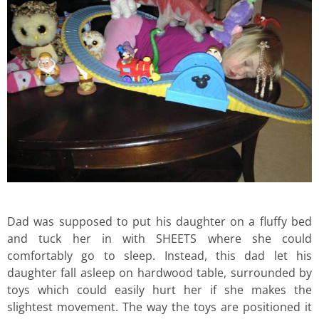
Dad was supposed to put his daughter on a fluffy bed
and tuck her in with SHEETS where she could
comfortably go to sleep. Instead, this dad let his
daughter fall asleep on hardwood table, surrounded by
toys which could easily hurt her if she makes the
slightest movement. The way the toys are positioned it