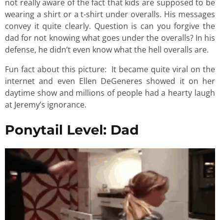
not really aware of the fact that kids are supposed to be
wearing a shirt or a t-shirt under overalls. His messages
convey it quite clearly. Question is can you forgive the
dad for not knowing what goes under the overalls? In his
defense, he didn’t even know what the hell overalls are.
Fun fact about this picture: It became quite viral on the
internet and even Ellen DeGeneres showed it on her
daytime show and millions of people had a hearty laugh
at Jeremy’s ignorance.
Ponytail Level: Dad