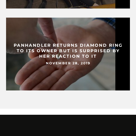
PANHANDLER RETURNS DIAMOND RING
TO ITS OWNER BUT IS SURPRISED BY
HER REACTION TO IT
NOVEMBER 28, 2019