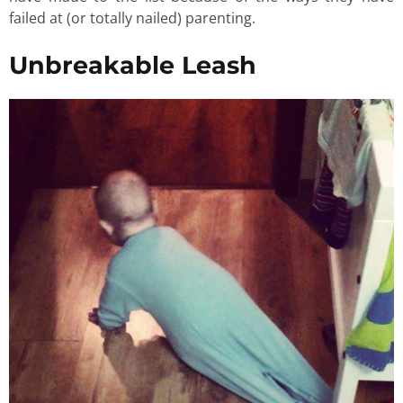
failed at (or totally nailed) parenting.
Unbreakable Leash