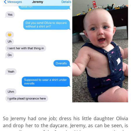
So Jeremy had one job; dress his little daughter Olivia
and drop her to the daycare. Jeremy, as can be seen, is