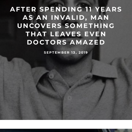
AFTER SPENDING 11 YEARS
AS AN INVALID, MAN
UNCOVERS SOMETHING
THAT LEAVES EVEN
DOCTORS AMAZED
SEPTEMBER 13, 2019