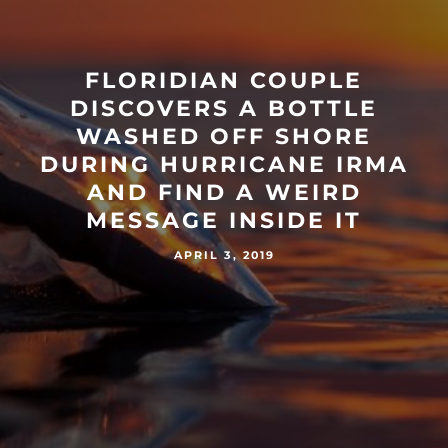
FLORIDIAN COUPLE
DISCOVERS A BOTTLE
WASHED OFF SHORE
DURING HURRICANE IRMA
AND FIND A WEIRD
MESSAGE INSIDE IT
APRIL 3, 2019