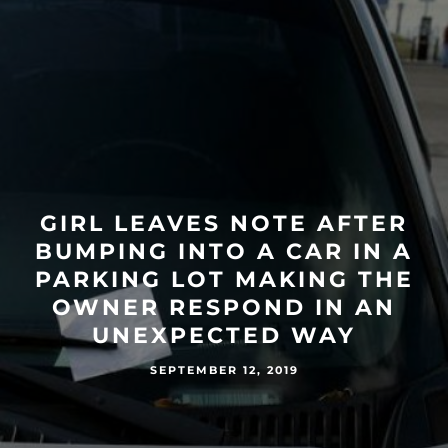
GIRL LEAVES NOTE AFTER
BUMPING INTO A CAR IN A
PARKING LOT MAKING THE
OWNER RESPOND IN AN
UNEXPECTED WAY
SEPTEMBER 12, 2019