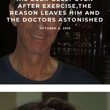
AFTER EXERCISE,THE
REASON LEAVES HIM AND
THE DOCTORS ASTONISHED
OCTOBER 4, 2019