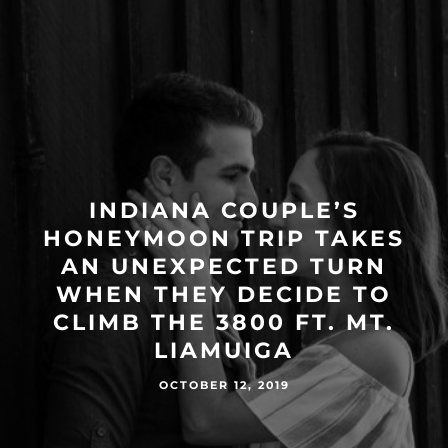
INDIANA COUPLE’S
HONEYMOON TRIP TAKES
AN UNEXPECTED TURN
WHEN THEY DECIDE TO
CLIMB THE 3800 FT. MT.
LIAMUIGA
OCTOBER 12, 2019