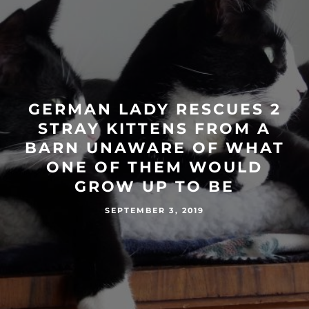
GERMAN LADY RESCUES 2
STRAY KITTENS FROM A
BARN UNAWARE OF WHAT
ONE OF THEM WOULD
GROW UP TO BE
SEPTEMBER 3, 2019