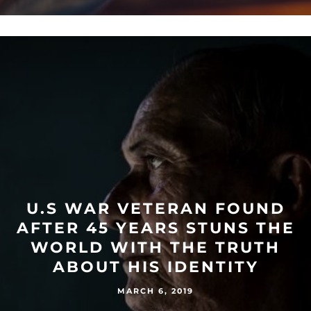
U.S WAR VETERAN FOUND
AFTER 45 YEARS STUNS THE
WORLD WITH THE TRUTH
ABOUT HIS IDENTITY
MARCH 6, 2019