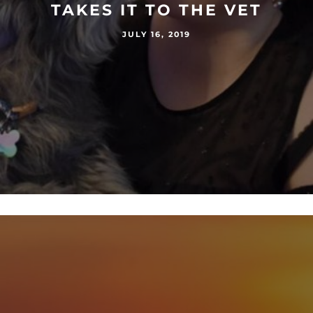
TAKES IT TO THE VET
JULY 16, 2019