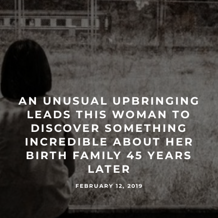
AN UNUSUAL UPBRINGING
LEADS THIS WOMAN TO
DISCOVER SOMETHING
INCREDIBLE ABOUT HER
BIRTH FAMILY 45 YEARS
LATER
FEBRUARY 12, 2019