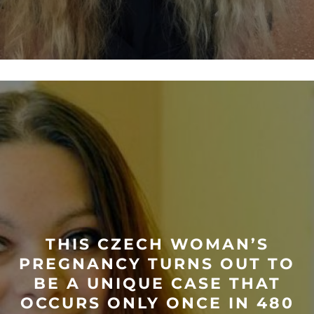
THIS CZECH WOMAN’S
PREGNANCY TURNS OUT TO
BE A UNIQUE CASE THAT
OCCURS ONLY ONCE IN 480