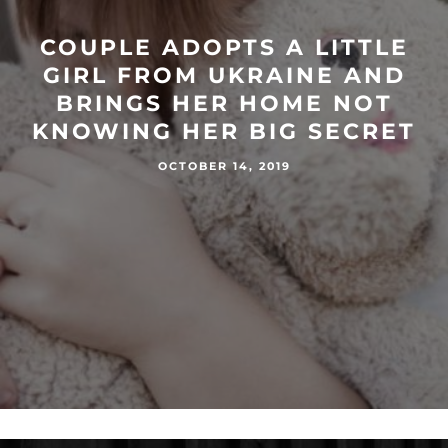
COUPLE ADOPTS A LITTLE
GIRL FROM UKRAINE AND
BRINGS HER HOME NOT
KNOWING HER BIG SECRET
OCTOBER 14, 2019