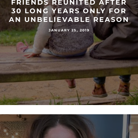
FRIENDS REUNITED AFTER
30 LONG YEARS ONLY FOR
AN UNBELIEVABLE REASON
JANUARY 25, 2019