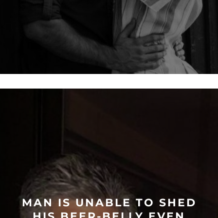
MAN IS UNABLE TO SHED
HIS BEER-BELLY EVEN