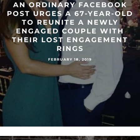
AN ORDINARY FACEBOOK
POST URGES A 67-YEAR-OLD
TO REUNITE A NEWLY
ENGAGED COUPLE WITH
THEIR LOST ENGAGEMENT
RINGS
FEBRUARY 18, 2019