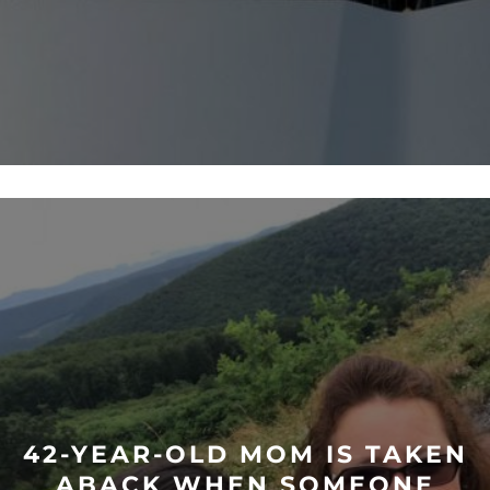
42-YEAR-OLD MOM IS TAKEN
ABACK WHEN SOMEONE