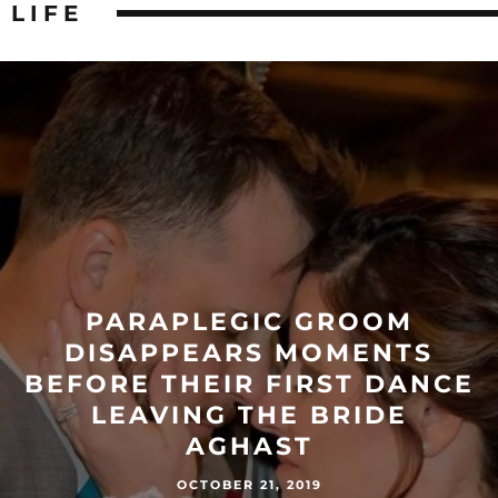
LIFE
PARAPLEGIC GROOM
DISAPPEARS MOMENTS
BEFORE THEIR FIRST DANCE
LEAVING THE BRIDE
AGHAST
OCTOBER 21, 2019