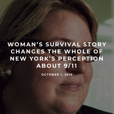
WOMAN’S SURVIVAL STORY
CHANGES THE WHOLE OF
NEW YORK’S PERCEPTION
ABOUT 9/11
OCTOBER 1, 2019