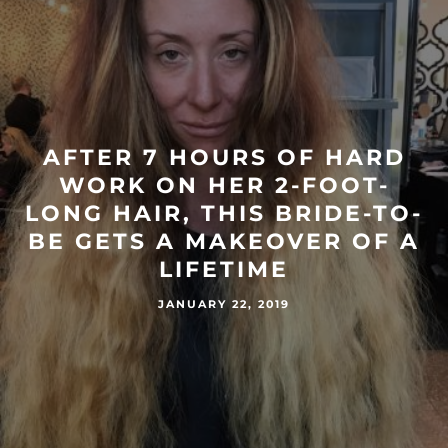
AFTER 7 HOURS OF HARD
WORK ON HER 2-FOOT-
LONG HAIR, THIS BRIDE-TO-
BE GETS A MAKEOVER OF A
LIFETIME
JANUARY 22, 2019