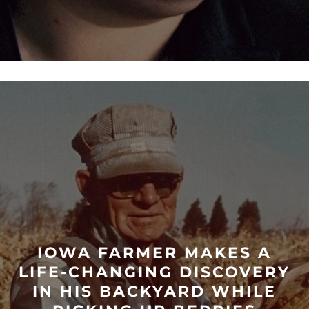
IOWA FARMER MAKES A
LIFE-CHANGING DISCOVERY
IN HIS BACKYARD WHILE