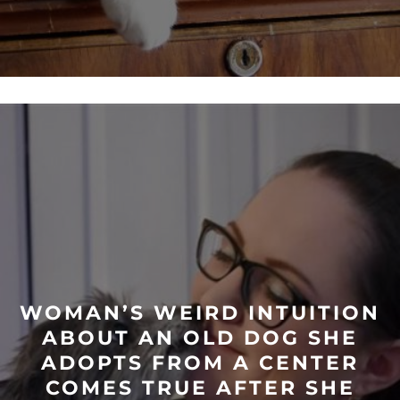
WOMAN’S WEIRD INTUITION
ABOUT AN OLD DOG SHE
ADOPTS FROM A CENTER
COMES TRUE AFTER SHE