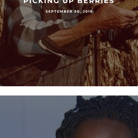
PICKING UP BERRIES
SEPTEMBER 30, 2019