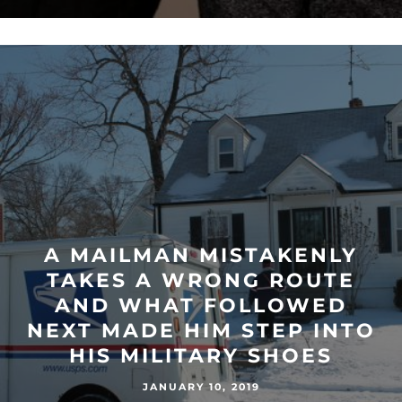
A MAILMAN MISTAKENLY
TAKES A WRONG ROUTE
AND WHAT FOLLOWED
NEXT MADE HIM STEP INTO
HIS MILITARY SHOES
JANUARY 10, 2019