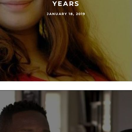
YEARS
JANUARY 18, 2019