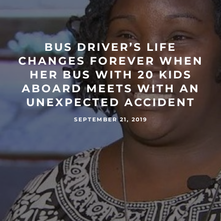
BUS DRIVER’S LIFE
CHANGES FOREVER WHEN
HER BUS WITH 20 KIDS
ABOARD MEETS WITH AN
UNEXPECTED ACCIDENT
SEPTEMBER 21, 2019