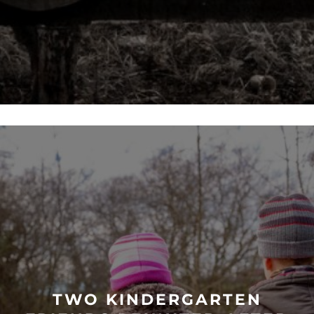
TWO KINDERGARTEN