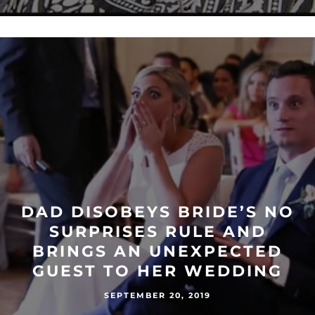
DAD DISOBEYS BRIDE’S NO
SURPRISES RULE AND
BRINGS AN UNEXPECTED
GUEST TO HER WEDDING
SEPTEMBER 20, 2019