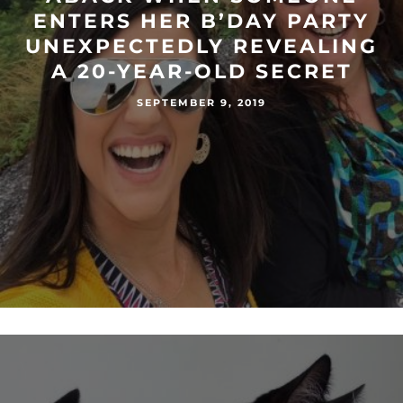
ENTERS HER B’DAY PARTY
UNEXPECTEDLY REVEALING
A 20-YEAR-OLD SECRET
SEPTEMBER 9, 2019