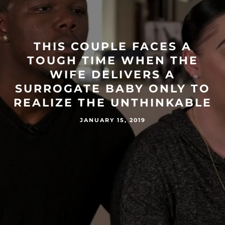
THIS COUPLE FACES A
TOUGH TIME WHEN THE
WIFE DELIVERS A
SURROGATE BABY ONLY TO
REALIZE THE UNTHINKABLE
JANUARY 15, 2019