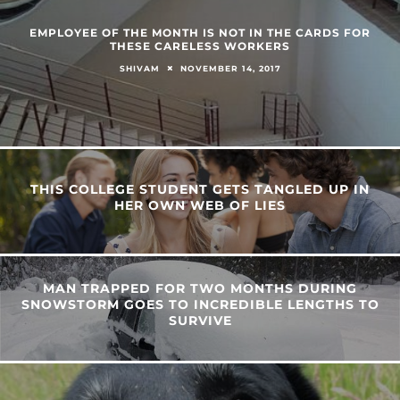
EMPLOYEE OF THE MONTH IS NOT IN THE CARDS FOR
THESE CARELESS WORKERS
NOVEMBER 14, 2017
SHIVAM
THIS COLLEGE STUDENT GETS TANGLED UP IN
HER OWN WEB OF LIES
MAN TRAPPED FOR TWO MONTHS DURING
SNOWSTORM GOES TO INCREDIBLE LENGTHS TO
SURVIVE