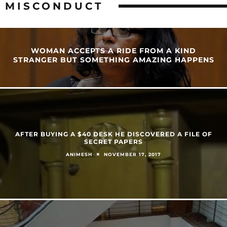
MISCONDUCT
WOMAN ACCEPTS A RIDE FROM A KIND
STRANGER BUT SOMETHING AMAZING HAPPENS
AFTER BUYING A $40 DESK HE DISCOVERED A FILE OF
SECRET PAPERS
NOVEMBER 17, 2017
ANIMESH