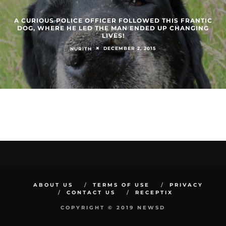
A CURIOUS POLICE OFFICER FOLLOWED THIS FRANTIC
DOG, WHERE HE LED THE MAN ENDED UP CHANGING
LIVES!
DECEMBER 2, 2015
NURITH
ABOUT US
TERMS OF USE
PRIVACY
CONTACT US
RECEPTIX
COPYRIGHT © 2019 NEWSD