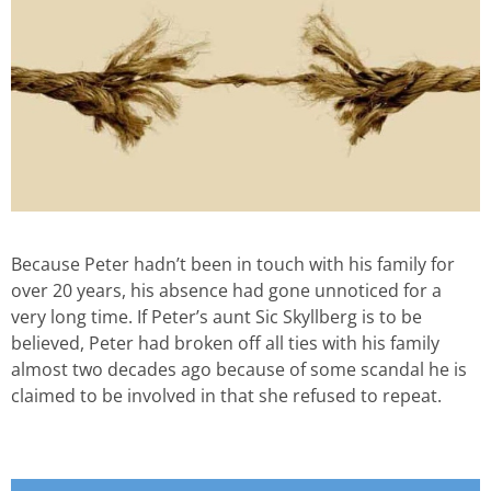
Because Peter hadn’t been in touch with his family for
over 20 years, his absence had gone unnoticed for a
very long time. If Peter’s aunt Sic Skyllberg is to be
believed, Peter had broken off all ties with his family
almost two decades ago because of some scandal he is
claimed to be involved in that she refused to repeat.