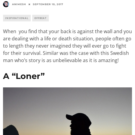
ANIMESH
SEPTEMBER 10, 2017
INSPIRATIONAL
OFFBEAT
When you find that your back is against the wall and you
are dealing with a life or death situation, people often go
to length they never imagined they will ever go to fight
for their survival. Similar was the case with this Swedish
man who’s story is as unbelievable as it is amazing!
A “Loner”