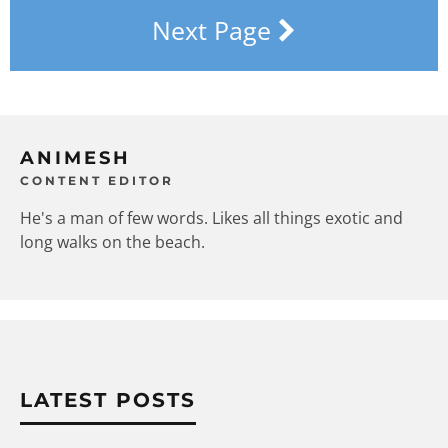
Next Page
ANIMESH
CONTENT EDITOR
He's a man of few words. Likes all things exotic and
long walks on the beach.
LATEST POSTS