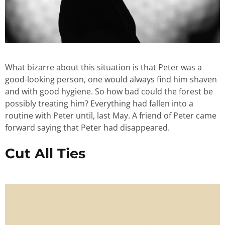
What bizarre about this situation is that Peter was a
good-looking person, one would always find him shaven
and with good hygiene. So how bad could the forest be
possibly treating him? Everything had fallen into a
routine with Peter until, last May. A friend of Peter came
forward saying that Peter had disappeared.
Cut All Ties