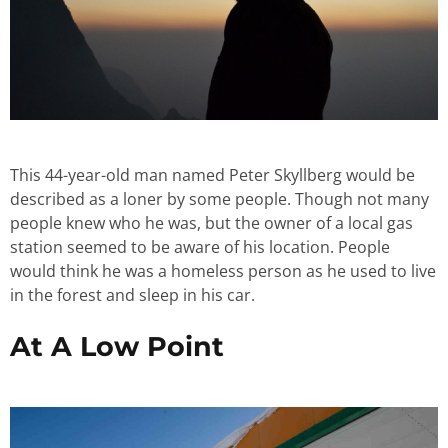
This 44-year-old man named Peter Skyllberg would be
described as a loner by some people. Though not many
people knew who he was, but the owner of a local gas
station seemed to be aware of his location. People
would think he was a homeless person as he used to live
in the forest and sleep in his car.
At A Low Point