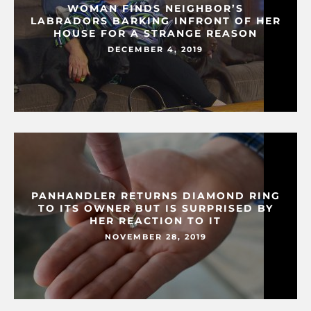
WOMAN FINDS NEIGHBOR’S
LABRADORS BARKING INFRONT OF HER
HOUSE FOR A STRANGE REASON
DECEMBER 4, 2019
PANHANDLER RETURNS DIAMOND RING
TO ITS OWNER BUT IS SURPRISED BY
HER REACTION TO IT
NOVEMBER 28, 2019