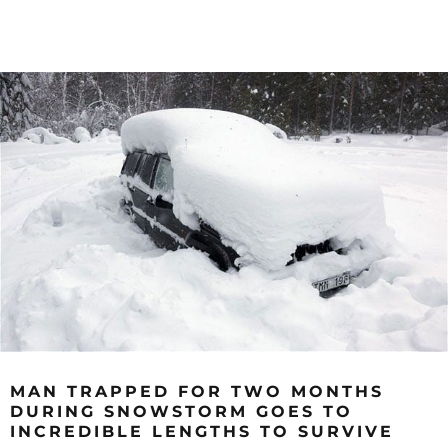
MAN TRAPPED FOR TWO MONTHS
DURING SNOWSTORM GOES TO
INCREDIBLE LENGTHS TO SURVIVE