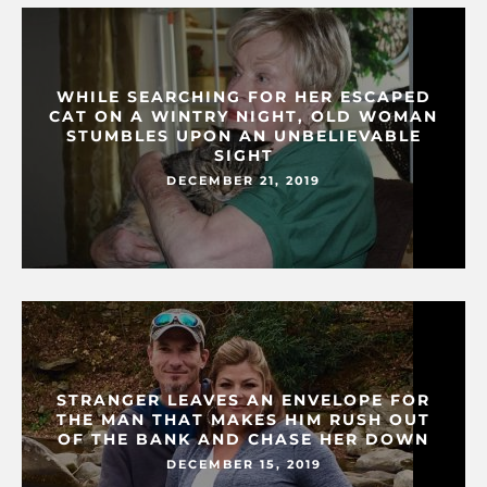
WHILE SEARCHING FOR HER ESCAPED
CAT ON A WINTRY NIGHT, OLD WOMAN
STUMBLES UPON AN UNBELIEVABLE
SIGHT
DECEMBER 21, 2019
STRANGER LEAVES AN ENVELOPE FOR
THE MAN THAT MAKES HIM RUSH OUT
OF THE BANK AND CHASE HER DOWN
DECEMBER 15, 2019