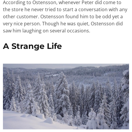
According to Ostensson, whenever Peter did come to
the store he never tried to start a conversation with any
other customer. Ostensson found him to be odd yet a
very nice person. Though he was quiet, Ostensson did
saw him laughing on several occasions.
A Strange Life