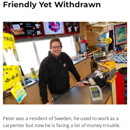
Friendly Yet Withdrawn
Peter was a resident of Sweden, he used to work as a
carpenter but now he is facing a lot of money trouble.