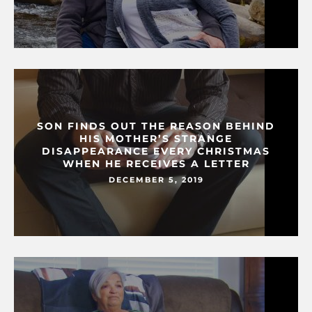
SON FINDS OUT THE REASON BEHIND
HIS MOTHER’S STRANGE
DISAPPEARANCE EVERY CHRISTMAS
WHEN HE RECEIVES A LETTER
DECEMBER 5, 2019