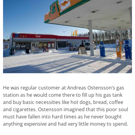
He was regular customer at Andreas Ostensson’s gas
station as he would come there to fill up his gas tank
and buy basic necessities like hot dogs, bread, coffee
and cigarettes. Ostensson imagined that this poor soul
must have fallen into hard times as he never bought
anything expensive and had very little money to spend.