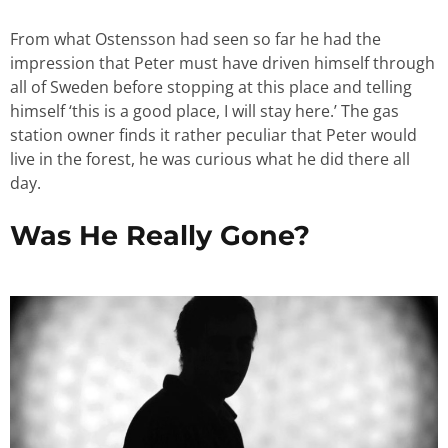
From what Ostensson had seen so far he had the
impression that Peter must have driven himself through
all of Sweden before stopping at this place and telling
himself ‘this is a good place, I will stay here.’ The gas
station owner finds it rather peculiar that Peter would
live in the forest, he was curious what he did there all
day.
Was He Really Gone?