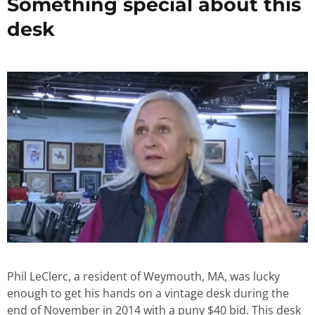
Something special about this
desk
Phil LeClerc, a resident of Weymouth, MA, was lucky
enough to get his hands on a vintage desk during the
end of November in 2014 with a puny $40 bid. This desk