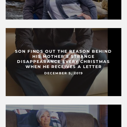
SON FINDS OUT THE REASON BEHIND
HIS MOTHER’S STRANGE
DISAPPEARANCE EVERY CHRISTMAS
WHEN HE RECEIVES A LETTER
DECEMBER 5, 2019