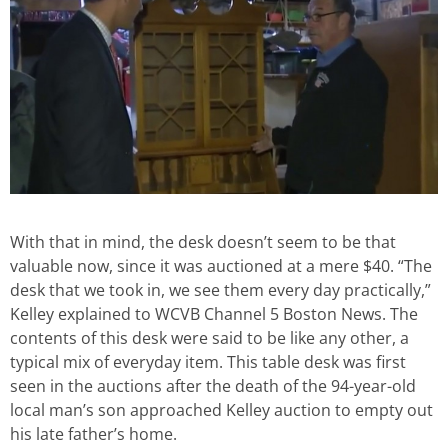
With that in mind, the desk doesn’t seem to be that
valuable now, since it was auctioned at a mere $40. “The
desk that we took in, we see them every day practically,”
Kelley explained to WCVB Channel 5 Boston News. The
contents of this desk were said to be like any other, a
typical mix of everyday item. This table desk was first
seen in the auctions after the death of the 94-year-old
local man’s son approached Kelley auction to empty out
his late father’s home.