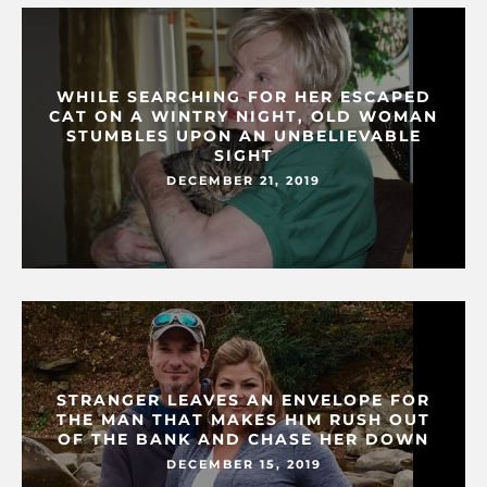
WHILE SEARCHING FOR HER ESCAPED
CAT ON A WINTRY NIGHT, OLD WOMAN
STUMBLES UPON AN UNBELIEVABLE
SIGHT
DECEMBER 21, 2019
STRANGER LEAVES AN ENVELOPE FOR
THE MAN THAT MAKES HIM RUSH OUT
OF THE BANK AND CHASE HER DOWN
DECEMBER 15, 2019