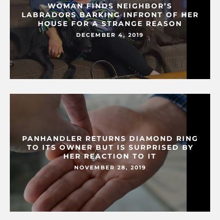
WOMAN FINDS NEIGHBOR’S
LABRADORS BARKING INFRONT OF HER
HOUSE FOR A STRANGE REASON
DECEMBER 4, 2019
PANHANDLER RETURNS DIAMOND RING
TO ITS OWNER BUT IS SURPRISED BY
HER REACTION TO IT
NOVEMBER 28, 2019