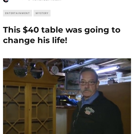
ENTERTAINMENT
MYSTERY
This $40 table was going to
change his life!