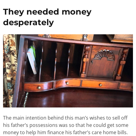
They needed money
desperately
The main intention behind this man’s wishes to sell off
his father’s possessions was so that he could get some
money to help him finance his father’s care home bills.