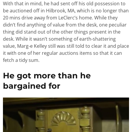
With that in mind, he had sent off his old possession to
be auctioned off in Hilbrook, MA, which is no longer than
20 mins drive away from LeClerc’s home. While they
didn’t find anything of value from the desk, one peculiar
thing did stand out of the other things present in the
desk. While it wasn’t something of earth-shattering
value, Marg-e Kelley still was still told to clear it and place
it with one of her regular auctions items so that it can
fetch a tidy sum.
He got more than he
bargained for