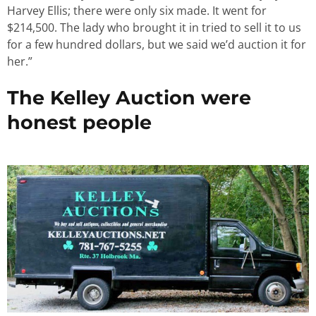
Harvey Ellis; there were only six made. It went for
$214,500. The lady who brought it in tried to sell it to us
for a few hundred dollars, but we said we’d auction it for
her.”
The Kelley Auction were
honest people