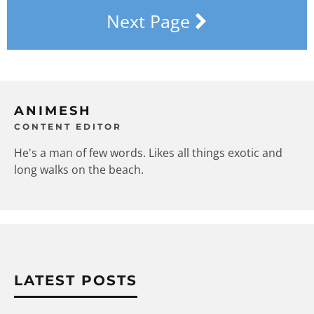
Next Page
ANIMESH
CONTENT EDITOR
He's a man of few words. Likes all things exotic and
long walks on the beach.
LATEST POSTS