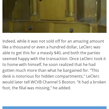
Indeed, while it was not sold off for an amazing amount
like a thousand or even a hundred dollar, LeClerc was
able to get this for a measly $40, and both the parties
seemed happy with the transaction. Once LeClerc took it
to home with himself, he soon realized that he had
gotten much more than what he bargained for. “This
desk is notorious for hidden compartments,” LeClerc
would later tell WCVB Channel 5 Boston. “It had a broken
foot, the filial was missing,” he added.