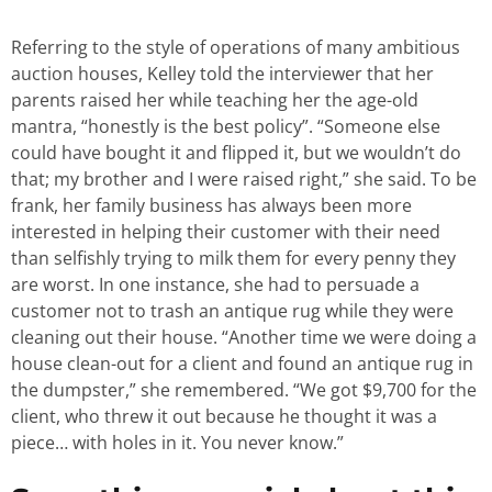
Referring to the style of operations of many ambitious
auction houses, Kelley told the interviewer that her
parents raised her while teaching her the age-old
mantra, “honestly is the best policy”. “Someone else
could have bought it and flipped it, but we wouldn’t do
that; my brother and I were raised right,” she said. To be
frank, her family business has always been more
interested in helping their customer with their need
than selfishly trying to milk them for every penny they
are worst. In one instance, she had to persuade a
customer not to trash an antique rug while they were
cleaning out their house. “Another time we were doing a
house clean-out for a client and found an antique rug in
the dumpster,” she remembered. “We got $9,700 for the
client, who threw it out because he thought it was a
piece… with holes in it. You never know.”