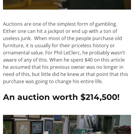
Auctions are one of the simplest form of gambling.
Either one can hit a jackpot or end up with a ton of
useless junk. When most of the people purchase old
furniture, it is usually for their priceless history or
ornamental value. For Phil LeClerc, he probably wasn’t
aware of any of this. When he spent $40 on this article
he assumed that his previous owner was no longer in
need of this, but little did he knew at that point that this
purchase was going to change his entire life.
An auction worth $214,500!