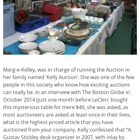
Marg-e-Kelley, was in charge of running the Auction in
her family named ‘Kelly Auction’. She was one of the few
people in this society who know how exciting auctions
can really be. In an interview with The Boston Globe in
October 2014 (just one month before LeClerc bought
this mysterious table for mere $40, she was asked, as
most auctioneers are asked at least once in their lives,
what is the highest priced article that you have
auctioned from your company. Kelly confessed that “A
Gustav Stickley desk organizer in 2007, with inlay by