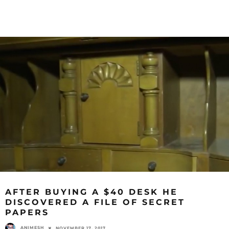
AFTER BUYING A $40 DESK HE
DISCOVERED A FILE OF SECRET
PAPERS
ANIMESH
NOVEMBER 17, 2017