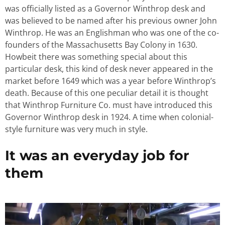
was officially listed as a Governor Winthrop desk and
was believed to be named after his previous owner John
Winthrop. He was an Englishman who was one of the co-
founders of the Massachusetts Bay Colony in 1630.
Howbeit there was something special about this
particular desk, this kind of desk never appeared in the
market before 1649 which was a year before Winthrop’s
death. Because of this one peculiar detail it is thought
that Winthrop Furniture Co. must have introduced this
Governor Winthrop desk in 1924. A time when colonial-
style furniture was very much in style.
It was an everyday job for
them