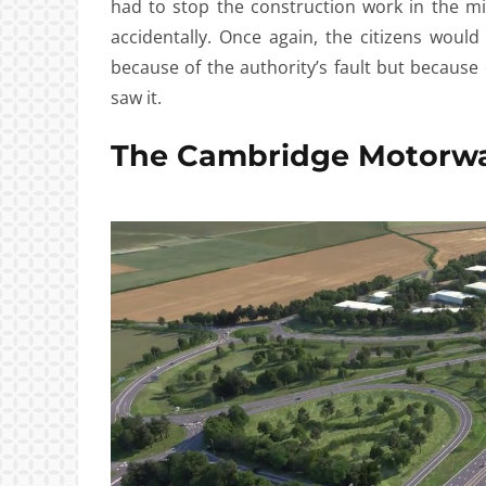
had to stop the construction work in the m
accidentally. Once again, the citizens woul
because of the authority’s fault but becaus
saw it.
The Cambridge Motorw