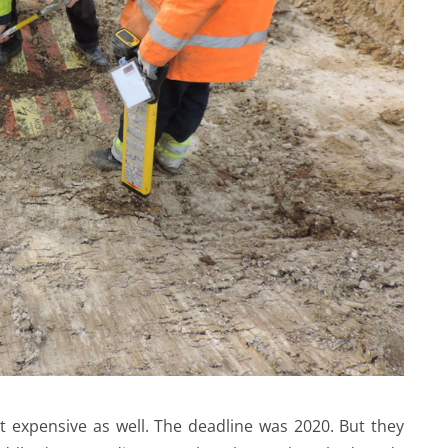
 expensive as well. The deadline was 2020. But they