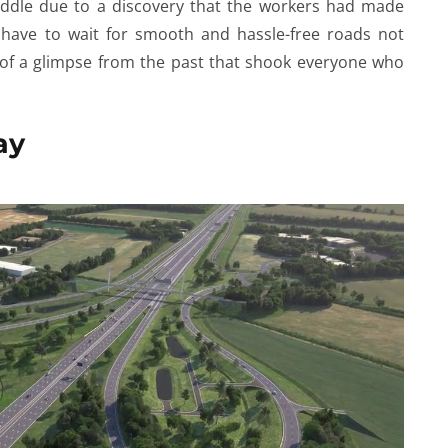
iddle due to a discovery that the workers had made
d have to wait for smooth and hassle-free roads not
e of a glimpse from the past that shook everyone who
ay