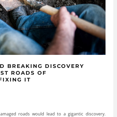
D BREAKING DISCOVERY
EST ROADS OF
IXING IT
maged roads would lead to a gigantic discovery.