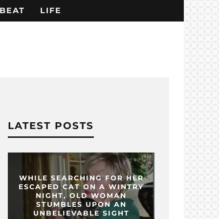
BEAT
LIFE
LATEST POSTS
WHILE SEARCHING FOR HER
ESCAPED CAT ON A WINTRY
NIGHT, OLD WOMAN
STUMBLES UPON AN
UNBELIEVABLE SIGHT