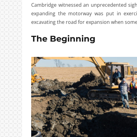
Cambridge witnessed an unprecedented sight
expanding the motorway was put in exerci
excavating the road for expansion when som
The Beginning