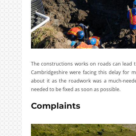
The constructions works on roads can lead t
Cambridgeshire were facing this delay for 
about it as the roadwork was a much-neede
needed to be fixed as soon as possible.
Complaints