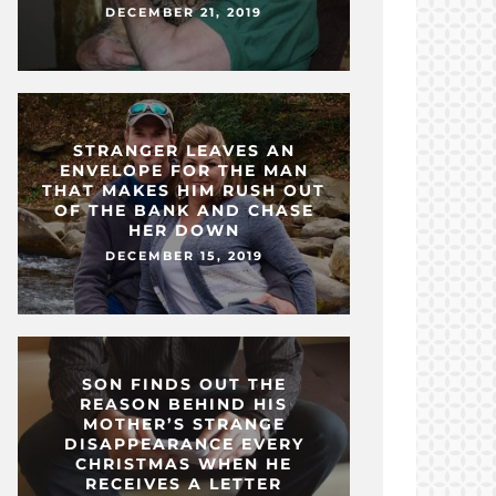
DECEMBER 21, 2019
STRANGER LEAVES AN
ENVELOPE FOR THE MAN
THAT MAKES HIM RUSH OUT
OF THE BANK AND CHASE
HER DOWN
DECEMBER 15, 2019
SON FINDS OUT THE
REASON BEHIND HIS
MOTHER’S STRANGE
DISAPPEARANCE EVERY
CHRISTMAS WHEN HE
RECEIVES A LETTER