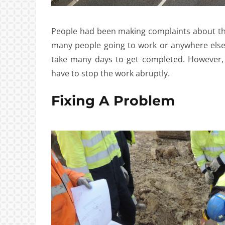
People had been making complaints about th
many people going to work or anywhere else.
take many days to get completed. However,
have to stop the work abruptly.
Fixing A Problem