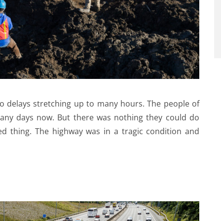
o delays stretching up to many hours. The people of
many days now. But there was nothing they could do
d thing. The highway was in a tragic condition and