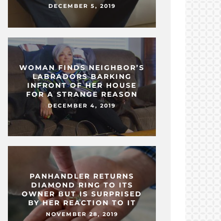
DECEMBER 5, 2019
WOMAN FINDS NEIGHBOR’S
LABRADORS BARKING
INFRONT OF HER HOUSE
FOR A STRANGE REASON
DECEMBER 4, 2019
PANHANDLER RETURNS
DIAMOND RING TO ITS
OWNER BUT IS SURPRISED
BY HER REACTION TO IT
NOVEMBER 28, 2019