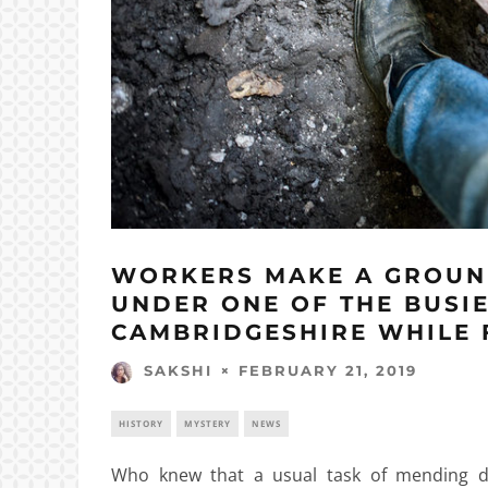
WORKERS MAKE A GROUN
UNDER ONE OF THE BUSI
CAMBRIDGESHIRE WHILE F
FEBRUARY 21, 2019
SAKSHI
HISTORY
MYSTERY
NEWS
Who knew that a usual task of mending da