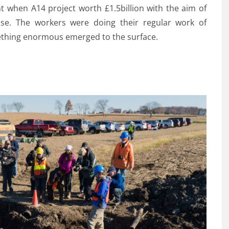
 when A14 project worth £1.5billion with the aim of
se. The workers were doing their regular work of
ething enormous emerged to the surface.