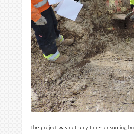
The project was not only time-consuming but