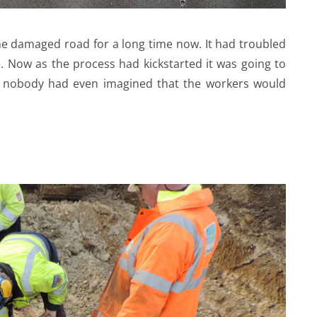
e damaged road for a long time now. It had troubled
 Now as the process had kickstarted it was going to
 nobody had even imagined that the workers would