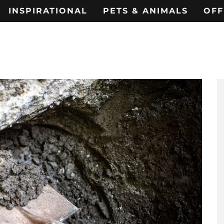
INSPIRATIONAL
PETS & ANIMALS
OFF