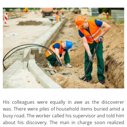
His colleagues were equally in awe as the discoverer
was. There were piles of household items buried amid a
busy road. The worker called his supervisor and told him
about his discovery. The man in charge soon realized