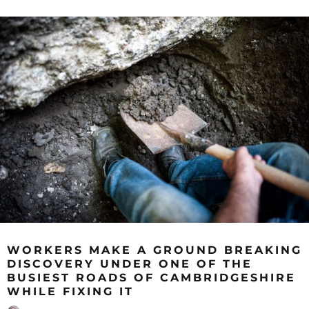
WORKERS MAKE A GROUND BREAKING
DISCOVERY UNDER ONE OF THE
BUSIEST ROADS OF CAMBRIDGESHIRE
WHILE FIXING IT