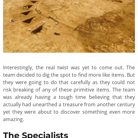
Interestingly, the real twist was yet to come out. The
team decided to dig the spot to find more like items. But
they were going to do that carefully as they could not
risk breaking of any of these primitive items. The team
was already having a tough time believing that they
actually had unearthed a treasure from another century
yet they were about to discover something even more
amazing.
The Specialists