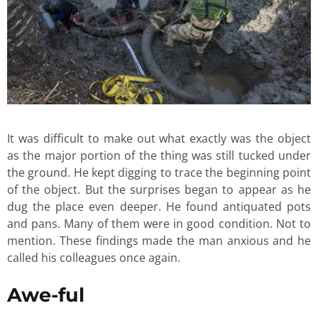
It was difficult to make out what exactly was the object
as the major portion of the thing was still tucked under
the ground. He kept digging to trace the beginning point
of the object. But the surprises began to appear as he
dug the place even deeper. He found antiquated pots
and pans. Many of them were in good condition. Not to
mention. These findings made the man anxious and he
called his colleagues once again.
Awe-ful