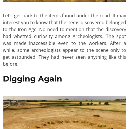
Let’s get back to the items found under the road. It may
interest you to know that the items discovered belonged
to the Iron Age. No need to mention that the discovery
had whetted curiosity among Archeologists. The spot
was made inaccessible even to the workers. After a
while, some archeologists appear to the scene only to
get astounded. They had never seen anything like this
before.
Digging Again