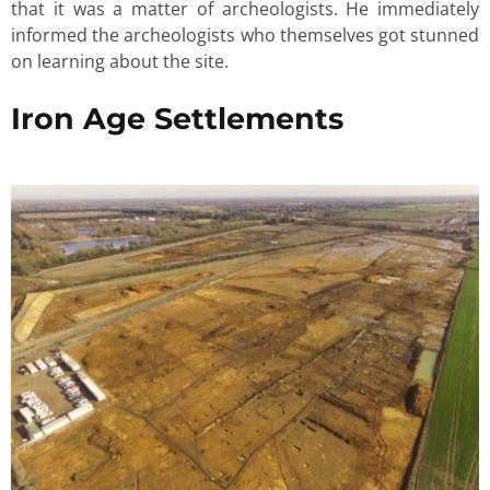
that it was a matter of archeologists. He immediately
informed the archeologists who themselves got stunned
on learning about the site.
Iron Age Settlements