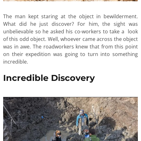
The man kept staring at the object in bewilderment.
What did he just discover? For him, the sight was
unbelievable so he asked his co-workers to take a look
of this odd object. Well, whoever came across the object
was in awe. The roadworkers knew that from this point
on their expedition was going to turn into something
incredible.
Incredible Discovery