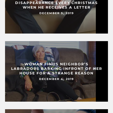
DISAPPEARANCE EVERY CHRISTMAS
WHEN HE RECEIVES A LETTER
DECEMBER 5, 2019
WOMAN FINDS NEIGHBOR’S
LABRADORS BARKING INFRONT OF HER
HOUSE FOR A STRANGE REASON
DECEMBER 4, 2019