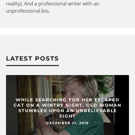
reality), And a professional writer with an
unprofessional bio.
LATEST POSTS
WHILE SEARCHING FOR HER ESCAPED
CAT ON A WINTRY NIGHT, OLD WOMAN
STUMBLES UPON AN UNBELIEVABLE
SIGHT
DECEMBER 21, 2019