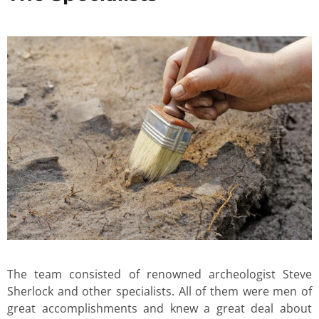
The team consisted of renowned archeologist Steve
Sherlock and other specialists. All of them were men of
great accomplishments and knew a great deal about