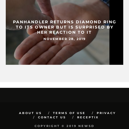
PANHANDLER RETURNS DIAMOND RING
TO ITS OWNER BUT IS SURPRISED BY
HER REACTION TO IT
NOVEMBER 28, 2019
ABOUT US
TERMS OF USE
PRIVACY
CONTACT US
RECEPTIX
COPYRIGHT © 2019 NEWSD