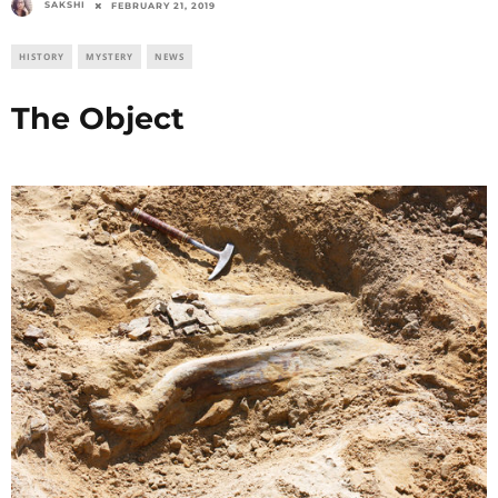
SAKSHI
FEBRUARY 21, 2019
HISTORY
MYSTERY
NEWS
The Object