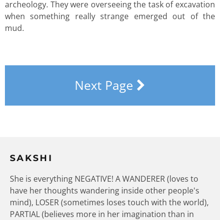
archeology. They were overseeing the task of excavation
when something really strange emerged out of the
mud.
Next Page
SAKSHI
She is everything NEGATIVE! A WANDERER (loves to
have her thoughts wandering inside other people's
mind), LOSER (sometimes loses touch with the world),
PARTIAL (believes more in her imagination than in