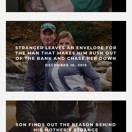
STRANGER LEAVES AN ENVELOPE FOR
THE MAN THAT MAKES HIM RUSH OUT
OF THE BANK AND CHASE HER DOWN
DECEMBER 15, 2019
SON FINDS OUT THE REASON BEHIND
HIS MOTHER’S STRANGE