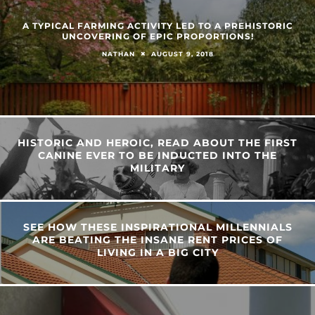
A TYPICAL FARMING ACTIVITY LED TO A PREHISTORIC
UNCOVERING OF EPIC PROPORTIONS!
AUGUST 9, 2018
NATHAN
HISTORIC AND HEROIC, READ ABOUT THE FIRST
CANINE EVER TO BE INDUCTED INTO THE
MILITARY
SEE HOW THESE INSPIRATIONAL MILLENNIALS
ARE BEATING THE INSANE RENT PRICES OF
LIVING IN A BIG CITY