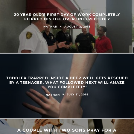
20 YEAR OLD’S FIRST DAY OF WORK COMPLETELY
FLIPPED HIS LIFE OVER UNEXPECTEDLY
AUGUST 2, 2018
NATHAN
TODDLER TRAPPED INSIDE A DEEP WELL GETS RESCUED
BY A TEENAGER, WHAT FOLLOWED NEXT WILL AMAZE
YOU COMPLETELY!
JULY 31, 2018
NATHAN
A COUPLE WITH TWO SONS PRAY FOR A