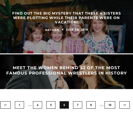
FIND OUT THE BIG MYSTERY THAT THESE 4 SISTERS
WERE PLOTTING WHILE THEIR PARENTS WERE ON
VACATION!
JULY 20, 2018
NATHAN
MEET THE WOMEN BEHIND 52 OF THE MOST
FAMOUS PROFESSIONAL WRESTLERS IN HISTORY
…
…
1
4
5
6
7
8
16