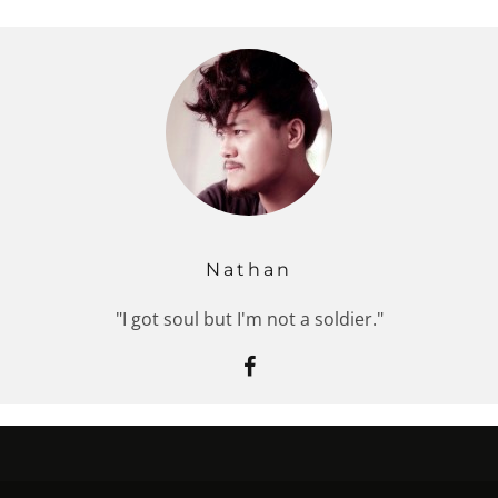
Nathan
"I got soul but I'm not a soldier."