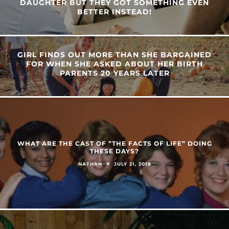
DAUGHTER BUT THEY GOT SOMETHING EVEN
BETTER INSTEAD!
GIRL FINDS OUT MORE THAN SHE BARGAINED
FOR WHEN SHE ASKED ABOUT HER BIRTH
PARENTS 20 YEARS LATER
WHAT ARE THE CAST OF ”THE FACTS OF LIFE” DOING
THESE DAYS?
JULY 21, 2018
NATHAN