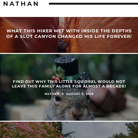
NATHAN
WHAT THIS HIKER MET WITH INSIDE THE DEPTHS
OF A SLOT CANYON CHANGED HIS LIFE FOREVER!
FIND OUT WHY THIS LITTLE SQUIRREL WOULD NOT
LEAVE THIS FAMILY ALONE FOR ALMOST A DECADE!
AUGUST 9, 2018
NATHAN