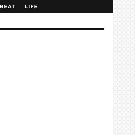
BEAT
LIFE