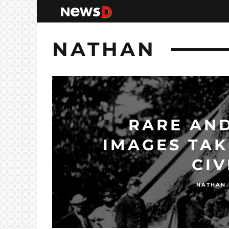
NATHAN
RARE AND
IMAGES TAK
CIV
NATHAN