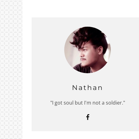
Nathan
"I got soul but I'm not a soldier."