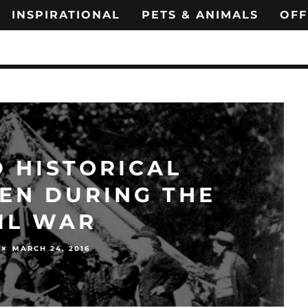
INSPIRATIONAL
PETS & ANIMALS
OFF
 HISTORICAL
EN DURING THE
IL WAR
MARCH 24, 2016