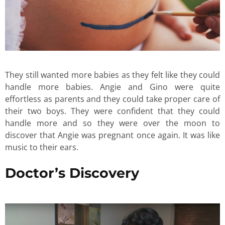
They still wanted more babies as they felt like they could
handle more babies. Angie and Gino were quite
effortless as parents and they could take proper care of
their two boys. They were confident that they could
handle more and so they were over the moon to
discover that Angie was pregnant once again. It was like
music to their ears.
Doctor’s Discovery