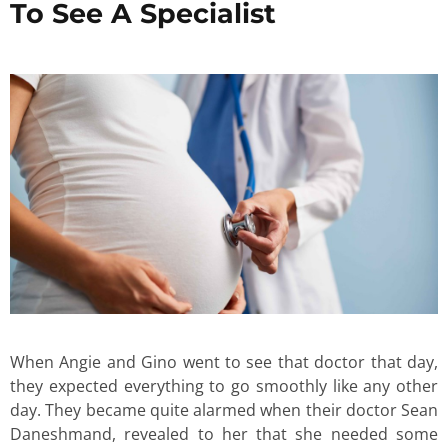
To See A Specialist
When Angie and Gino went to see that doctor that day,
they expected everything to go smoothly like any other
day. They became quite alarmed when their doctor Sean
Daneshmand, revealed to her that she needed some