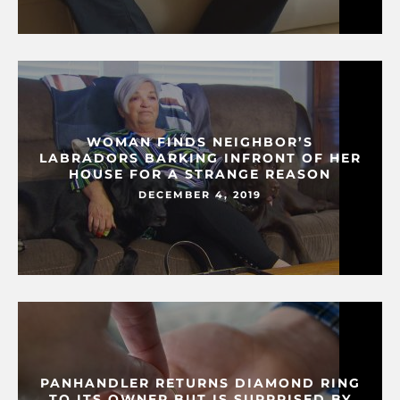
WOMAN FINDS NEIGHBOR’S
LABRADORS BARKING INFRONT OF HER
HOUSE FOR A STRANGE REASON
DECEMBER 4, 2019
PANHANDLER RETURNS DIAMOND RING
TO ITS OWNER BUT IS SURPRISED BY