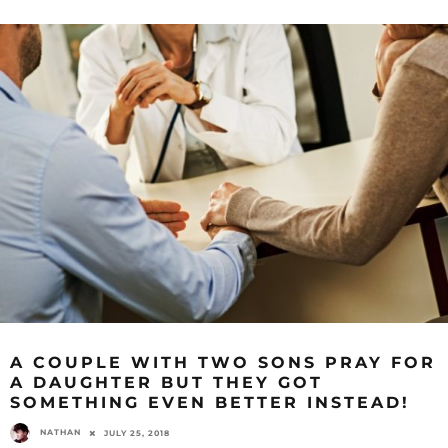
A COUPLE WITH TWO SONS PRAY FOR
A DAUGHTER BUT THEY GOT
SOMETHING EVEN BETTER INSTEAD!
NATHAN
JULY 25, 2018