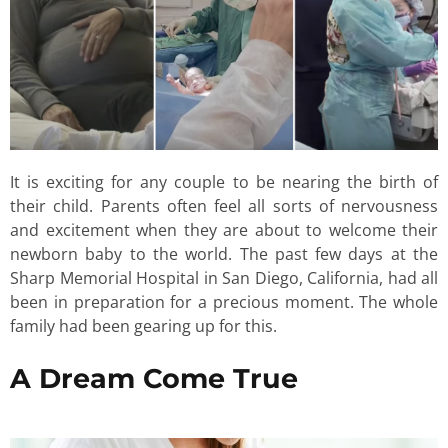
It is exciting for any couple to be nearing the birth of
their child. Parents often feel all sorts of nervousness
and excitement when they are about to welcome their
newborn baby to the world. The past few days at the
Sharp Memorial Hospital in San Diego, California, had all
been in preparation for a precious moment. The whole
family had been gearing up for this.
A Dream Come True