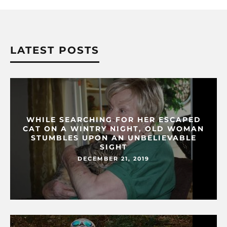
LATEST POSTS
WHILE SEARCHING FOR HER ESCAPED
CAT ON A WINTRY NIGHT, OLD WOMAN
STUMBLES UPON AN UNBELIEVABLE
SIGHT
DECEMBER 21, 2019