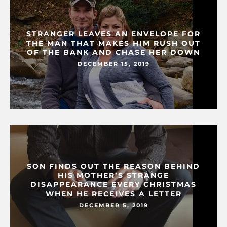
STRANGER LEAVES AN ENVELOPE FOR
THE MAN THAT MAKES HIM RUSH OUT
OF THE BANK AND CHASE HER DOWN
DECEMBER 15, 2019
SON FINDS OUT THE REASON BEHIND
HIS MOTHER’S STRANGE
DISAPPEARANCE EVERY CHRISTMAS
WHEN HE RECEIVES A LETTER
DECEMBER 5, 2019