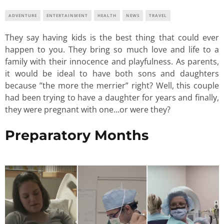
ADVENTURE
ENTERTAINMENT
HEALTH
NEWS
TRAVEL
They say having kids is the best thing that could ever
happen to you. They bring so much love and life to a
family with their innocence and playfulness. As parents,
it would be ideal to have both sons and daughters
because ”the more the merrier” right? Well, this couple
had been trying to have a daughter for years and finally,
they were pregnant with one…or were they?
Preparatory Months