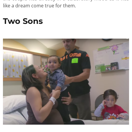
like a dream come true for them.
Two Sons