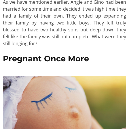
As we have mentioned earlier, Angie and Gino had been
married for some time and decided it was high time they
had a family of their own. They ended up expanding
their family by having two little boys. They felt truly
blessed to have two healthy sons but deep down they
felt like the family was still not complete. What were they
still longing for?
Pregnant Once More