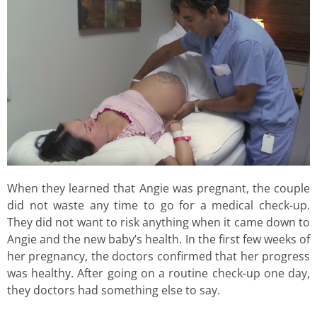
When they learned that Angie was pregnant, the couple
did not waste any time to go for a medical check-up.
They did not want to risk anything when it came down to
Angie and the new baby’s health. In the first few weeks of
her pregnancy, the doctors confirmed that her progress
was healthy. After going on a routine check-up one day,
they doctors had something else to say.