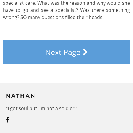
specialist care. What was the reason and why would she
have to go and see a specialist? Was there something
wrong? SO many questions filled their heads.
Next Page
NATHAN
"I got soul but I'm not a soldier."