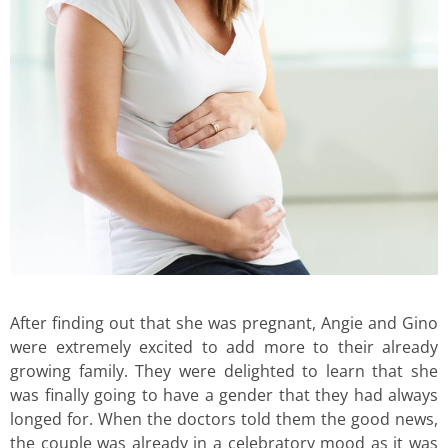
After finding out that she was pregnant, Angie and Gino
were extremely excited to add more to their already
growing family. They were delighted to learn that she
was finally going to have a gender that they had always
longed for. When the doctors told them the good news,
the couple was already in a celebratory mood as it was