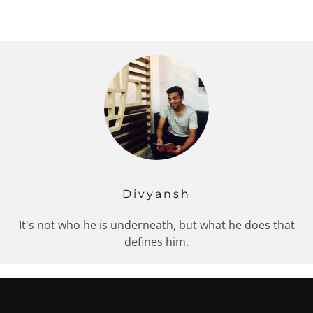
Divyansh
It's not who he is underneath, but what he does that
defines him.