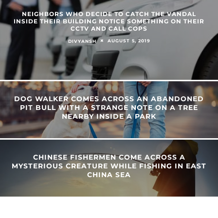
NEIGHBORS WHO DECIDE TO CATCH THE VANDAL
INSIDE THEIR BUILDING NOTICE SOMETHING ON THEIR
CCTV AND CALL COPS
AUGUST 5, 2019
DIVYANSH
DOG WALKER COMES ACROSS AN ABANDONED
PIT BULL WITH A STRANGE NOTE ON A TREE
NEARBY INSIDE A PARK
CHINESE FISHERMEN COME ACROSS A
MYSTERIOUS CREATURE WHILE FISHING IN EAST
CHINA SEA