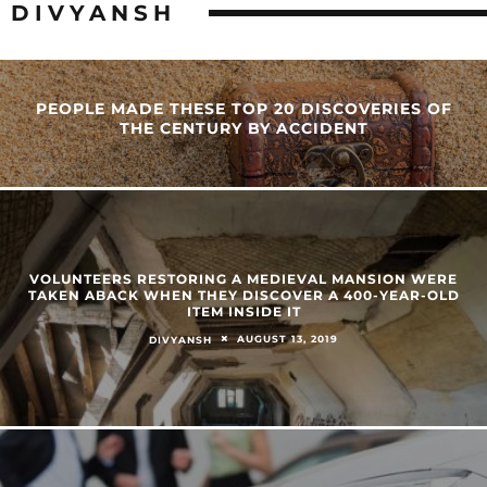
DIVYANSH
PEOPLE MADE THESE TOP 20 DISCOVERIES OF
THE CENTURY BY ACCIDENT
VOLUNTEERS RESTORING A MEDIEVAL MANSION WERE
TAKEN ABACK WHEN THEY DISCOVER A 400-YEAR-OLD
ITEM INSIDE IT
AUGUST 13, 2019
DIVYANSH