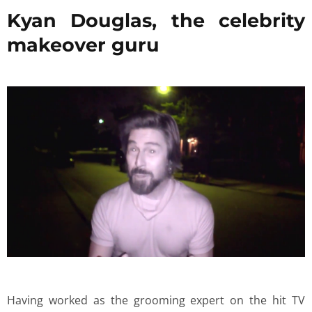
Kyan Douglas, the celebrity
makeover guru
Having worked as the grooming expert on the hit TV