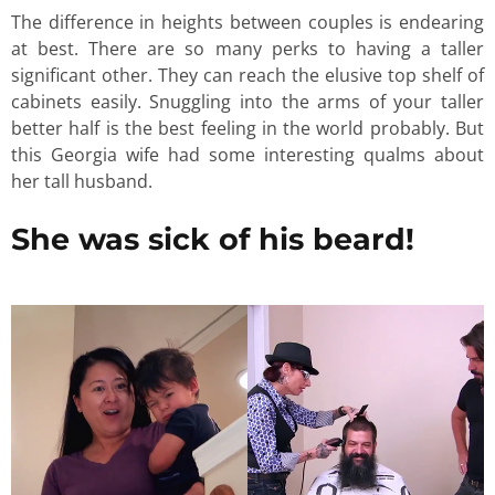
The difference in heights between couples is endearing
at best. There are so many perks to having a taller
significant other. They can reach the elusive top shelf of
cabinets easily. Snuggling into the arms of your taller
better half is the best feeling in the world probably. But
this Georgia wife had some interesting qualms about
her tall husband.
She was sick of his beard!