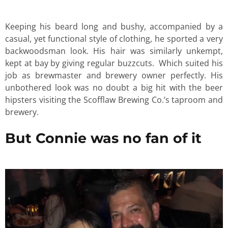
Keeping his beard long and bushy, accompanied by a
casual, yet functional style of clothing, he sported a very
backwoodsman look. His hair was similarly unkempt,
kept at bay by giving regular buzzcuts. Which suited his
job as brewmaster and brewery owner perfectly. His
unbothered look was no doubt a big hit with the beer
hipsters visiting the Scofflaw Brewing Co.’s taproom and
brewery.
But Connie was no fan of it