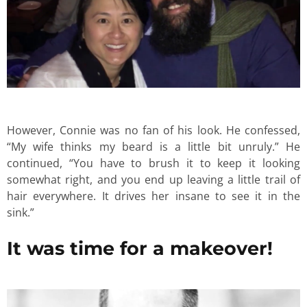
However, Connie was no fan of his look. He confessed,
“My wife thinks my beard is a little bit unruly.” He
continued, “You have to brush it to keep it looking
somewhat right, and you end up leaving a little trail of
hair everywhere. It drives her insane to see it in the
sink.”
It was time for a makeover!