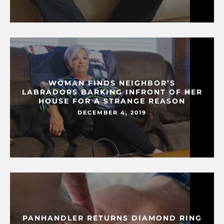
WOMAN FINDS NEIGHBOR’S
LABRADORS BARKING INFRONT OF HER
HOUSE FOR A STRANGE REASON
DECEMBER 4, 2019
PANHANDLER RETURNS DIAMOND RING