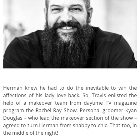
Herman knew he had to do the inevitable to win the
affections of his lady love back. So, Travis enlisted the
help of a makeover team from daytime TV magazine
program the Rachel Ray Show. Personal groomer Kyan
Douglas – who lead the makeover section of the show –
agreed to turn Herman from shabby to chic. That too, in
the middle of the night!