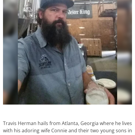
Travis Herman hails from Atlanta, Georgia where he lives
with his adoring wife Connie and their two young sons in