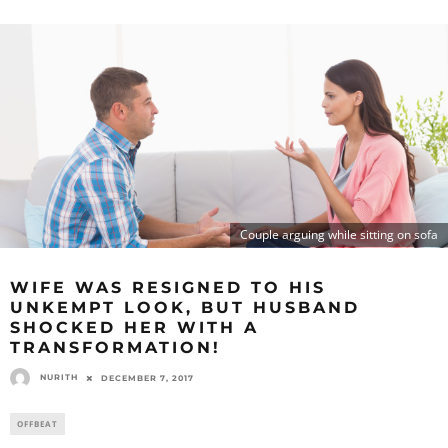
Couple arguing while sitting on sofa
WIFE WAS RESIGNED TO HIS
UNKEMPT LOOK, BUT HUSBAND
SHOCKED HER WITH A
TRANSFORMATION!
NURITH
DECEMBER 7, 2017
OFFBEAT