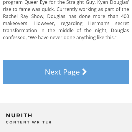
program Queer Eye for the Straight Guy, Kyan Douglas’
rise to fame was quick. Currently working as part of the
Rachel Ray Show, Douglas has done more than 400
makeovers. However, regarding Herman’s secret
transformation in the middle of the night, Douglas
confessed, “We have never done anything like this.”
Next Page
NURITH
CONTENT WRITER