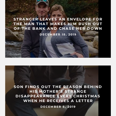
STRANGER LEAVES AN ENVELOPE FOR
THE MAN THAT MAKES HIM RUSH OUT
OF THE BANK AND CHASE HER DOWN
DECEMBER 15, 2019
SON FINDS OUT THE REASON BEHIND
HIS MOTHER’S STRANGE
DISAPPEARANCE EVERY CHRISTMAS
WHEN HE RECEIVES A LETTER
DECEMBER 5, 2019