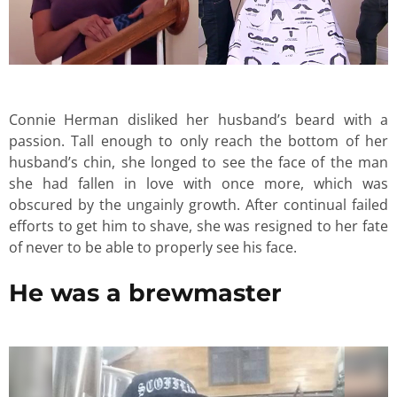
Connie Herman disliked her husband’s beard with a
passion. Tall enough to only reach the bottom of her
husband’s chin, she longed to see the face of the man
she had fallen in love with once more, which was
obscured by the ungainly growth. After continual failed
efforts to get him to shave, she was resigned to her fate
of never to be able to properly see his face.
He was a brewmaster