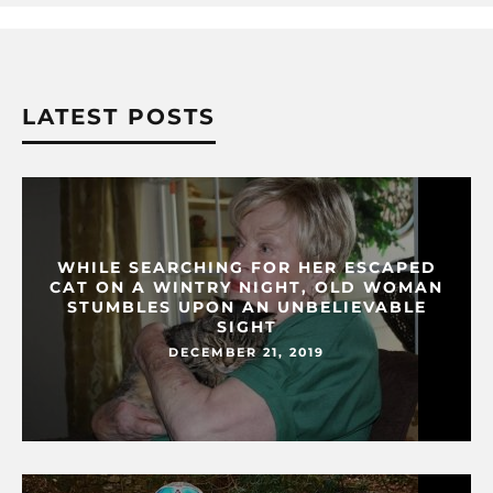
LATEST POSTS
WHILE SEARCHING FOR HER ESCAPED
CAT ON A WINTRY NIGHT, OLD WOMAN
STUMBLES UPON AN UNBELIEVABLE
SIGHT
DECEMBER 21, 2019