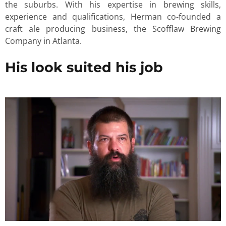
the suburbs. With his expertise in brewing skills,
experience and qualifications, Herman co-founded a
craft ale producing business, the Scofflaw Brewing
Company in Atlanta.
His look suited his job