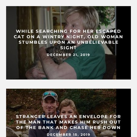
WHILE SEARCHING FOR HER ESCAPED
CAT ON A WINTRY NIGHT, OLD WOMAN
STUMBLES UPON AN UNBELIEVABLE
SIGHT
DECEMBER 21, 2019
STRANGER LEAVES AN ENVELOPE FOR
THE MAN THAT MAKES HIM RUSH OUT
OF THE BANK AND CHASE HER DOWN
DECEMBER 15, 2019