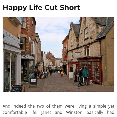
Happy Life Cut Short
And indeed the two of them were living a simple yet
comfortable life. Janet and Winston basically had