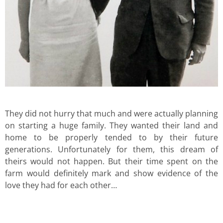
They did not hurry that much and were actually planning
on starting a huge family. They wanted their land and
home to be properly tended to by their future
generations. Unfortunately for them, this dream of
theirs would not happen. But their time spent on the
farm would definitely mark and show evidence of the
love they had for each other…