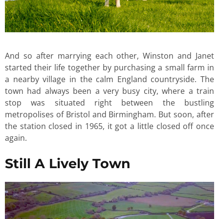
And so after marrying each other, Winston and Janet
started their life together by purchasing a small farm in
a nearby village in the calm England countryside. The
town had always been a very busy city, where a train
stop was situated right between the bustling
metropolises of Bristol and Birmingham. But soon, after
the station closed in 1965, it got a little closed off once
again.
Still A Lively Town