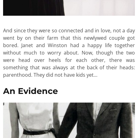
And since they were so connected and in love, not a day
went by on their farm that this newlywed couple got
bored. Janet and Winston had a happy life together
without much to worry about. Now, though the two
were head over heels for each other, there was
something that was always at the back of their heads:
parenthood. They did not have kids yet…
An Evidence