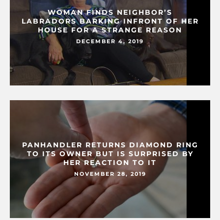
WOMAN FINDS NEIGHBOR’S
LABRADORS BARKING INFRONT OF HER
HOUSE FOR A STRANGE REASON
DECEMBER 4, 2019
PANHANDLER RETURNS DIAMOND RING
TO ITS OWNER BUT IS SURPRISED BY
HER REACTION TO IT
NOVEMBER 28, 2019