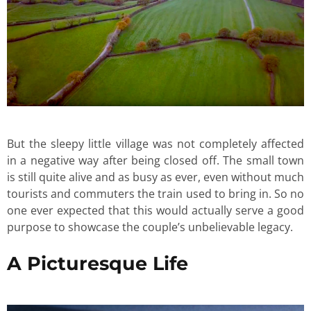
But the sleepy little village was not completely affected
in a negative way after being closed off. The small town
is still quite alive and as busy as ever, even without much
tourists and commuters the train used to bring in. So no
one ever expected that this would actually serve a good
purpose to showcase the couple’s unbelievable legacy.
A Picturesque Life