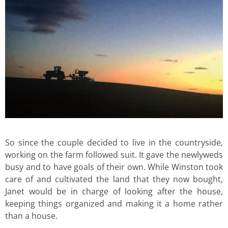
So since the couple decided to live in the countryside,
working on the farm followed suit. It gave the newlyweds
busy and to have goals of their own. While Winston took
care of and cultivated the land that they now bought,
Janet would be in charge of looking after the house,
keeping things organized and making it a home rather
than a house.