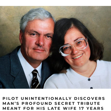
PILOT UNINTENTIONALLY DISCOVERS
MAN’S PROFOUND SECRET TRIBUTE
MEANT FOR HIS LATE WIFE 17 YEARS