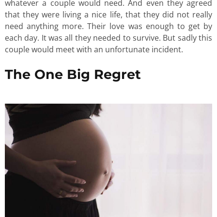
whatever a couple would need. And even they agreed
that they were living a nice life, that they did not really
need anything more. Their love was enough to get by
each day. It was all they needed to survive. But sadly this
couple would meet with an unfortunate incident.
The One Big Regret