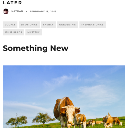
LATER
NATHAN
FEBRUARY 18, 2019
COUPLE
EMOTIONAL
FAMILY
GARDENING
INSPIRATIONAL
MUST READS
MYSTERY
Something New