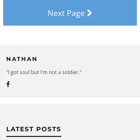
Next Page
NATHAN
"I got soul but I'm not a soldier."
LATEST POSTS