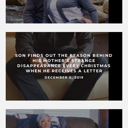
SON FINDS OUT THE REASON BEHIND
HIS MOTHER’S STRANGE
DISAPPEARANCE EVERY CHRISTMAS
WHEN HE RECEIVES A LETTER
DECEMBER 5, 2019