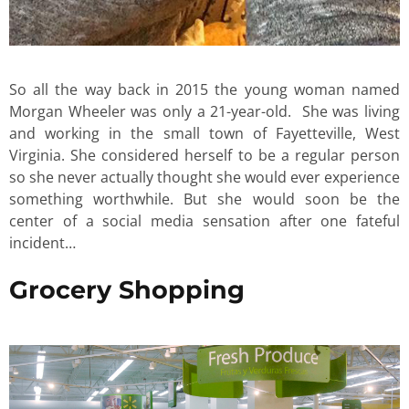
So all the way back in 2015 the young woman named
Morgan Wheeler was only a 21-year-old. She was living
and working in the small town of Fayetteville, West
Virginia. She considered herself to be a regular person
so she never actually thought she would ever experience
something worthwhile. But she would soon be the
center of a social media sensation after one fateful
incident…
Grocery Shopping