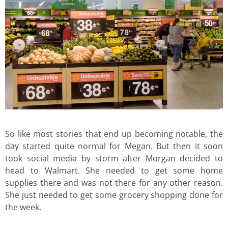
So like most stories that end up becoming notable, the
day started quite normal for Megan. But then it soon
took social media by storm after Morgan decided to
head to Walmart. She needed to get some home
supplies there and was not there for any other reason.
She just needed to get some grocery shopping done for
the week.