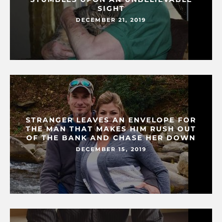
SIGHT
DECEMBER 21, 2019
STRANGER LEAVES AN ENVELOPE FOR
THE MAN THAT MAKES HIM RUSH OUT
OF THE BANK AND CHASE HER DOWN
DECEMBER 15, 2019