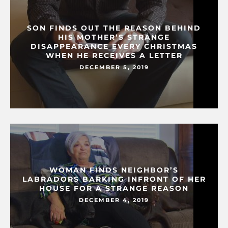
SON FINDS OUT THE REASON BEHIND
HIS MOTHER’S STRANGE
DISAPPEARANCE EVERY CHRISTMAS
WHEN HE RECEIVES A LETTER
DECEMBER 5, 2019
WOMAN FINDS NEIGHBOR’S
LABRADORS BARKING INFRONT OF HER
HOUSE FOR A STRANGE REASON
DECEMBER 4, 2019