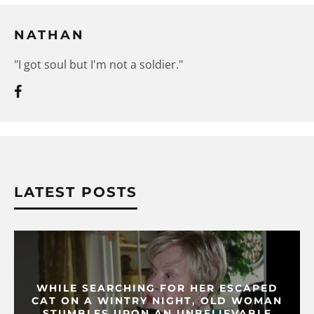
NATHAN
"I got soul but I'm not a soldier."
LATEST POSTS
WHILE SEARCHING FOR HER ESCAPED
CAT ON A WINTRY NIGHT, OLD WOMAN
STUMBLES UPON AN UNBELIEVABLE