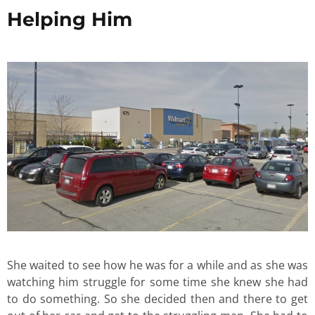
Helping Him
She waited to see how he was for a while and as she was
watching him struggle for some time she knew she had
to do something. So she decided then and there to get