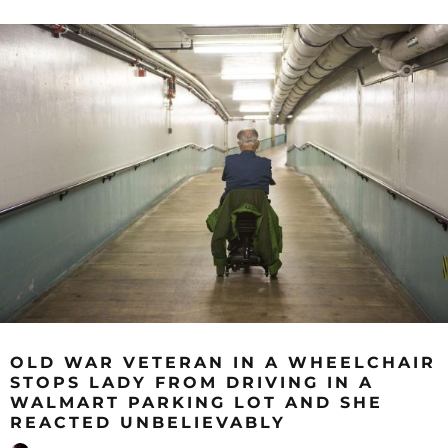
OLD WAR VETERAN IN A WHEELCHAIR
STOPS LADY FROM DRIVING IN A
WALMART PARKING LOT AND SHE
REACTED UNBELIEVABLY