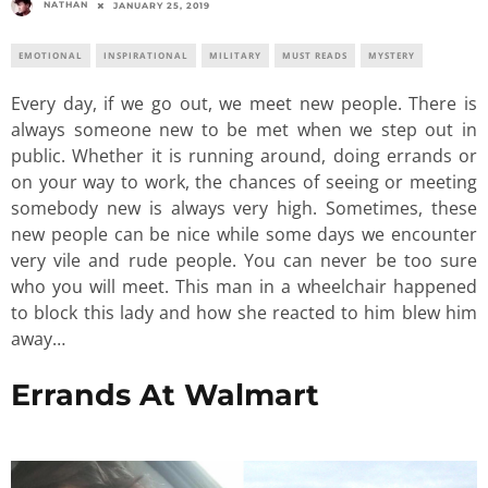
NATHAN
JANUARY 25, 2019
EMOTIONAL
INSPIRATIONAL
MILITARY
MUST READS
MYSTERY
Every day, if we go out, we meet new people. There is
always someone new to be met when we step out in
public. Whether it is running around, doing errands or
on your way to work, the chances of seeing or meeting
somebody new is always very high. Sometimes, these
new people can be nice while some days we encounter
very vile and rude people. You can never be too sure
who you will meet. This man in a wheelchair happened
to block this lady and how she reacted to him blew him
away…
Errands At Walmart