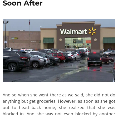
Soon After
And so when she went there as we said, she did not do
anything but get groceries. However, as soon as she got
out to head back home, she realized that she was
blocked in. And she was not even blocked by another