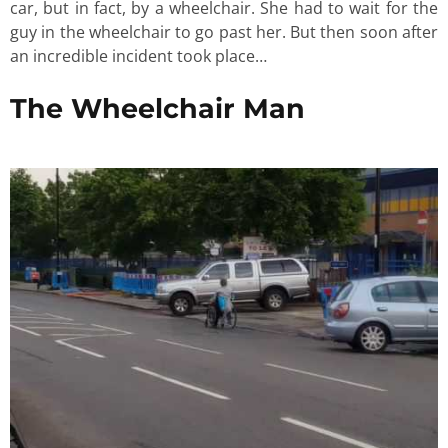
car, but in fact, by a wheelchair. She had to wait for the
guy in the wheelchair to go past her. But then soon after
an incredible incident took place…
The Wheelchair Man