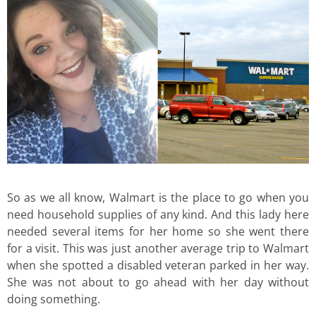
So as we all know, Walmart is the place to go when you
need household supplies of any kind. And this lady here
needed several items for her home so she went there
for a visit. This was just another average trip to Walmart
when she spotted a disabled veteran parked in her way.
She was not about to go ahead with her day without
doing something.