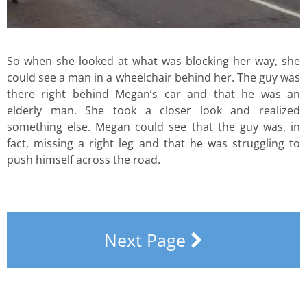
So when she looked at what was blocking her way, she
could see a man in a wheelchair behind her. The guy was
there right behind Megan’s car and that he was an
elderly man. She took a closer look and realized
something else. Megan could see that the guy was, in
fact, missing a right leg and that he was struggling to
push himself across the road.
Next Page