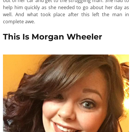
out of her car and get to the struggling man. She had to
help him quickly as she needed to go about her day as
well. And what took place after this left the man in
complete awe.
This Is Morgan Wheeler