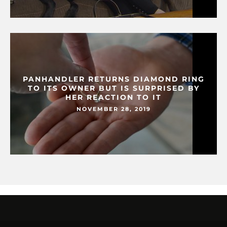
PANHANDLER RETURNS DIAMOND RING
TO ITS OWNER BUT IS SURPRISED BY
HER REACTION TO IT
NOVEMBER 28, 2019