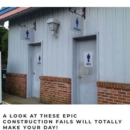
A LOOK AT THESE EPIC
CONSTRUCTION FAILS WILL TOTALLY
MAKE YOUR DAY!