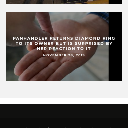
PANHANDLER RETURNS DIAMOND RING
TO ITS OWNER BUT IS SURPRISED BY
HER REACTION TO IT
NOVEMBER 28, 2019