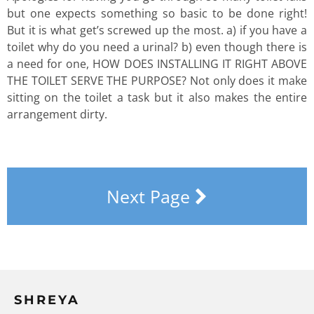
but one expects something so basic to be done right!
But it is what get’s screwed up the most. a) if you have a
toilet why do you need a urinal? b) even though there is
a need for one, HOW DOES INSTALLING IT RIGHT ABOVE
THE TOILET SERVE THE PURPOSE? Not only does it make
sitting on the toilet a task but it also makes the entire
arrangement dirty.
Next Page
SHREYA