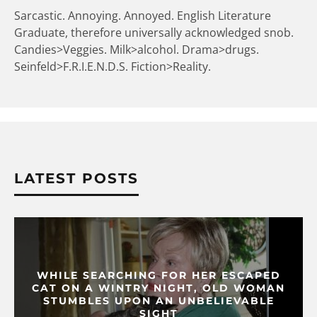
Sarcastic. Annoying. Annoyed. English Literature
Graduate, therefore universally acknowledged snob.
Candies>Veggies. Milk>alcohol. Drama>drugs.
Seinfeld>F.R.I.E.N.D.S. Fiction>Reality.
LATEST POSTS
WHILE SEARCHING FOR HER ESCAPED
CAT ON A WINTRY NIGHT, OLD WOMAN
STUMBLES UPON AN UNBELIEVABLE
SIGHT