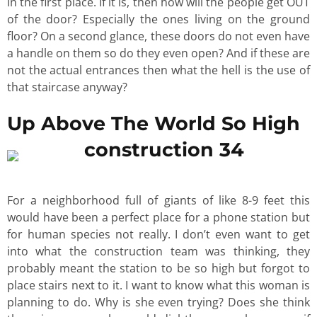
in the first place. If it is, then how will the people get OUT
of the door? Especially the ones living on the ground
floor? On a second glance, these doors do not even have
a handle on them so do they even open? And if these are
not the actual entrances then what the hell is the use of
that staircase anyway?
Up Above The World So High
For a neighborhood full of giants of like 8-9 feet this
would have been a perfect place for a phone station but
for human species not really. I don’t even want to get
into what the construction team was thinking, they
probably meant the station to be so high but forgot to
place stairs next to it. I want to know what this woman is
planning to do. Why is she even trying? Does she think