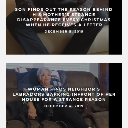
SON FINDS OUT THE REASON BEHIND
HIS MOTHER’S STRANGE
DISAPPEARANCE EVERY CHRISTMAS
WHEN HE RECEIVES A LETTER
DECEMBER 5, 2019
WOMAN FINDS NEIGHBOR’S
LABRADORS BARKING INFRONT OF HER
HOUSE FOR A STRANGE REASON
DECEMBER 4, 2019