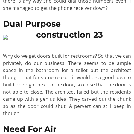
there is any way she could dial those numbers even if
she managed to get the phone receiver down?
Dual Purpose
Why do we get doors built for restrooms? So that we can
privately do our business. There seems to be ample
space in the bathroom for a toilet but the architect
thought that for some reason it would be a good idea to
build one right next to the door, so close that the door is
not able to close. The architect failed but the residents
came up with a genius idea. They carved out the chunk
so as the door could shut. A pervert can still peep in
though.
Need For Air