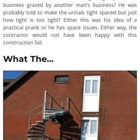
business grazed by another man’s business? He was
probably told to make the urinals tight spaced but just
how tight is too tight? Either this was his idea of a
practical prank or he has space issues. Either way, the
contractor would not have been happy with this
construction fail.
What The…