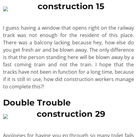
I guess having a window that opens right on the railway
track was not enough for the resident of this place.
There was a balcony lacking because hey, how else do
you get fresh air and be blown away. The only difference
is that the person standing here will be blown away by a
fast coming train and not the train. I hope that the
tracks have not been in function for a long time, because
if it is still in use, how did construction workers manage
to complete this?!
Double Trouble
Apologies for having you go through so many toilet fails