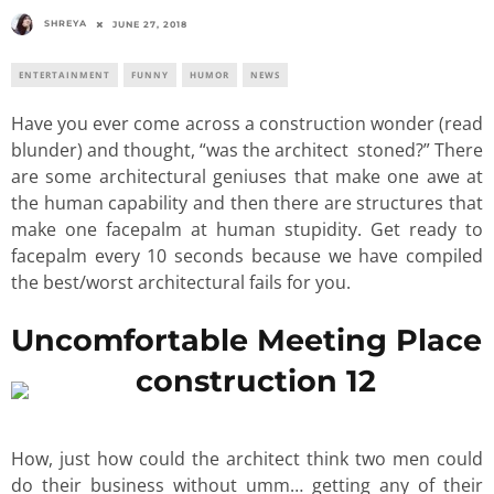
SHREYA
JUNE 27, 2018
ENTERTAINMENT
FUNNY
HUMOR
NEWS
Have you ever come across a construction wonder (read
blunder) and thought, “was the architect stoned?” There
are some architectural geniuses that make one awe at
the human capability and then there are structures that
make one facepalm at human stupidity. Get ready to
facepalm every 10 seconds because we have compiled
the best/worst architectural fails for you.
Uncomfortable Meeting Place
How, just how could the architect think two men could
do their business without umm… getting any of their