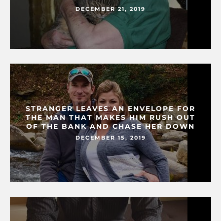
DECEMBER 21, 2019
STRANGER LEAVES AN ENVELOPE FOR
THE MAN THAT MAKES HIM RUSH OUT
OF THE BANK AND CHASE HER DOWN
DECEMBER 15, 2019