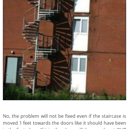
No, the problem will not be fixed even if the staircase is
moved 1 feet towards the doors like it should have been