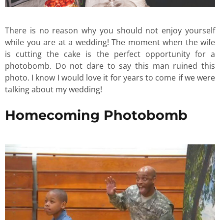
There is no reason why you should not enjoy yourself
while you are at a wedding! The moment when the wife
is cutting the cake is the perfect opportunity for a
photobomb. Do not dare to say this man ruined this
photo. I know I would love it for years to come if we were
talking about my wedding!
Homecoming Photobomb