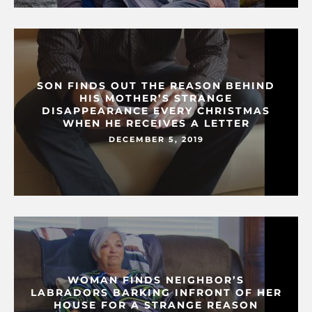
SON FINDS OUT THE REASON BEHIND
HIS MOTHER’S STRANGE
DISAPPEARANCE EVERY CHRISTMAS
WHEN HE RECEIVES A LETTER
DECEMBER 5, 2019
WOMAN FINDS NEIGHBOR’S
LABRADORS BARKING INFRONT OF HER
HOUSE FOR A STRANGE REASON