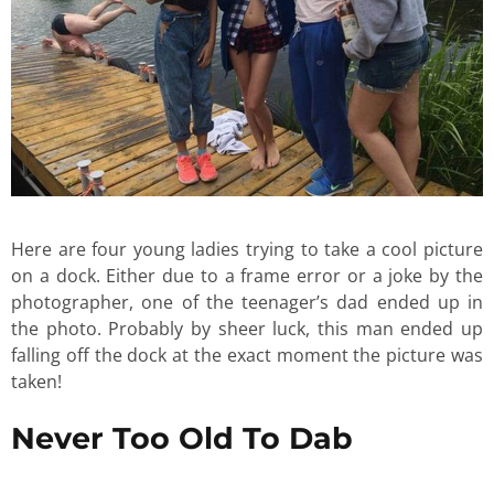
Here are four young ladies trying to take a cool picture
on a dock. Either due to a frame error or a joke by the
photographer, one of the teenager’s dad ended up in
the photo. Probably by sheer luck, this man ended up
falling off the dock at the exact moment the picture was
taken!
Never Too Old To Dab