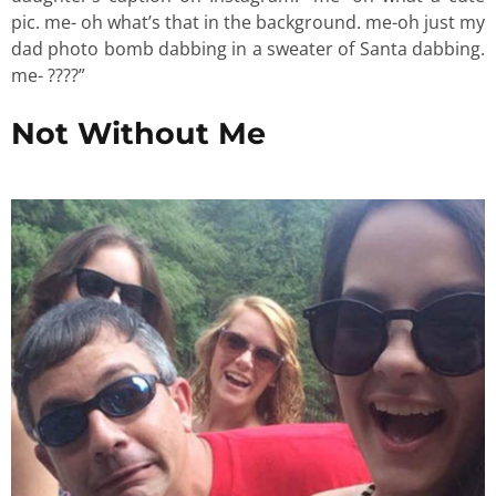
pic. me- oh what’s that in the background. me-oh just my
dad photo bomb dabbing in a sweater of Santa dabbing.
me- ????”
Not Without Me