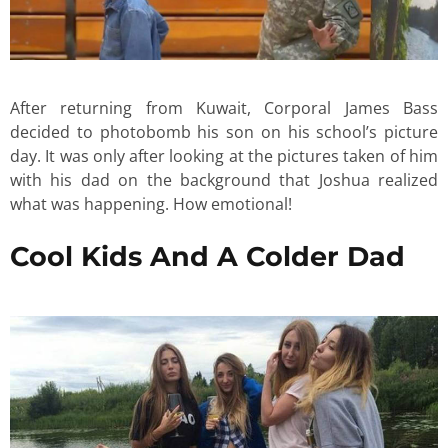
After returning from Kuwait, Corporal James Bass
decided to photobomb his son on his school’s picture
day. It was only after looking at the pictures taken of him
with his dad on the background that Joshua realized
what was happening. How emotional!
Cool Kids And A Colder Dad