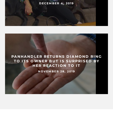
DECEMBER 4, 2019
PANHANDLER RETURNS DIAMOND RING
TO ITS OWNER BUT IS SURPRISED BY
HER REACTION TO IT
NOVEMBER 28, 2019