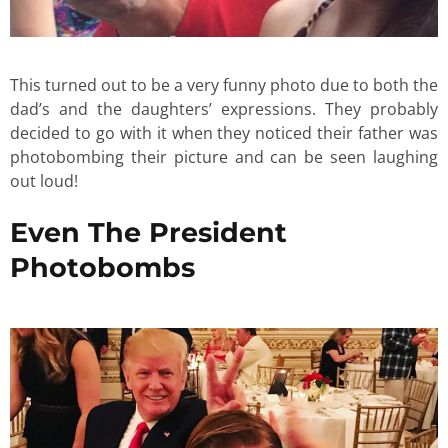
This turned out to be a very funny photo due to both the
dad’s and the daughters’ expressions. They probably
decided to go with it when they noticed their father was
photobombing their picture and can be seen laughing
out loud!
Even The President
Photobombs