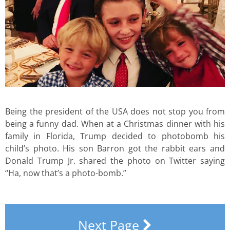
Being the president of the USA does not stop you from
being a funny dad. When at a Christmas dinner with his
family in Florida, Trump decided to photobomb his
child’s photo. His son Barron got the rabbit ears and
Donald Trump Jr. shared the photo on Twitter saying
“Ha, now that’s a photo-bomb.”
Next Page