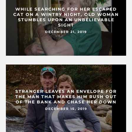
WHILE SEARCHING FOR HER ESCAPED
CAT ON A WINTRY NIGHT, OLD WOMAN
STUMBLES UPON AN UNBELIEVABLE
SIGHT
DECEMBER 21, 2019
STRANGER LEAVES AN ENVELOPE FOR
THE MAN THAT MAKES HIM RUSH OUT
OF THE BANK AND CHASE HER DOWN
DECEMBER 15, 2019