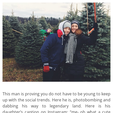
This man is proving you do not have to be young to keep
up with the social trends. Here he is, photobombing and
dabbing his way to legendary land. Here is his
daughter’s caption on Instagram: “me- oh what a cute