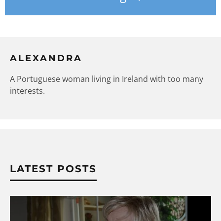
ALEXANDRA
A Portuguese woman living in Ireland with too many
interests.
LATEST POSTS