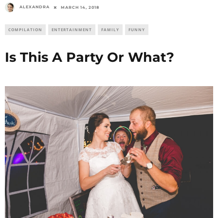
ALEXANDRA
MARCH 14, 2018
COMPILATION
ENTERTAINMENT
FAMILY
FUNNY
Is This A Party Or What?