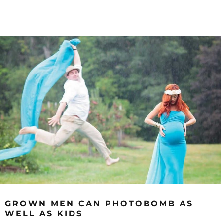
GROWN MEN CAN PHOTOBOMB AS
WELL AS KIDS