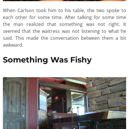
When Carlson took him to his table, the two spoke to
each other for some time. After talking for some time
the man realized that something was not right. It
seemed that the waitress was not listening to what he
said. This made the conversation between them a bit
awkward.
Something Was Fishy