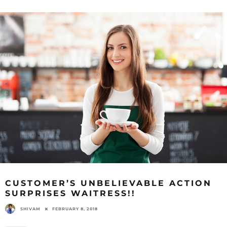
CUSTOMER’S UNBELIEVABLE ACTION
SURPRISES WAITRESS!!
SHIVAM
FEBRUARY 8, 2018