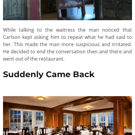
While talking to the waitress the man noticed that
Carlson kept asking him to repeat what he had said to
her. This made the man more suspicious and irritated.
He decided to end the conversation then and there and
went out of the restaurant.
Suddenly Came Back