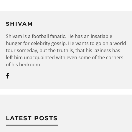
SHIVAM
Shivam is a football fanatic. He has an insatiable
hunger for celebrity gossip. He wants to go on a world
tour someday, but the truth is, that his laziness has
left him unacquainted with even some of the corners
of his bedroom.
LATEST POSTS