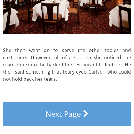
She then went on to serve the other tables and
customers. However, all of a sudden she noticed the
man come into the back of the restaurant to find her. He
then said something that teary-eyed Carlson who could
not hold back her tears.
Next Page