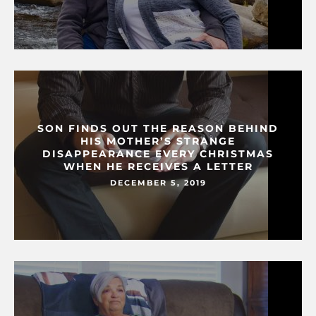
SON FINDS OUT THE REASON BEHIND
HIS MOTHER’S STRANGE
DISAPPEARANCE EVERY CHRISTMAS
WHEN HE RECEIVES A LETTER
DECEMBER 5, 2019