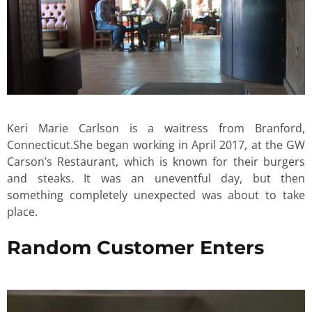
Keri Marie Carlson is a waitress from Branford,
Connecticut.She began working in April 2017, at the GW
Carson’s Restaurant, which is known for their burgers
and steaks. It was an uneventful day, but then
something completely unexpected was about to take
place.
Random Customer Enters