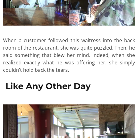
When a customer followed this waitress into the back
room of the restaurant, she was quite puzzled. Then, he
said something that blew her mind. Indeed, when she
realized exactly what he was offering her, she simply
couldn’t hold back the tears.
Like Any Other Day