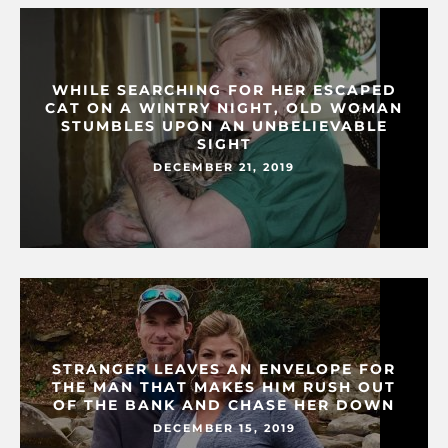
WHILE SEARCHING FOR HER ESCAPED
CAT ON A WINTRY NIGHT, OLD WOMAN
STUMBLES UPON AN UNBELIEVABLE
SIGHT
DECEMBER 21, 2019
STRANGER LEAVES AN ENVELOPE FOR
THE MAN THAT MAKES HIM RUSH OUT
OF THE BANK AND CHASE HER DOWN
DECEMBER 15, 2019