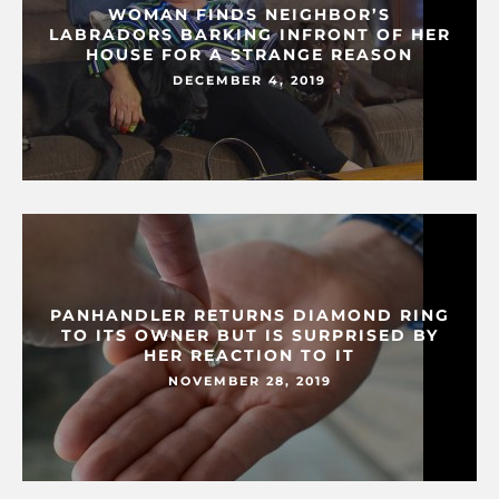
WOMAN FINDS NEIGHBOR’S
LABRADORS BARKING INFRONT OF HER
HOUSE FOR A STRANGE REASON
DECEMBER 4, 2019
PANHANDLER RETURNS DIAMOND RING
TO ITS OWNER BUT IS SURPRISED BY
HER REACTION TO IT
NOVEMBER 28, 2019