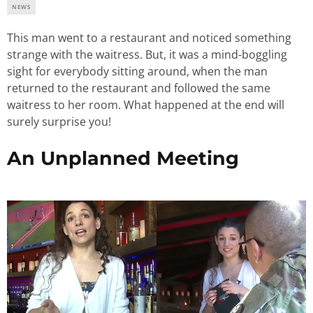
NEWS
This man went to a restaurant and noticed something
strange with the waitress. But, it was a mind-boggling
sight for everybody sitting around, when the man
returned to the restaurant and followed the same
waitress to her room. What happened at the end will
surely surprise you!
An Unplanned Meeting