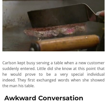
Carlson kept busy serving a table when a new customer
suddenly entered. Little did she know at this point that
he would prove to be a very special individual
indeed. They first exchanged words when she showed
the man his table.
Awkward Conversation