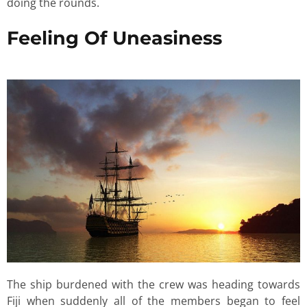
doing the rounds.
Feeling Of Uneasiness
The ship burdened with the crew was heading towards
Fiji when suddenly all of the members began to feel