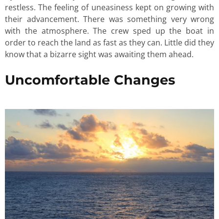
restless. The feeling of uneasiness kept on growing with
their advancement. There was something very wrong
with the atmosphere. The crew sped up the boat in
order to reach the land as fast as they can. Little did they
know that a bizarre sight was awaiting them ahead.
Uncomfortable Changes