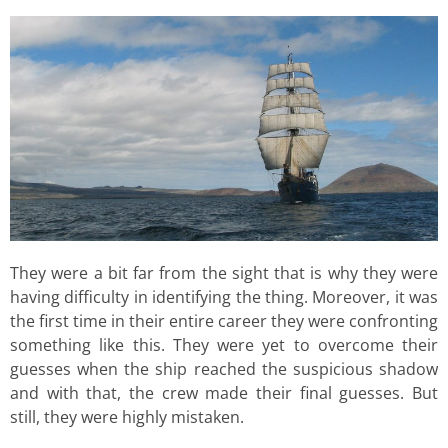
They were a bit far from the sight that is why they were
having difficulty in identifying the thing. Moreover, it was
the first time in their entire career they were confronting
something like this. They were yet to overcome their
guesses when the ship reached the suspicious shadow
and with that, the crew made their final guesses. But
still, they were highly mistaken.