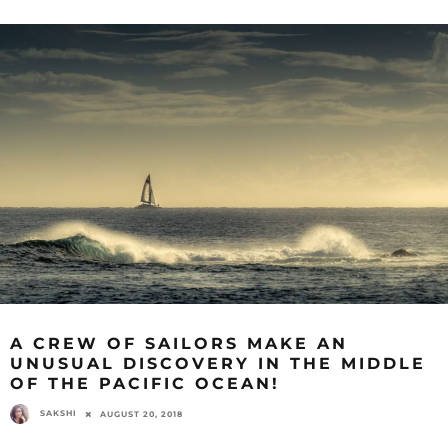
A CREW OF SAILORS MAKE AN
UNUSUAL DISCOVERY IN THE MIDDLE
OF THE PACIFIC OCEAN!
SAKSHI
AUGUST 20, 2018