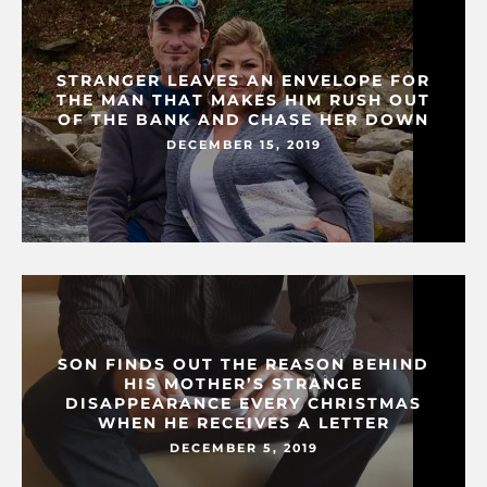
STRANGER LEAVES AN ENVELOPE FOR
THE MAN THAT MAKES HIM RUSH OUT
OF THE BANK AND CHASE HER DOWN
DECEMBER 15, 2019
SON FINDS OUT THE REASON BEHIND
HIS MOTHER’S STRANGE
DISAPPEARANCE EVERY CHRISTMAS
WHEN HE RECEIVES A LETTER
DECEMBER 5, 2019