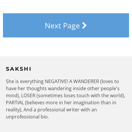
Next Page
SAKSHI
She is everything NEGATIVE! A WANDERER (loves to
have her thoughts wandering inside other people's
mind), LOSER (sometimes loses touch with the world),
PARTIAL (believes more in her imagination than in
reality), And a professional writer with an
unprofessional bio.