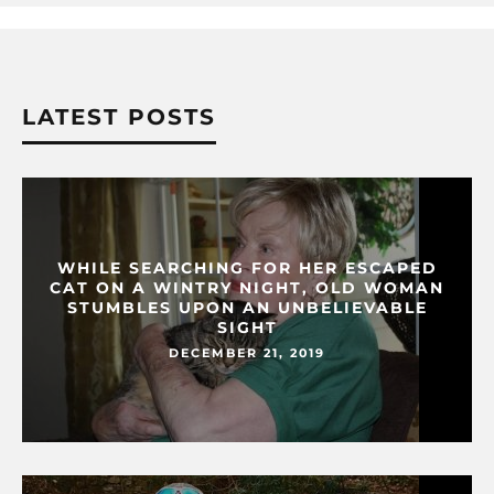
LATEST POSTS
WHILE SEARCHING FOR HER ESCAPED
CAT ON A WINTRY NIGHT, OLD WOMAN
STUMBLES UPON AN UNBELIEVABLE
SIGHT
DECEMBER 21, 2019