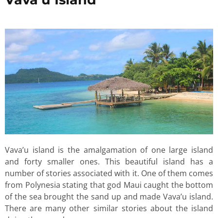
Vava’u island is the amalgamation of one large island
and forty smaller ones. This beautiful island has a
number of stories associated with it. One of them comes
from Polynesia stating that god Maui caught the bottom
of the sea brought the sand up and made Vava’u island.
There are many other similar stories about the island