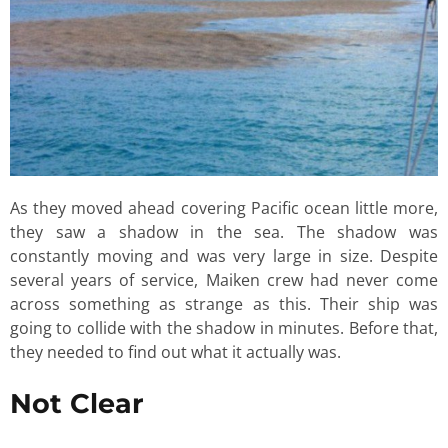
As they moved ahead covering Pacific ocean little more,
they saw a shadow in the sea. The shadow was
constantly moving and was very large in size. Despite
several years of service, Maiken crew had never come
across something as strange as this. Their ship was
going to collide with the shadow in minutes. Before that,
they needed to find out what it actually was.
Not Clear