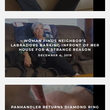
WOMAN FINDS NEIGHBOR’S
LABRADORS BARKING INFRONT OF HER
HOUSE FOR A STRANGE REASON
DECEMBER 4, 2019
PANHANDLER RETURNS DIAMOND RING