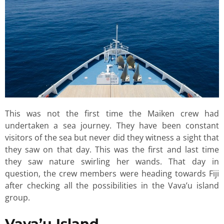
This was not the first time the Maiken crew had
undertaken a sea journey. They have been constant
visitors of the sea but never did they witness a sight that
they saw on that day. This was the first and last time
they saw nature swirling her wands. That day in
question, the crew members were heading towards Fiji
after checking all the possibilities in the Vava’u island
group.
Vava’u Island