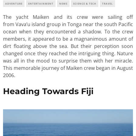
ADVENTURE
ENTERTAINMENT
NEWS
SCIENCE & TECH
TRAVEL
The yacht Maiken and its crew were sailing off
from Vava’u island group in Tonga near the south Pacific
ocean when they encountered a shadow. To the crew
members, it appeared to be a magnanimous amount of
dirt floating above the sea. But their perception soon
changed once they reached the intriguing thing. Nature
was all in the mood to surprise them with her miracle.
This memorable journey of Maiken crew began in August
2006.
Heading Towards Fiji