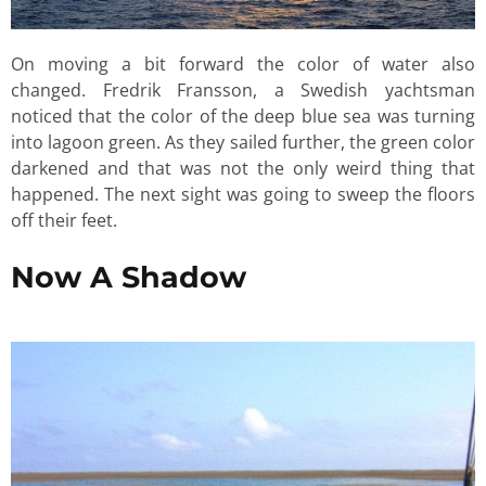
On moving a bit forward the color of water also
changed. Fredrik Fransson, a Swedish yachtsman
noticed that the color of the deep blue sea was turning
into lagoon green. As they sailed further, the green color
darkened and that was not the only weird thing that
happened. The next sight was going to sweep the floors
off their feet.
Now A Shadow