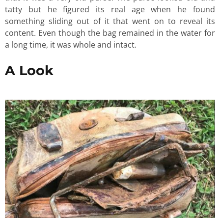
tatty but he figured its real age when he found
something sliding out of it that went on to reveal its
content. Even though the bag remained in the water for
a long time, it was whole and intact.
A Look