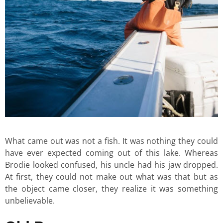
What came out was not a fish. It was nothing they could
have ever expected coming out of this lake. Whereas
Brodie looked confused, his uncle had his jaw dropped.
At first, they could not make out what was that but as
the object came closer, they realize it was something
unbelievable.