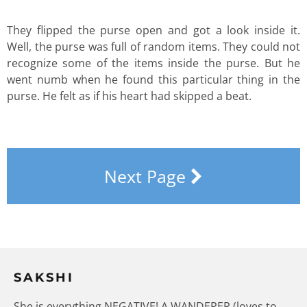
They flipped the purse open and got a look inside it.
Well, the purse was full of random items. They could not
recognize some of the items inside the purse. But he
went numb when he found this particular thing in the
purse. He felt as if his heart had skipped a beat.
Next Page
SAKSHI
She is everything NEGATIVE! A WANDERER (loves to