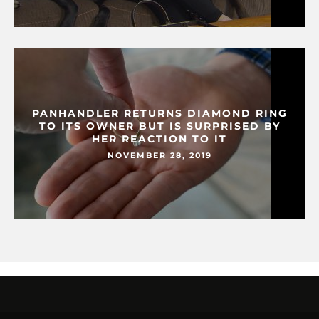
PANHANDLER RETURNS DIAMOND RING
TO ITS OWNER BUT IS SURPRISED BY
HER REACTION TO IT
NOVEMBER 28, 2019