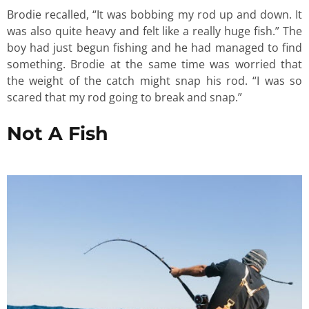
Brodie recalled, “It was bobbing my rod up and down. It
was also quite heavy and felt like a really huge fish.” The
boy had just begun fishing and he had managed to find
something. Brodie at the same time was worried that
the weight of the catch might snap his rod. “I was so
scared that my rod going to break and snap.”
Not A Fish