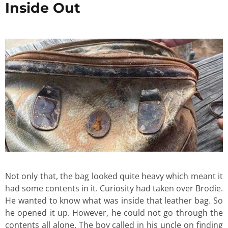
Inside Out
Not only that, the bag looked quite heavy which meant it
had some contents in it. Curiosity had taken over Brodie.
He wanted to know what was inside that leather bag. So
he opened it up. However, he could not go through the
contents all alone. The boy called in his uncle on finding