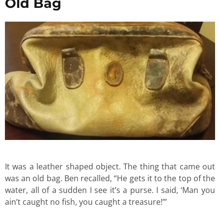
Old Bag
It was a leather shaped object. The thing that came out
was an old bag. Ben recalled, “He gets it to the top of the
water, all of a sudden I see it’s a purse. I said, ‘Man you
ain’t caught no fish, you caught a treasure!’”