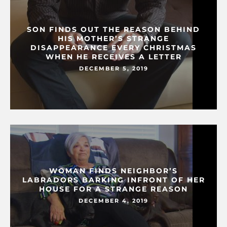
SON FINDS OUT THE REASON BEHIND
HIS MOTHER’S STRANGE
DISAPPEARANCE EVERY CHRISTMAS
WHEN HE RECEIVES A LETTER
DECEMBER 5, 2019
WOMAN FINDS NEIGHBOR’S
LABRADORS BARKING INFRONT OF HER
HOUSE FOR A STRANGE REASON
DECEMBER 4, 2019