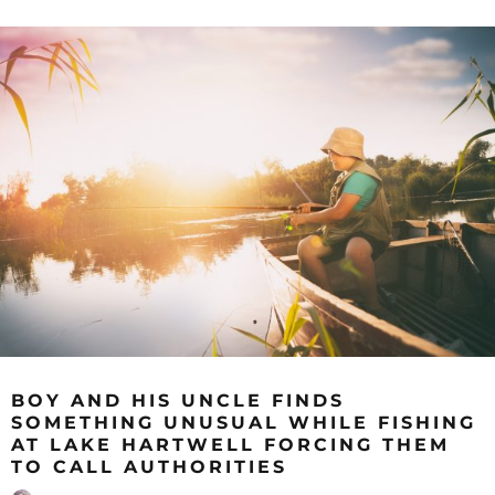
BOY AND HIS UNCLE FINDS
SOMETHING UNUSUAL WHILE FISHING
AT LAKE HARTWELL FORCING THEM
TO CALL AUTHORITIES