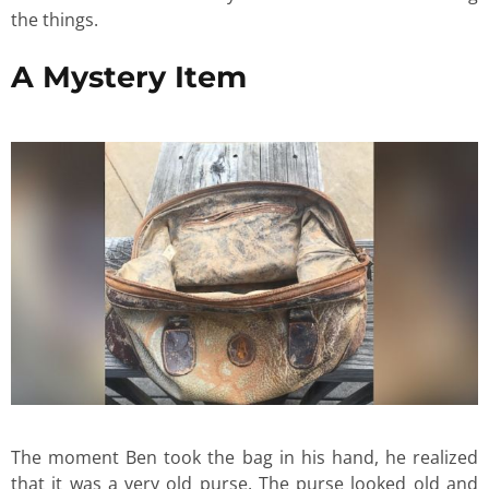
the things.
A Mystery Item
The moment Ben took the bag in his hand, he realized
that it was a very old purse. The purse looked old and