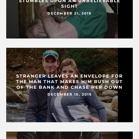
STUMBLES UPON AN UNBELIEVABLE
SIGHT
DECEMBER 21, 2019
STRANGER LEAVES AN ENVELOPE FOR
THE MAN THAT MAKES HIM RUSH OUT
OF THE BANK AND CHASE HER DOWN
DECEMBER 15, 2019