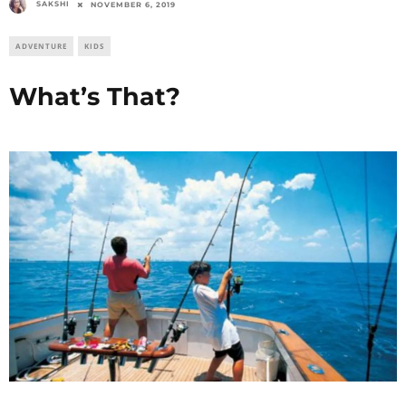
SAKSHI
NOVEMBER 6, 2019
ADVENTURE
KIDS
What’s That?