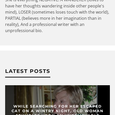
have her thoughts wandering inside other people's
mind), LOSER (sometimes loses touch with the world),
PARTIAL (believes more in her imagination than in
reality), And a professional writer with an
unprofessional bio.
LATEST POSTS
WHILE SEARCHING FOR HER ESCAPED
CAT ON A WINTRY NIGHT, OLD WOMAN