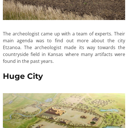
The archeologist came up with a team of experts. Their
main agenda was to find out more about the city
Etzanoa. The archeologist made its way towards the
countryside field in Kansas where many artifacts were
found in the past years.
Huge City