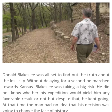
Donald Blakeslee was all set to find out the truth about
the lost city. Without delaying for a second he marched
towards Kansas. Blakeslee was taking a big risk. He did
not know whether his expedition would yield him any
favorable result or not but despite that, he kept going.
At that time the man had no idea that his decision was
going to change the face of history.