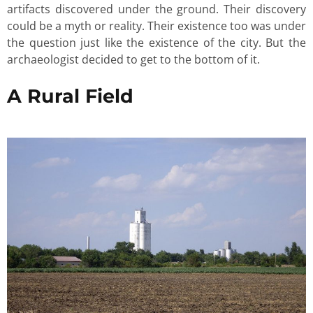
artifacts discovered under the ground. Their discovery
could be a myth or reality. Their existence too was under
the question just like the existence of the city. But the
archaeologist decided to get to the bottom of it.
A Rural Field