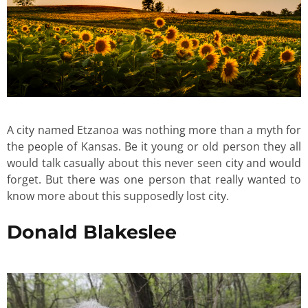
A city named Etzanoa was nothing more than a myth for
the people of Kansas. Be it young or old person they all
would talk casually about this never seen city and would
forget. But there was one person that really wanted to
know more about this supposedly lost city.
Donald Blakeslee