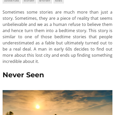
ADVENTURE
HISTORY
MYSTERY
NEWS
Sometimes some stories are much more than just a
story. Sometimes, they are a piece of reality that seems
unbelievable and we as a human refuse to believe them
and hence turn them into a bedtime story. This story is
similar to one of those bedtime stories that people
underestimated as a fable but ultimately turned out to
be a real deal. A man in early 60s decides to find out
more about this lost city and ends up finding something
incredible about it.
Never Seen