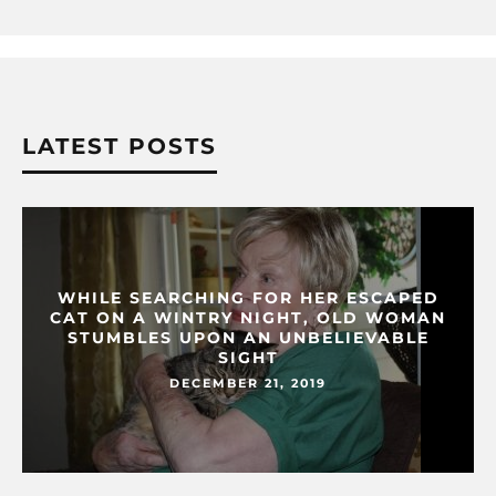
LATEST POSTS
WHILE SEARCHING FOR HER ESCAPED
CAT ON A WINTRY NIGHT, OLD WOMAN
STUMBLES UPON AN UNBELIEVABLE
SIGHT
DECEMBER 21, 2019