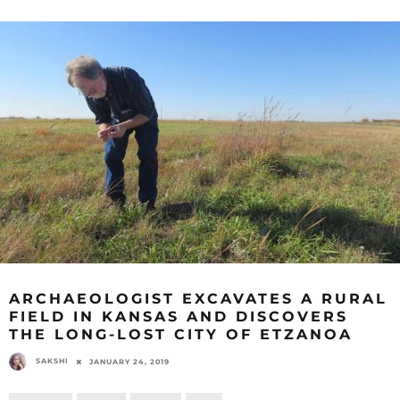
ARCHAEOLOGIST EXCAVATES A RURAL
FIELD IN KANSAS AND DISCOVERS
THE LONG-LOST CITY OF ETZANOA
SAKSHI
JANUARY 24, 2019