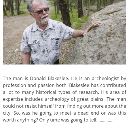
The man is Donald Blakeslee. He is an archeologist by
profession and passion both. Blakeslee has contributed
a lot to many historical types of research. His area of
expertise includes archeology of great plains. The man
could not resist himself from finding out more about the
city. So, was he going to meet a dead end or was this
worth anything? Only time was going to tell……………