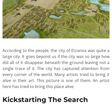
According to the people, the city of Etzanoa was quite a
large city. It goes beyond us if the city was so large how
did all of it disappear beneath the ground leaving not a
single trace of it. The city has captured attention from
every corner of the world. Many artists tried to bring it
alive in their art. This picture is one of them. An artist
here has tried to bring this place alive.
Kickstarting The Search