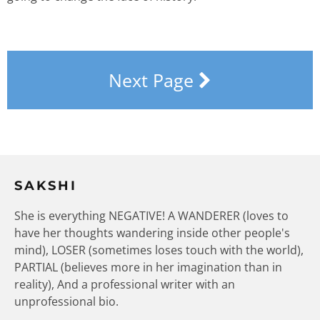
Next Page
SAKSHI
She is everything NEGATIVE! A WANDERER (loves to
have her thoughts wandering inside other people's
mind), LOSER (sometimes loses touch with the world),
PARTIAL (believes more in her imagination than in
reality), And a professional writer with an
unprofessional bio.