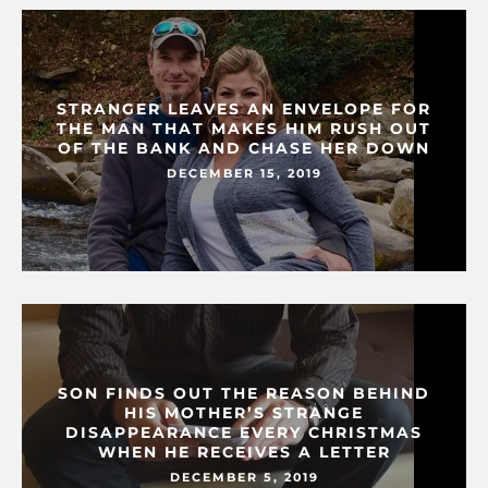
STRANGER LEAVES AN ENVELOPE FOR
THE MAN THAT MAKES HIM RUSH OUT
OF THE BANK AND CHASE HER DOWN
DECEMBER 15, 2019
SON FINDS OUT THE REASON BEHIND
HIS MOTHER’S STRANGE
DISAPPEARANCE EVERY CHRISTMAS
WHEN HE RECEIVES A LETTER
DECEMBER 5, 2019