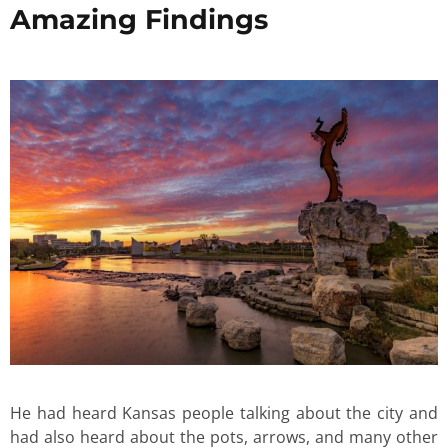
Amazing Findings
He had heard Kansas people talking about the city and
had also heard about the pots, arrows, and many other