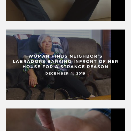
WOMAN FINDS NEIGHBOR’S
LABRADORS BARKING INFRONT OF HER
HOUSE FOR A STRANGE REASON
DECEMBER 4, 2019