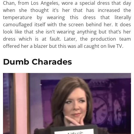
Chan, from Los Angeles, wore a special dress that day
when she thought it’s her that has increased the
temperature by wearing this dress that literally
camouflaged itself with the screen behind her. It does
look like that she isn’t wearing anything but that’s her
dress which is at fault. Later, the production team
offered her a blazer but this was all caught on live TV.
Dumb Charades