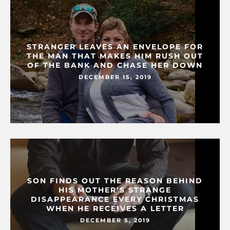
STRANGER LEAVES AN ENVELOPE FOR
THE MAN THAT MAKES HIM RUSH OUT
OF THE BANK AND CHASE HER DOWN
DECEMBER 15, 2019
SON FINDS OUT THE REASON BEHIND
HIS MOTHER’S STRANGE
DISAPPEARANCE EVERY CHRISTMAS
WHEN HE RECEIVES A LETTER
DECEMBER 5, 2019