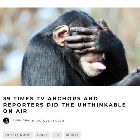
39 TIMES TV ANCHORS AND
REPORTERS DID THE UNTHINKABLE
ON AIR
ANIRUDHA
OCTOBER 31, 2018
ENTERTAINMENT
FUNNY
LIFE
OFFBEAT