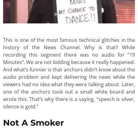
This is one of the most famous technical glitches in the
history of the News Channel. Why is that? While
recording this segment there was no audio for “19
Minutes”. We are not kidding because it really happened.
And what’s funnier is that anchors didn’t know about the
audio problem and kept delivering the news while the
viewers had no idea what they were talking about. Later,
one of the anchors took out a small white board and
wrote this. That’s why there is a saying, “speech is silver,
silence is gold.”
Not A Smoker