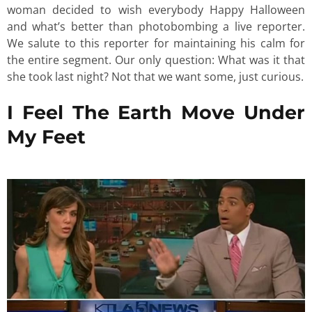
woman decided to wish everybody Happy Halloween
and what’s better than photobombing a live reporter.
We salute to this reporter for maintaining his calm for
the entire segment. Our only question: What was it that
she took last night? Not that we want some, just curious.
I Feel The Earth Move Under
My Feet