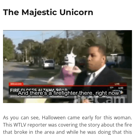
The Majestic Unicorn
As you can see, Halloween came early for this woman.
This WTLV reporter was covering the story about the fire
that broke in the area and while he was doing that this