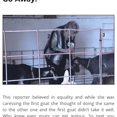
This reporter believed in equality and while she was
caressing the first goat she thought of doing the same
to the other one and the first goat didn’t take it well.
Who knew even goats can get jealous. So next you