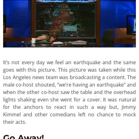
It’s not every day we feel an earthquake and the same
goes with this picture. This picture was taken while this
Los Angeles news team was broadcasting a content. The
male co-host shouted, “we’re having an earthquake” and
when the other co-host saw the table and the overhead
lights shaking even she went for a cover. It was natural
for the anchors to react in such a way but, Jimmy
Kimmel and other comedians left no chance to mock
their acts.
Go Away!