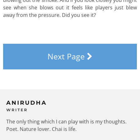
see when she blows out it feels like players just blew
away from the pressure. Did you see it?
Next Page
ANIRUDHA
WRITER
The only thing which I can play with is my thoughts.
Poet. Nature lover. Chai is life.