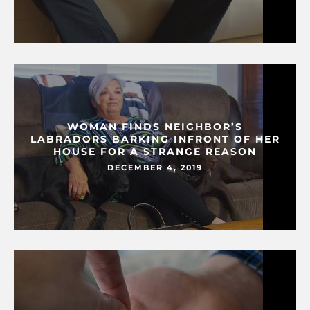
WOMAN FINDS NEIGHBOR’S
LABRADORS BARKING INFRONT OF HER
HOUSE FOR A STRANGE REASON
DECEMBER 4, 2019