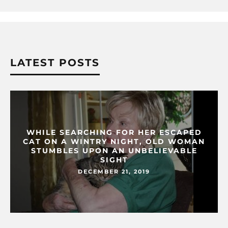
LATEST POSTS
WHILE SEARCHING FOR HER ESCAPED
CAT ON A WINTRY NIGHT, OLD WOMAN
STUMBLES UPON AN UNBELIEVABLE
SIGHT
DECEMBER 21, 2019