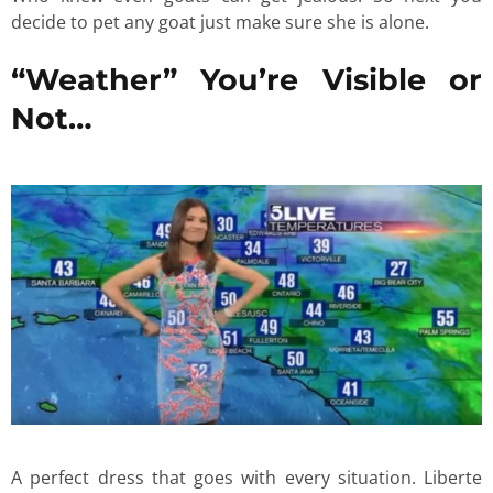
decide to pet any goat just make sure she is alone.
“Weather” You’re Visible or
Not…
A perfect dress that goes with every situation. Liberte