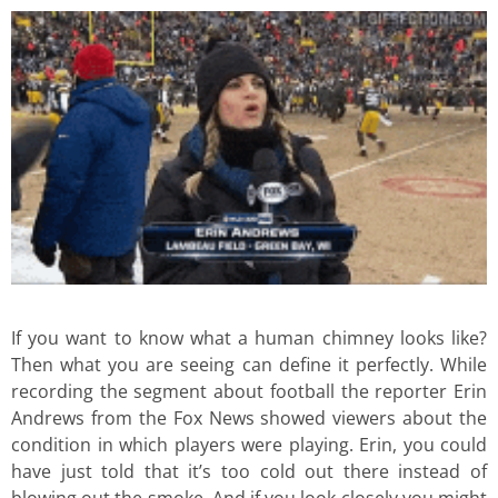
If you want to know what a human chimney looks like?
Then what you are seeing can define it perfectly. While
recording the segment about football the reporter Erin
Andrews from the Fox News showed viewers about the
condition in which players were playing. Erin, you could
have just told that it’s too cold out there instead of
blowing out the smoke. And if you look closely you might