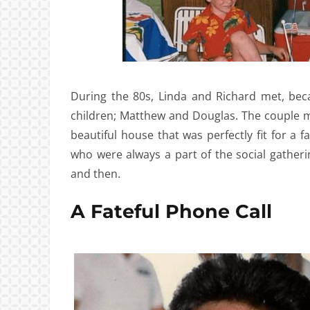
During the 80s, Linda and Richard met, beca
children; Matthew and Douglas. The couple mo
beautiful house that was perfectly fit for a 
who were always a part of the social gather
and then.
A Fateful Phone Call