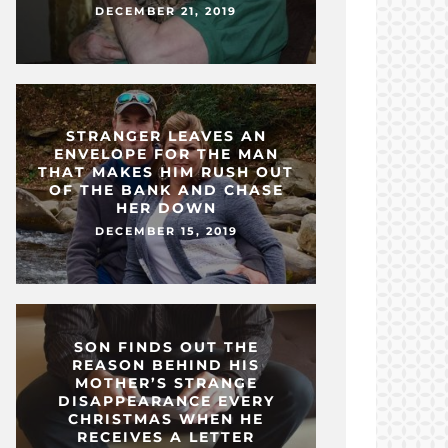
DECEMBER 21, 2019
STRANGER LEAVES AN
ENVELOPE FOR THE MAN
THAT MAKES HIM RUSH OUT
OF THE BANK AND CHASE
HER DOWN
DECEMBER 15, 2019
SON FINDS OUT THE
REASON BEHIND HIS
MOTHER’S STRANGE
DISAPPEARANCE EVERY
CHRISTMAS WHEN HE
RECEIVES A LETTER