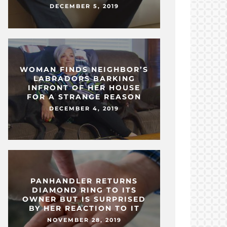
DECEMBER 5, 2019
WOMAN FINDS NEIGHBOR’S
LABRADORS BARKING
INFRONT OF HER HOUSE
FOR A STRANGE REASON
DECEMBER 4, 2019
PANHANDLER RETURNS
DIAMOND RING TO ITS
OWNER BUT IS SURPRISED
BY HER REACTION TO IT
NOVEMBER 28, 2019