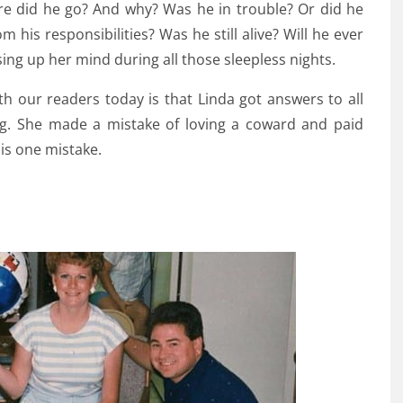
ere did he go? And why? Was he in trouble? Or did he
his responsibilities? Was he still alive? Will he ever
ng up her mind during all those sleepless nights.
h our readers today is that Linda got answers to all
ng. She made a mistake of loving a coward and paid
is one mistake.