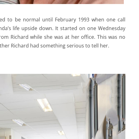
ed to be normal until February 1993 when one call
nda’s life upside down. It started on one Wednesday
rom Richard while she was at her office. This was no
ather Richard had something serious to tell her.