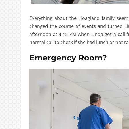
Everything about the Hoagland family seem
changed the course of events and turned Li
afternoon at 4:45 PM when Linda got a call f
normal call to check if she had lunch or not r
Emergency Room?