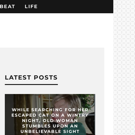
BEAT
LIFE
LATEST POSTS
WHILE SEARCHING FOR HER
ESCAPED CAT ON A WINTRY
NIGHT, OLD WOMAN
STUMBLES UPON AN
UNBELIEVABLE SIGHT