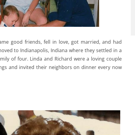
me good friends, fell in love, got married, and had
ved to Indianapolis, Indiana where they settled in a
family of four. Linda and Richard were a loving couple
ings and invited their neighbors on dinner every now