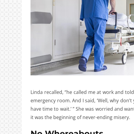
Linda recalled, “he called me at work and tol
emergency room. And I said, ‘Well, why don’t yo
have time to wait.’ ” She was worried and want
it was the beginning of never-ending misery.
No Whereabouts