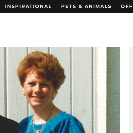
INSPIRATIONAL
PETS & ANIMALS
OFF