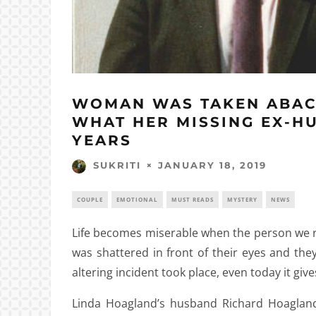
WOMAN WAS TAKEN ABAC
WHAT HER MISSING EX-H
YEARS
JANUARY 18, 2019
SUKRITI
COUPLE
EMOTIONAL
MUST READS
MYSTERY
NEWS
Life becomes miserable when the person we re
was shattered in front of their eyes and the
altering incident took place, even today it gives
Linda Hoagland’s husband Richard Hoagland 