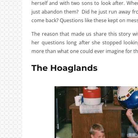
herself and with two sons to look after. Wh
just abandon them? Did he just run away from 
come back? Questions like these kept on messi
The reason that made us share this story wit
her questions long after she stopped looki
more than what one could ever imagine for th
The Hoaglands