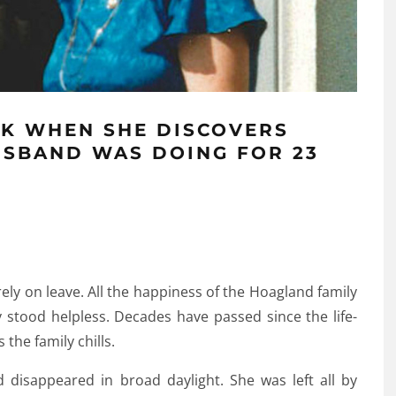
K WHEN SHE DISCOVERS
USBAND WAS DOING FOR 23
ly on leave. All the happiness of the Hoagland family
y stood helpless. Decades have passed since the life-
 the family chills.
disappeared in broad daylight. She was left all by