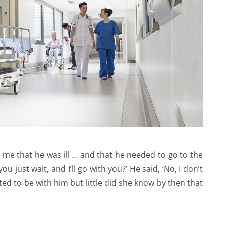
d me that he was ill … and that he needed to go to the
u just wait, and I’ll go with you?’ He said, ‘No, I don’t
ed to be with him but little did she know by then that