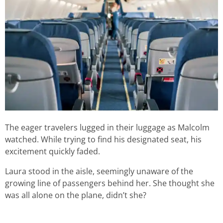
The eager travelers lugged in their luggage as Malcolm
watched. While trying to find his designated seat, his
excitement quickly faded.
Laura stood in the aisle, seemingly unaware of the
growing line of passengers behind her. She thought she
was all alone on the plane, didn’t she?