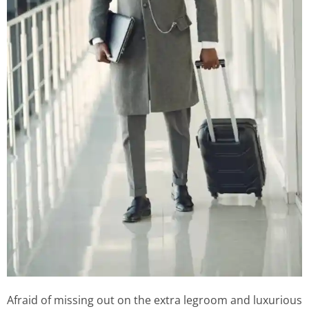
Afraid of missing out on the extra legroom and luxurious