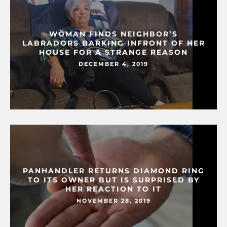
WOMAN FINDS NEIGHBOR’S
LABRADORS BARKING INFRONT OF HER
HOUSE FOR A STRANGE REASON
DECEMBER 4, 2019
PANHANDLER RETURNS DIAMOND RING
TO ITS OWNER BUT IS SURPRISED BY
HER REACTION TO IT
NOVEMBER 28, 2019