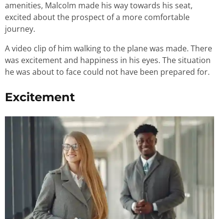
amenities, Malcolm made his way towards his seat,
excited about the prospect of a more comfortable
journey.
A video clip of him walking to the plane was made. There
was excitement and happiness in his eyes. The situation
he was about to face could not have been prepared for.
Excitement