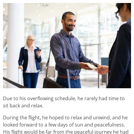
Due to his overflowing schedule, he rarely had time to
sit back and relax.
During the flight, he hoped to relax and unwind, and he
looked forward to a few days of sun and peacefulness.
His flight would be far from the peaceful journey he had