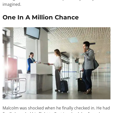
imagined.
One In A Million Chance
Malcolm was shocked when he finally checked in. He had