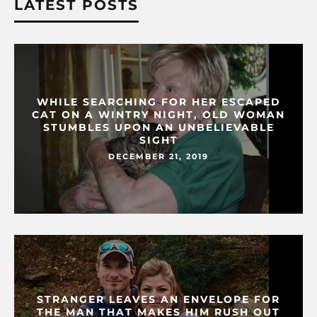
LATEST POSTS
WHILE SEARCHING FOR HER ESCAPED
CAT ON A WINTRY NIGHT, OLD WOMAN
STUMBLES UPON AN UNBELIEVABLE
SIGHT
DECEMBER 21, 2019
STRANGER LEAVES AN ENVELOPE FOR
THE MAN THAT MAKES HIM RUSH OUT