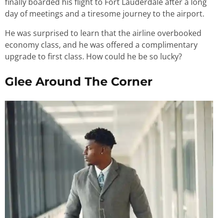
finally boarded his flight to Fort Lauderdale after a long
day of meetings and a tiresome journey to the airport.
He was surprised to learn that the airline overbooked
economy class, and he was offered a complimentary
upgrade to first class. How could he be so lucky?
Glee Around The Corner