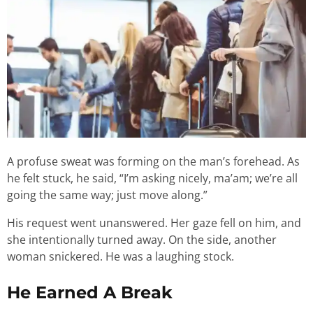
A profuse sweat was forming on the man’s forehead. As
he felt stuck, he said, “I’m asking nicely, ma’am; we’re all
going the same way; just move along.”
His request went unanswered. Her gaze fell on him, and
she intentionally turned away. On the side, another
woman snickered. He was a laughing stock.
He Earned A Break