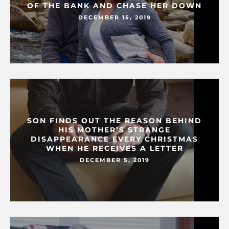
OF THE BANK AND CHASE HER DOWN
DECEMBER 15, 2019
SON FINDS OUT THE REASON BEHIND
HIS MOTHER’S STRANGE
DISAPPEARANCE EVERY CHRISTMAS
WHEN HE RECEIVES A LETTER
DECEMBER 5, 2019