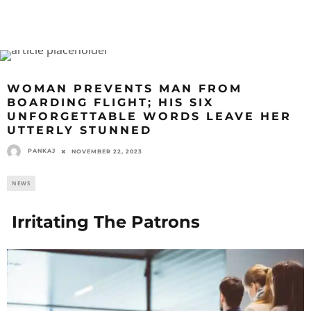
WOMAN PREVENTS MAN FROM
BOARDING FLIGHT; HIS SIX
UNFORGETTABLE WORDS LEAVE HER
UTTERLY STUNNED
PANKAJ
NOVEMBER 22, 2023
NEWS
Irritating The Patrons