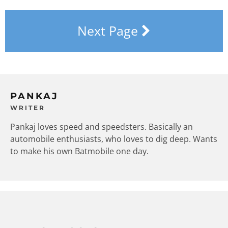
Next Page
PANKAJ
WRITER
Pankaj loves speed and speedsters. Basically an
automobile enthusiasts, who loves to dig deep. Wants
to make his own Batmobile one day.