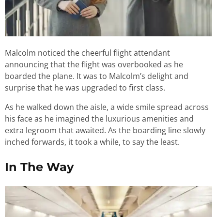
Malcolm noticed the cheerful flight attendant
announcing that the flight was overbooked as he
boarded the plane. It was to Malcolm’s delight and
surprise that he was upgraded to first class.
As he walked down the aisle, a wide smile spread across
his face as he imagined the luxurious amenities and
extra legroom that awaited. As the boarding line slowly
inched forwards, it took a while, to say the least.
In The Way